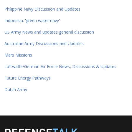
Philippine Navy Discussion and Updates
Indonesia: 'green water navy'
US Army News and updates general discussion
Australian Army Discussions and Updates
Mars Missions
Luftwaffe/German Air Force News, Discussions & Updates
Future Energy Pathways
Dutch Army