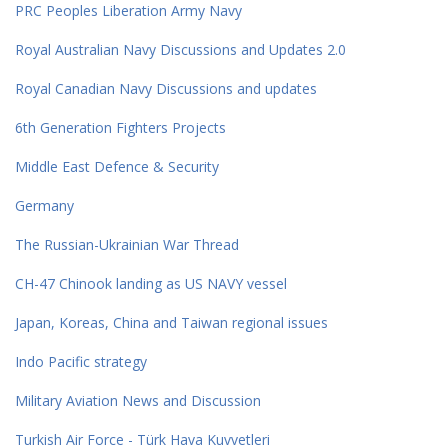
PRC Peoples Liberation Army Navy
Royal Australian Navy Discussions and Updates 2.0
Royal Canadian Navy Discussions and updates
6th Generation Fighters Projects
Middle East Defence & Security
Germany
The Russian-Ukrainian War Thread
CH-47 Chinook landing as US NAVY vessel
Japan, Koreas, China and Taiwan regional issues
Indo Pacific strategy
Military Aviation News and Discussion
Turkish Air Force - Türk Hava Kuvvetleri