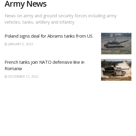
Army News
News on army and ground security forces including army
vehicles, tanks, artillery and infantry
Poland signs deal for Abrams tanks from US
JANUARY 5, 2023
French tanks join NATO defensive line in
Romania
DECEMBER 12, 2022