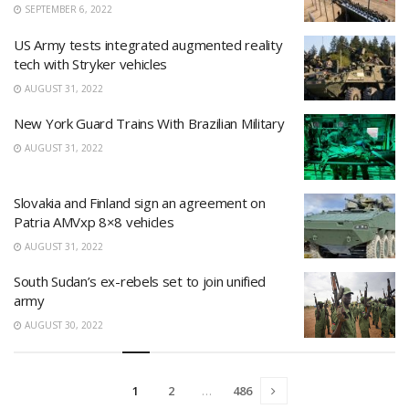
SEPTEMBER 6, 2022
US Army tests integrated augmented reality
tech with Stryker vehicles
AUGUST 31, 2022
New York Guard Trains With Brazilian Military
AUGUST 31, 2022
Slovakia and Finland sign an agreement on
Patria AMVxp 8×8 vehicles
AUGUST 31, 2022
South Sudan’s ex-rebels set to join unified
army
AUGUST 30, 2022
1
2
…
486