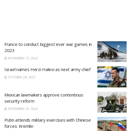
France to conduct biggest ever war games in
2023
NOVEMBER 15, 2022
Israel names Herzi Halevi as next army chief
OCTOBER 24, 2022
Mexican lawmakers approve contentious
security reform
SEPTEMBER 10, 2022
Putin attends military exercises with Chinese
forces: Kremlin