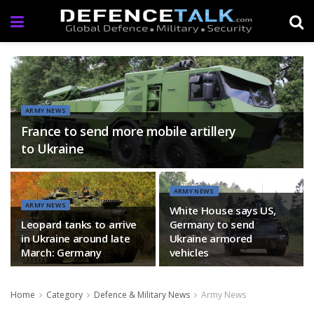
ARMY NEWS
France to send more mobile artillery
to Ukraine
ARMY NEWS
ARMY NEWS
White House says US,
Leopard tanks to arrive
Germany to send
in Ukraine around late
Ukraine armored
March: Germany
vehicles
Home
Category
Defence & Military News
Army News