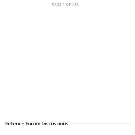
PAGE 1 OF 486
Defence Forum Discussions