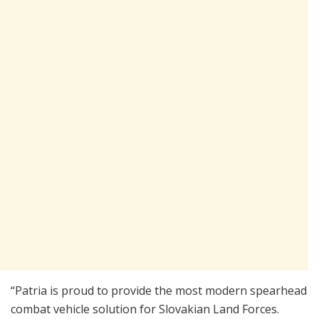
“Patria is proud to provide the most modern spearhead
combat vehicle solution for Slovakian Land Forces.