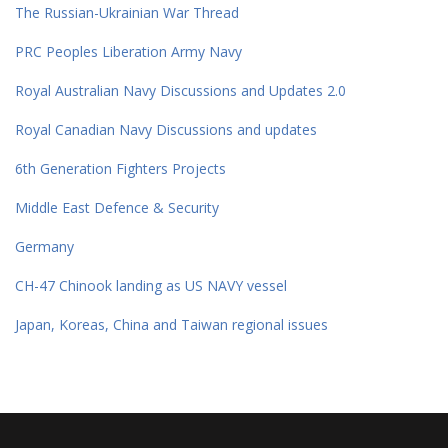
The Russian-Ukrainian War Thread
PRC Peoples Liberation Army Navy
Royal Australian Navy Discussions and Updates 2.0
Royal Canadian Navy Discussions and updates
6th Generation Fighters Projects
Middle East Defence & Security
Germany
CH-47 Chinook landing as US NAVY vessel
Japan, Koreas, China and Taiwan regional issues