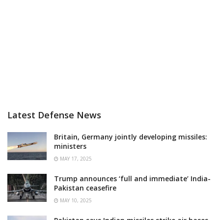
Latest Defense News
Britain, Germany jointly developing missiles:
ministers
MAY 17, 2025
Trump announces ‘full and immediate’ India-
Pakistan ceasefire
MAY 10, 2025