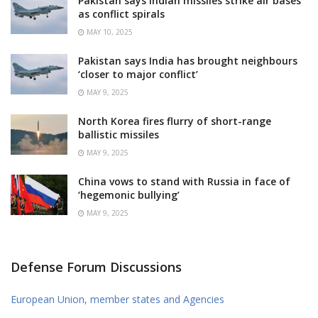
Pakistan says Indian missiles strike air bases
as conflict spirals
MAY 10, 2025
Pakistan says India has brought neighbours
‘closer to major conflict’
MAY 9, 2025
North Korea fires flurry of short-range
ballistic missiles
MAY 9, 2025
China vows to stand with Russia in face of
‘hegemonic bullying’
MAY 9, 2025
Defense Forum Discussions
European Union, member states and Agencies