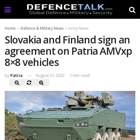
Home
Defence & Military News
Army News
Slovakia and Finland sign an
agreement on Patria AMVxp
8×8 vehicles
by
Patria
August 31, 2022
1 min read