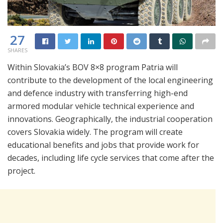
27
SHARES
Within Slovakia’s BOV 8×8 program Patria will
contribute to the development of the local engineering
and defence industry with transferring high-end
armored modular vehicle technical experience and
innovations. Geographically, the industrial cooperation
covers Slovakia widely. The program will create
educational benefits and jobs that provide work for
decades, including life cycle services that come after the
project.