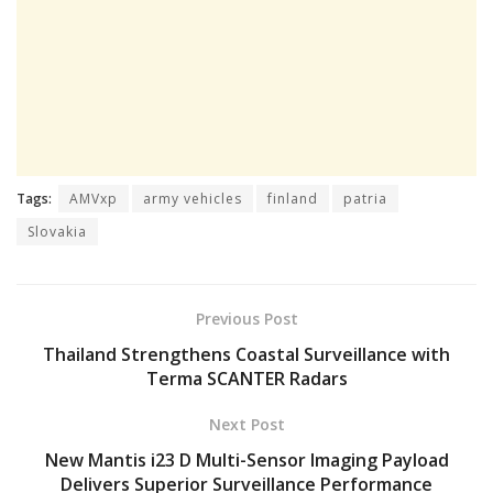
Tags:
AMVxp
army vehicles
finland
patria
Slovakia
Previous Post
Thailand Strengthens Coastal Surveillance with
Terma SCANTER Radars
Next Post
New Mantis i23 D Multi-Sensor Imaging Payload
Delivers Superior Surveillance Performance