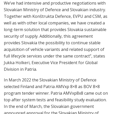
We’ve had intensive and productive negotiations with
Slovakian Ministry of Defence and Slovakian industry.
Together with Konštrukta Defence, EVPU and CSM, as
well as with other local companies, we have created a
long-term solution that provides Slovakia sustainable
security of supply. Additionally, this agreement
provides Slovakia the possibility to continue stable
acquisition of vehicle variants and related support of
full lifecycle services under the same contract”, states
Jukka Holkeri, Executive Vice President for Global
Division in Patria.
In March 2022 the Slovakian Ministry of Defence
selected Finland and Patria AMVxp 8×8 as BOV 8×8
program tender winner. Patria AMVxp8x8 came out on
top after system tests and feasibility study evaluation.
In the end of March, the Slovakian government
announced approval for the Slovakian Ministry of