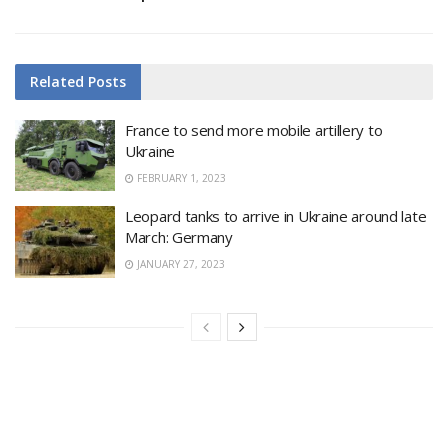
Related
Posts
France to send more mobile artillery to
Ukraine
FEBRUARY 1, 2023
Leopard tanks to arrive in Ukraine around late
March: Germany
JANUARY 27, 2023