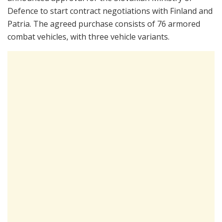
Defence to start contract negotiations with Finland and
Patria. The agreed purchase consists of 76 armored
combat vehicles, with three vehicle variants.