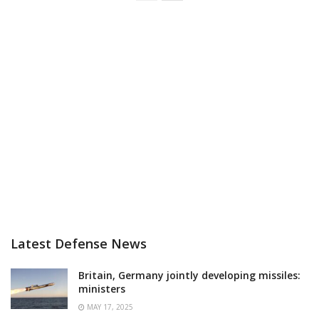
Latest Defense News
Britain, Germany jointly developing missiles:
ministers
MAY 17, 2025