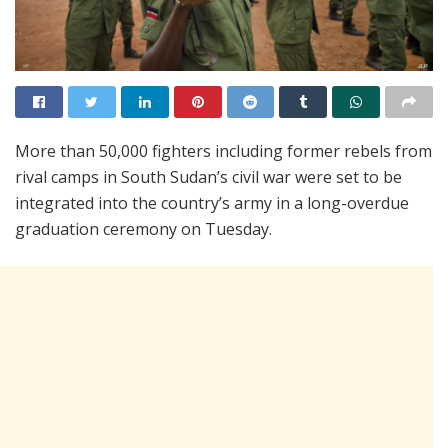
More than 50,000 fighters including former rebels from
rival camps in South Sudan’s civil war were set to be
integrated into the country’s army in a long-overdue
graduation ceremony on Tuesday.