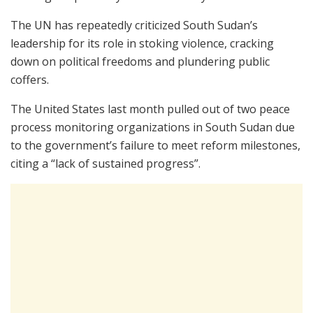
The UN has repeatedly criticized South Sudan’s
leadership for its role in stoking violence, cracking
down on political freedoms and plundering public
coffers.
The United States last month pulled out of two peace
process monitoring organizations in South Sudan due
to the government’s failure to meet reform milestones,
citing a “lack of sustained progress”.