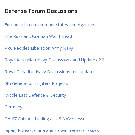
Defense Forum Discussions
European Union, member states and Agencies
The Russian-Ukrainian War Thread
PRC Peoples Liberation Army Navy
Royal Australian Navy Discussions and Updates 2.0
Royal Canadian Navy Discussions and updates
6th Generation Fighters Projects
Middle East Defence & Security
Germany
CH-47 Chinook landing as US NAVY vessel
Japan, Koreas, China and Taiwan regional issues