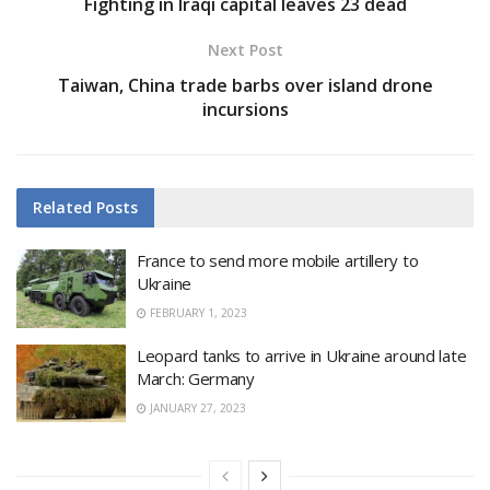
Fighting in Iraqi capital leaves 23 dead
Next Post
Taiwan, China trade barbs over island drone
incursions
Related
Posts
France to send more mobile artillery to
Ukraine
FEBRUARY 1, 2023
Leopard tanks to arrive in Ukraine around late
March: Germany
JANUARY 27, 2023