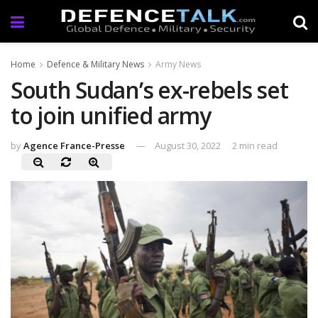
Home
Defence & Military News
Army News
South Sudan’s ex-rebels set
to join unified army
by
Agence France-Presse
August 30, 2022
2 min read