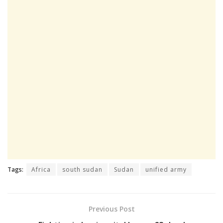
Tags:
Africa
south sudan
Sudan
unified army
Previous Post