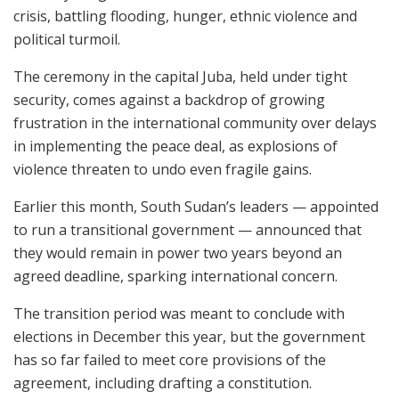
crisis, battling flooding, hunger, ethnic violence and
political turmoil.
The ceremony in the capital Juba, held under tight
security, comes against a backdrop of growing
frustration in the international community over delays
in implementing the peace deal, as explosions of
violence threaten to undo even fragile gains.
Earlier this month, South Sudan’s leaders — appointed
to run a transitional government — announced that
they would remain in power two years beyond an
agreed deadline, sparking international concern.
The transition period was meant to conclude with
elections in December this year, but the government
has so far failed to meet core provisions of the
agreement, including drafting a constitution.