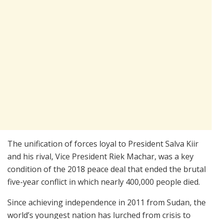
The unification of forces loyal to President Salva Kiir
and his rival, Vice President Riek Machar, was a key
condition of the 2018 peace deal that ended the brutal
five-year conflict in which nearly 400,000 people died.
Since achieving independence in 2011 from Sudan, the
world’s youngest nation has lurched from crisis to