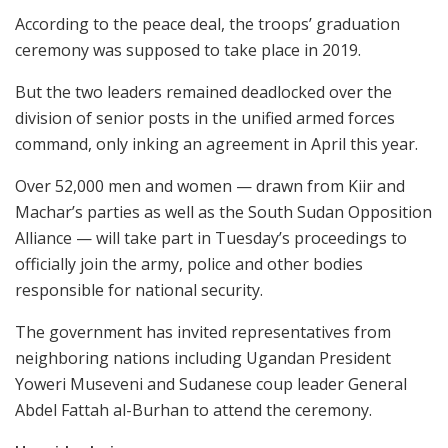
According to the peace deal, the troops’ graduation
ceremony was supposed to take place in 2019.
But the two leaders remained deadlocked over the
division of senior posts in the unified armed forces
command, only inking an agreement in April this year.
Over 52,000 men and women — drawn from Kiir and
Machar’s parties as well as the South Sudan Opposition
Alliance — will take part in Tuesday’s proceedings to
officially join the army, police and other bodies
responsible for national security.
The government has invited representatives from
neighboring nations including Ugandan President
Yoweri Museveni and Sudanese coup leader General
Abdel Fattah al-Burhan to attend the ceremony.