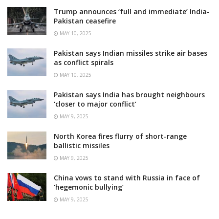
Trump announces ‘full and immediate’ India-
Pakistan ceasefire
MAY 10, 2025
Pakistan says Indian missiles strike air bases
as conflict spirals
MAY 10, 2025
Pakistan says India has brought neighbours
‘closer to major conflict’
MAY 9, 2025
North Korea fires flurry of short-range
ballistic missiles
MAY 9, 2025
China vows to stand with Russia in face of
‘hegemonic bullying’
MAY 9, 2025