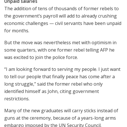
Unpaid salaries
The addition of tens of thousands of former rebels to
the government’s payroll will add to already crushing
economic challenges — civil servants have been unpaid
for months.
But the move was nevertheless met with optimism in
some quarters, with one former rebel telling AFP he
was excited to join the police force.
“I am looking forward to serving my people. I just want
to tell our people that finally peace has come after a
long struggle,” said the former rebel who only
identified himself as John, citing government
restrictions.
Many of the new graduates will carry sticks instead of
guns at the ceremony, because of a years-long arms
embargo imposed by the UN Security Council.