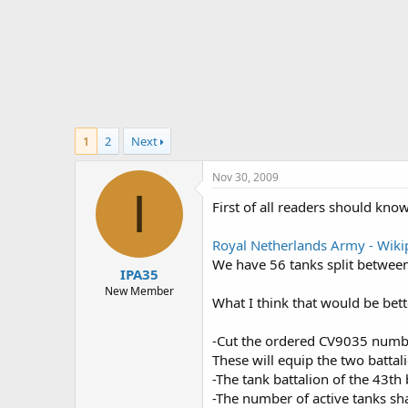
r
t
e
r
1
2
Next
Nov 30, 2009
I
First of all readers should kno
Royal Netherlands Army - Wikip
We have 56 tanks split between
IPA35
New Member
What I think that would be bette
-Cut the ordered CV9035 numb
These will equip the two battal
-The tank battalion of the 43th
-The number of active tanks sha