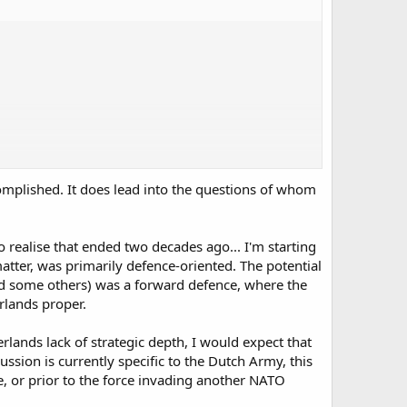
corps and Dutch/German division for example).
omplished. It does lead into the questions of whom
o realise that ended two decades ago... I'm starting
atter, was primarily defence-oriented. The potential
nd some others) was a forward defence, where the
rlands proper.
ands lack of strategic depth, I would expect that
ssion is currently specific to the Dutch Army, this
, or prior to the force invading another NATO