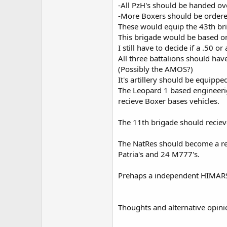
-All PzH's should be handed ov
-More Boxers should be ordere
These would equip the 43th br
This brigade would be based on
I still have to decide if a .50
All three battalions should hav
(Possibly the AMOS?)
It's artillery should be equipp
The Leopard 1 based engineerig
recieve Boxer bases vehicles.
The 11th brigade should reci
The NatRes should become a rese
Patria's and 24 M777's.
Prehaps a independent HIMARS un
Thoughts and alternative opini