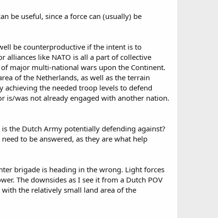
n be useful, since a force can (usually) be
ell be counterproductive if the intent is to
 alliances like NATO is all a part of collective
 of major multi-national wars upon the Continent.
ea of the Netherlands, as well as the terrain
y achieving the needed troop levels to defend
hbor is/was not already engaged with another nation.
e is the Dutch Army potentially defending against?
s need to be answered, as they are what help
ighter brigade is heading in the wrong. Light forces
ower. The downsides as I see it from a Dutch POV
 with the relatively small land area of the