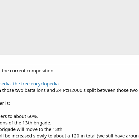
w the current composition:
edia, the free encyclopedia
 those two battalions and 24 PzH2000's split between those two ar
r is:
ers to about 60%.
ions of the 13th brigade.
 brigade will move to the 13th
ll be increased slowly to about a 120 in total (we still have arou