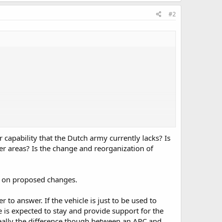
#2
capability that the Dutch army currently lacks? Is
r areas? Is the change and reorganization of
ns on proposed changes.
to answer. If the vehicle is just to be used to
le is expected to stay and provide support for the
ally the difference though between an APC and