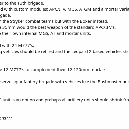
er to the 13th brigade.
d with custom modules; APC/IFV, MGS, ATGM and a mortar varia
igade.
 the Stryker combat teams but with the Boxer instead.
 or a 35mm would the best weapon of the standard APC/IFV's.
e their own internal MGS, AT and mortar units.
ed with 24 M777's.
 vehicles should be retired and the Leopard 2 based vehicles sh
eve 12 M777's to complement their 12 120mm mortars.
rve ligt infantery brigade with vehicles like the Bushmaster and
it is an option and prehaps all artillery units should shrink fr
ons???