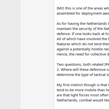
IMO this is one of the areas wh
assembled for deployment awa
As for having the Netherlands le
maintain the security of the Net
defence. If one looks back at 
All of which have involved the 
features which do not lend the
against a potentially hostile n
Hence, the need for collective 
Two questions, both related IPA
2. Where will these defensive o
determine the type of tactical s
My first instinct though is that
tend to be more mobile than he
are that light forces most often
Netherlands, combat would lik