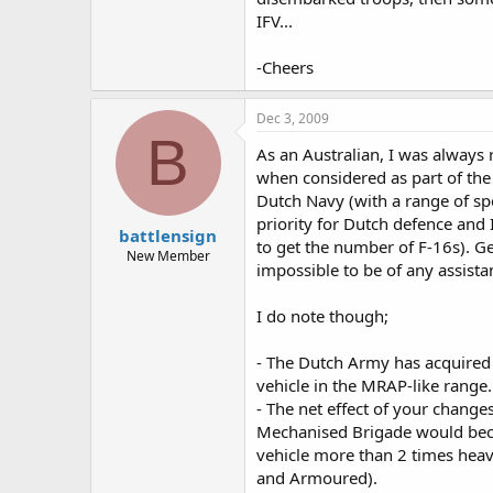
The Leopard 1 based engineerig ve
IFV...
vehicles.
The 11th brigade should recieve 
-Cheers
The NatRes should become a reserve
Dec 3, 2009
B
Prehaps a independent HIMARS unit 
As an Australian, I was always
when considered as part of the
Dutch Navy (with a range of spe
Thoughts and alternative opinion
priority for Dutch defence and 
battlensign
to get the number of F-16s). G
New Member
impossible to be of any assistan
I do note though;
- The Dutch Army has acquired 
vehicle in the MRAP-like range.
- The net effect of your chan
Mechanised Brigade would becom
vehicle more than 2 times heav
and Armoured).