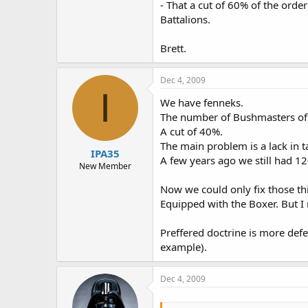
- That a cut of 60% of the ord
Battalions.
Brett.
Dec 4, 2009
I
We have fenneks.
The number of Bushmasters of i
A cut of 40%.
The main problem is a lack in ta
IPA35
A few years ago we still had 1
New Member
Now we could only fix those thi
Equipped with the Boxer. But I
Preffered doctrine is more def
example).
Dec 4, 2009