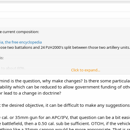
he current composition:
a, the free encyclopedia
ose two battalions and 24 PzH2000's split between those two artillery units.
is:
 to about 60%.
Click to expand...
s of the 13th brigade.
igade will move to the 13th
mind is the question, why make changes? Is there some particular 
e increased slowly to about a 120 in total (we still have around 123 2A6's).
bility which can be reduced to allow government funding of othe
to the 13th brigade.
r lead to a change in doctrine?
with custom modules; APC/IFV, MGS, ATGM and a mortar variant.
de.
he Stryker combat teams but with the Boxer instead.
 the desired objective, it can be difficult to make any suggestio
 a 35mm would the best weapon of the standard APC/IFV's.
heir own internal MGS, AT and mortar units.
cal. or 35mm gun for an APC/IFV, that question can be a bit easier 
 battlefield, then a 0.50 cal. sub be sufficient. OTOH, if the vehic
ith 24 M777's.
thing like a 35mm cannon would be more appropriate. That is re