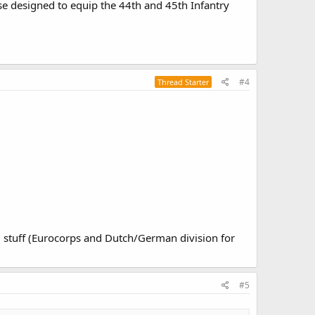
se designed to equip the 44th and 45th Infantry
#4
Thread Starter
l stuff (Eurocorps and Dutch/German division for
#5