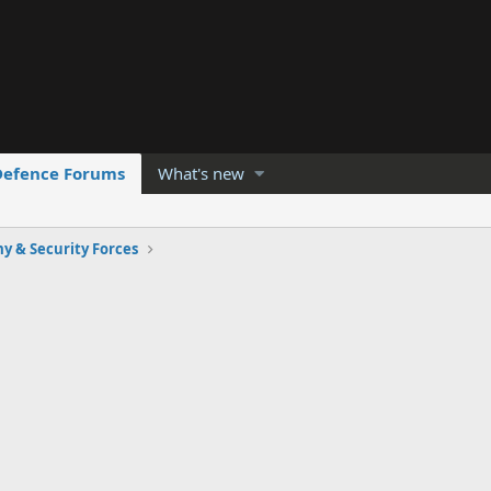
Defence Forums
What's new
y & Security Forces