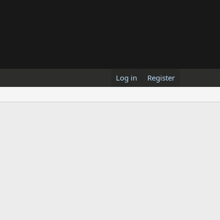
Log in
Register