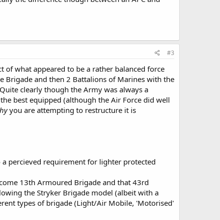
 to the 13th brigade, the 43th should recieve Boxer bases
ng to be widrawn form service) 6*6 Patria's and 24 M777's.
#3
d 12 to 6)?
ct of what appeared to be a rather balanced force
e Brigade and then 2 Battalions of Marines with the
e! Quite clearly though the Army was always a
e the best equipped (although the Air Force did well
hy
you are attempting to restructure it is
a percieved requirement for lighter protected
become 13th Armoured Brigade and that 43rd
owing the Stryker Brigade model (albeit with a
ent types of brigade (Light/Air Mobile, 'Motorised'