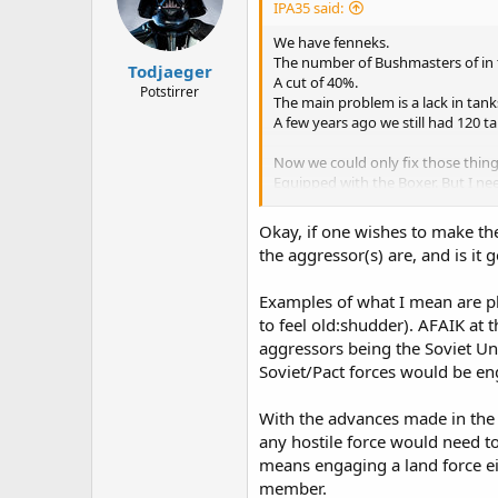
IPA35 said:
We have fenneks.
The number of Bushmasters of in th
Todjaeger
A cut of 40%.
Potstirrer
The main problem is a lack in tanks
A few years ago we still had 120 
Now we could only fix those things
Equipped with the Boxer. But I ne
Preffered doctrine is more defenc
Okay, if one wishes to make th
the aggressor(s) are, and is it
Examples of what I mean are ple
to feel old:shudder). AFAIK at 
aggressors being the Soviet Un
Soviet/Pact forces would be eng
With the advances made in the 
any hostile force would need to
means engaging a land force ei
member.