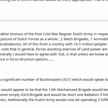
hicles should be retired and the Leopard 2 based vehicles should be moved
12 M777's to complement their 12 120mm mortars.
 ligt infantery brigade with vehicles like the Bushmaster and the (it is goi
is an option and prehaps all artillery units should shrink from 24 to 18 (an
 rather envious of the Post Cold War Regular Dutch Army in respe
 picture of Dutch Forces as a whole ; 2 Mech Brigades, 1 Airmobil
cialisations). All of this from a country with 16.5 million peopl
s???
I note that in general, forces assisting exercise of Land power ar
enerally I would have to agree with Tod, in that unless we know
w
ce in force structure options......
a significant number of Bushmasters (92?) which would speak to 
ges would appear to be that the 13th Mechanised Brigade would 
e simply 43rd Brigade and would be short one Battalion if foll
ier). Additionally the Dutch Army would now be operating 3 Differ