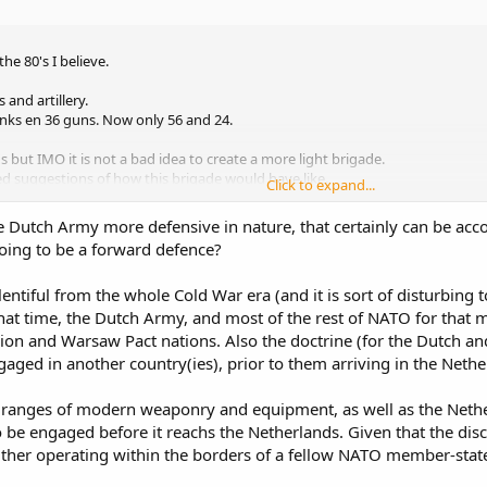
e 80's I believe.
 and artillery.
tanks en 36 guns. Now only 56 and 24.
 but IMO it is not a bad idea to create a more light brigade.
ed suggestions of how this brigade would have like.
Click to expand...
e focussed, far fewer expeditions and cuts on the multinational stuff (Euro
e Dutch Army more defensive in nature, that certainly can be acc
 going to be a forward defence?
ntiful from the whole Cold War era (and it is sort of disturbing t
that time, the Dutch Army, and most of the rest of NATO for that m
ion and Warsaw Pact nations. Also the doctrine (for the Dutch a
aged in another country(ies), prior to them arriving in the Nethe
ranges of modern weaponry and equipment, as well as the Netherl
 be engaged before it reachs the Netherlands. Given that the discu
ther operating within the borders of a fellow NATO member-state