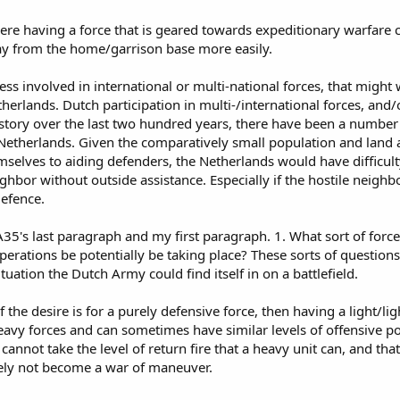
ere having a force that is geared towards expeditionary warfare ca
y from the home/garrison base more easily.
ss involved in international or multi-national forces, that might w
herlands. Dutch participation in multi-/international forces, and/or
history over the last two hundred years, there have been a number
Netherlands. Given the comparatively small population and land ar
mselves to aiding defenders, the Netherlands would have difficult
eighbor without outside assistance. Especially if the hostile neig
defence.
35's last paragraph and my first paragraph. 1. What sort of forc
perations be potentially be taking place? These sorts of question
ituation the Dutch Army could find itself in on a battlefield.
 if the desire is for a purely defensive force, then having a light/l
avy forces and can sometimes have similar levels of offensive p
 cannot take the level of return fire that a heavy unit can, and that
ely not become a war of maneuver.