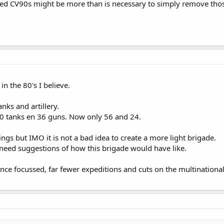
ered CV90s might be more than is necessary to simply remove tho
n the 80's I believe.
nks and artillery.
20 tanks en 36 guns. Now only 56 and 24.
ngs but IMO it is not a bad idea to create a more light brigade.
 need suggestions of how this brigade would have like.
ence focussed, far fewer expeditions and cuts on the multinationa