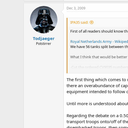
Dec 3, 2009
IPA35 said:
First of all readers should know t
Todjaeger
Royal Netherlands Army - Wikipedi
Potstirrer
We have 56 tanks split between th
What I think that would be better 
-Cut the ordered CV9035 numbers
These will equip the two battalion
-The tank battalion of the 43th br
The first thing which comes to 
-The number of active tanks shall b
there an overabundance of capa
-All PzH's should be handed over 
equipment intended to follow o
-More Boxers should be ordered 
These would equip the 43th briga
This brigade would be based on t
Until more is understood about
I still have to decide if a .50 or
All three battalions should have t
Regarding the debate on a 0.50 
(Possibly the AMOS?)
transport troops onto/off of the
It's artillery should be equipped w
disembarked troops, then some