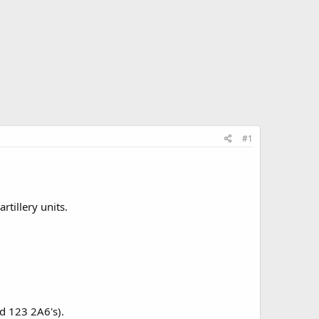
#1
tillery units.
nd 123 2A6's).