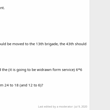
nt.
ould be moved to the 13th brigade, the 43th should
 the (it is going to be widrawn form service) 6*6
om 24 to 18 (and 12 to 6)?
Last edited by a moderator:
Jul 9, 2020