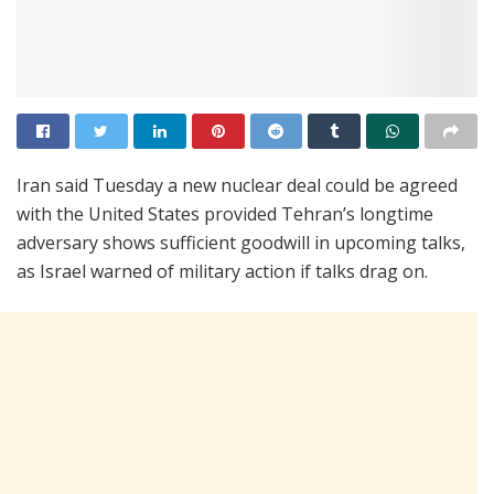
Iran said Tuesday a new nuclear deal could be agreed
with the United States provided Tehran’s longtime
adversary shows sufficient goodwill in upcoming talks,
as Israel warned of military action if talks drag on.