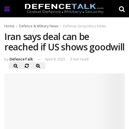
Home
Defence & Military News
Defense Geopolitics News
Iran says deal can be
reached if US shows goodwill
by
DefenceTalk
April 8, 2025
3 min read