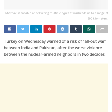
Ghaznavi is capable of delivering multiple types of warheads up to a range of
290 kilometers.
Turkey on Wednesday warned of a risk of “all-out war”
between India and Pakistan, after the worst violence
between the nuclear-armed neighbors in two decades.