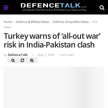
Home
Defence & Military News
Defense Geopolitics News
War
News
Turkey warns of ‘all-out war’
risk in India-Pakistan clash
by
DefenceTalk
May 7, 2025
1 min read