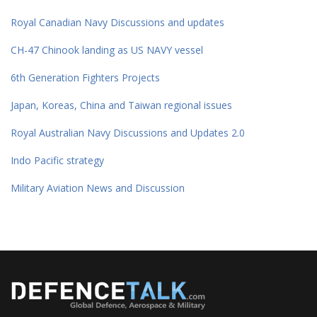
Royal Canadian Navy Discussions and updates
CH-47 Chinook landing as US NAVY vessel
6th Generation Fighters Projects
Japan, Koreas, China and Taiwan regional issues
Royal Australian Navy Discussions and Updates 2.0
Indo Pacific strategy
Military Aviation News and Discussion