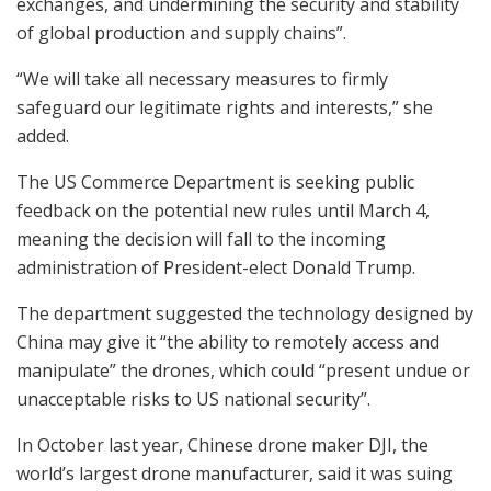
exchanges, and undermining the security and stability
of global production and supply chains”.
“We will take all necessary measures to firmly
safeguard our legitimate rights and interests,” she
added.
The US Commerce Department is seeking public
feedback on the potential new rules until March 4,
meaning the decision will fall to the incoming
administration of President-elect Donald Trump.
The department suggested the technology designed by
China may give it “the ability to remotely access and
manipulate” the drones, which could “present undue or
unacceptable risks to US national security”.
In October last year, Chinese drone maker DJI, the
world’s largest drone manufacturer, said it was suing