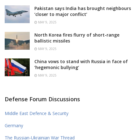
Pakistan says India has brought neighbours
‘closer to major conflict’
MAY 9, 2025
North Korea fires flurry of short-range
ballistic missiles
MAY 9, 2025
China vows to stand with Russia in face of
‘hegemonic bullying’
MAY 9, 2025
Defense Forum Discussions
Middle East Defence & Security
Germany
The Russian-Ukrainian War Thread