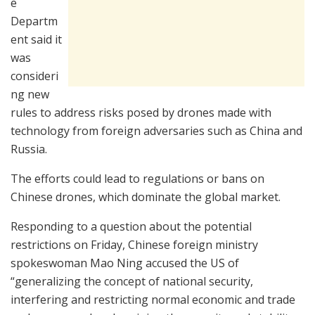
e
Departm
ent said it
was
consideri
ng new
rules to address risks posed by drones made with
technology from foreign adversaries such as China and
Russia.
The efforts could lead to regulations or bans on
Chinese drones, which dominate the global market.
Responding to a question about the potential
restrictions on Friday, Chinese foreign ministry
spokeswoman Mao Ning accused the US of
“generalizing the concept of national security,
interfering and restricting normal economic and trade