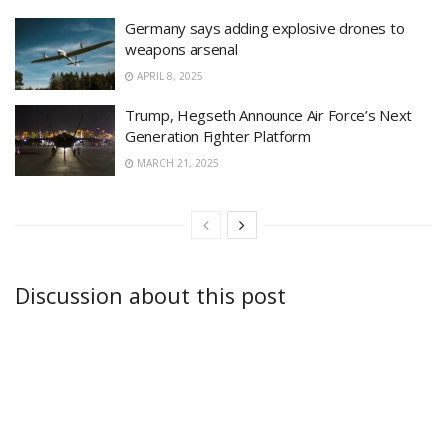
Germany says adding explosive drones to
weapons arsenal
APRIL 8, 2025
Trump, Hegseth Announce Air Force’s Next
Generation Fighter Platform
MARCH 21, 2025
Discussion about this post