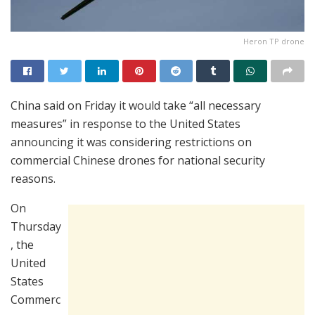
Heron TP drone
China said on Friday it would take “all necessary
measures” in response to the United States
announcing it was considering restrictions on
commercial Chinese drones for national security
reasons.
On
Thursday
, the
United
States
Commerc