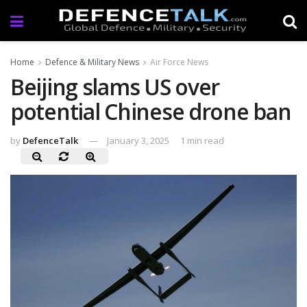
Home
Defence & Military News
Air Force News
Beijing slams US over
potential Chinese drone ban
by
DefenceTalk
January 3, 2025
1 min read