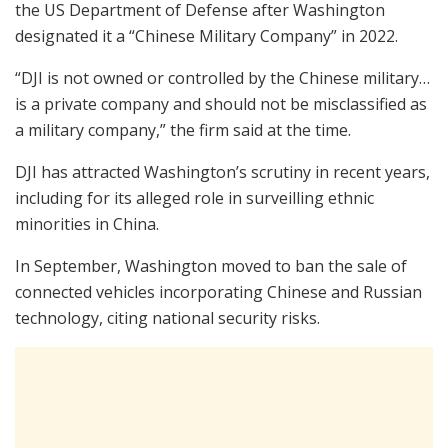
the US Department of Defense after Washington
designated it a “Chinese Military Company” in 2022.
“DJI is not owned or controlled by the Chinese military…
is a private company and should not be misclassified as
a military company,” the firm said at the time.
DJI has attracted Washington’s scrutiny in recent years,
including for its alleged role in surveilling ethnic
minorities in China.
In September, Washington moved to ban the sale of
connected vehicles incorporating Chinese and Russian
technology, citing national security risks.