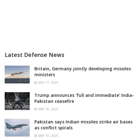
Latest Defense News
Britain, Germany jointly developing missiles:
ministers
MAY 17, 2025
Trump announces ‘full and immediate’ India-
Pakistan ceasefire
MAY 10, 2025
Pakistan says Indian missiles strike air bases
as conflict spirals
MAY 10, 2025