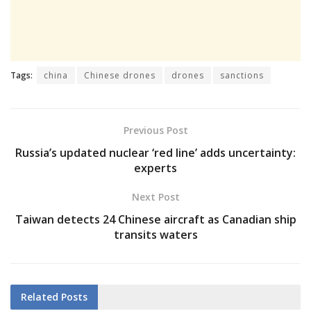
Tags:
china
Chinese drones
drones
sanctions
Previous Post
Russia’s updated nuclear ‘red line’ adds uncertainty:
experts
Next Post
Taiwan detects 24 Chinese aircraft as Canadian ship
transits waters
Related
Posts