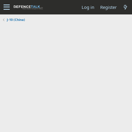
Log in
Register
J-10 (China)