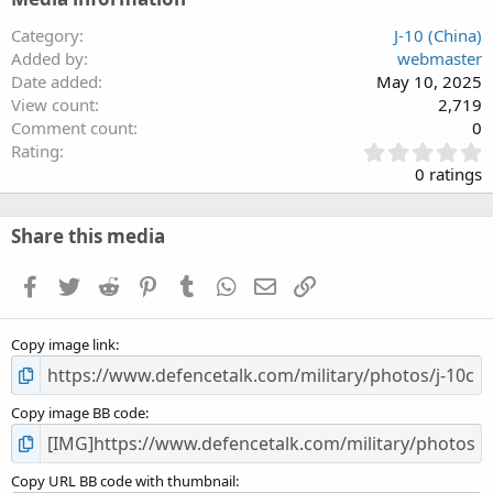
Category
J-10 (China)
Added by
webmaster
Date added
May 10, 2025
View count
2,719
Comment count
0
0
Rating
.
0 ratings
0
0
s
Share this media
t
a
Facebook
Twitter
Reddit
Pinterest
Tumblr
WhatsApp
Email
Link
r
(
s
Copy image link
)
Copy image BB code
Copy URL BB code with thumbnail