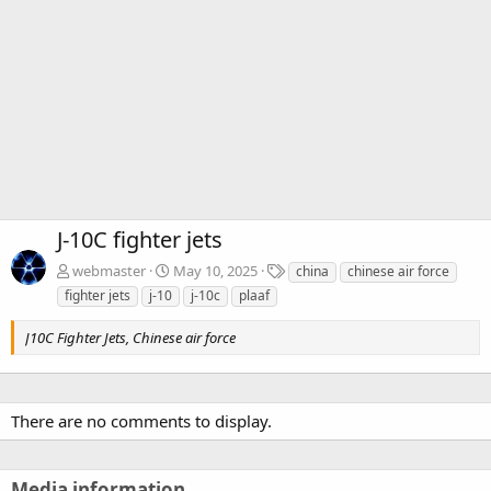
J-10C fighter jets
T
webmaster
May 10, 2025
china
chinese air force
a
fighter jets
j-10
j-10c
plaaf
g
s
J10C Fighter Jets, Chinese air force
There are no comments to display.
Media information