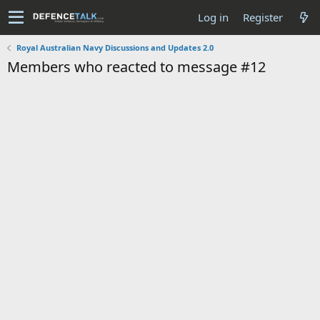
Log in
Register
Royal Australian Navy Discussions and Updates 2.0
Members who reacted to message #12