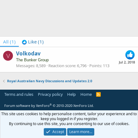
All
(1)
Like
(1)
Volkodav
V
The Bunker Group
Jul 2, 2018
Messages
8,589
Reaction score
6,796
Points
113
Royal Australian Navy Discussions and Updates 2.0
Terms and rules
Privacy policy
Help
Home
R
S
S
®
Forum software by XenForo
© 2010-2020 XenForo Ltd.
This site uses cookies to help personalise content, tailor your experience and to
keep you logged in if you register.
By continuing to use this site, you are consenting to our use of cookies.
Accept
Learn more…