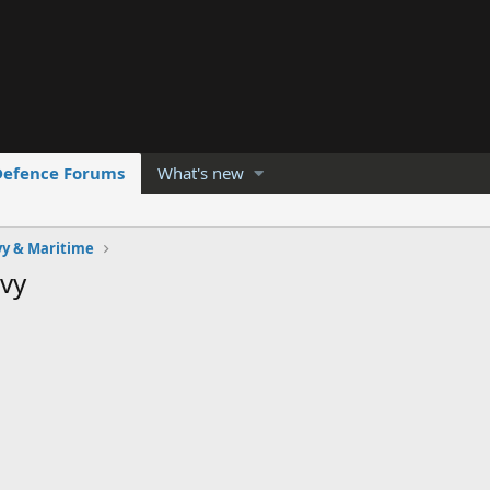
Defence Forums
What's new
y & Maritime
vy