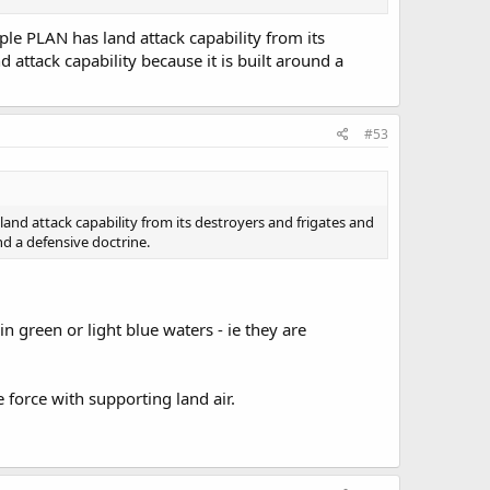
e PLAN has land attack capability from its
 attack capability because it is built around a
#53
nd attack capability from its destroyers and frigates and
nd a defensive doctrine.
in green or light blue waters - ie they are
 force with supporting land air.