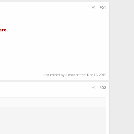
#51
ere.
Last edited by a moderator:
Dec 14, 2010
#52