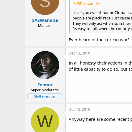
S
HKSDU said:
Have you ever thought
China is 
people are placid race. Just cause
SASWanabe
They will only act when its in th
Member
Its easy to talk when the country 
Ever heard of the korean war?
Dec 13, 2010
In all honesty their actions in 
of little capacity to do so, but
Feanor
Super Moderator
Staff member
Dec 13, 2010
W
Anyway here are some recent pi