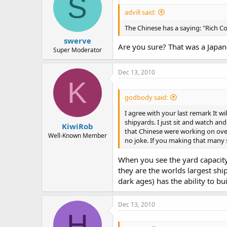
S
advill said:
The Chinese has a saying: "Rich Co
swerve
Are you sure? That was a Japane
Super Moderator
Dec 13, 2010
K
godbody said:
I agree with your last remark It w
shipyards. I just sit and watch an
KiwiRob
that Chinese were working on over 
Well-Known Member
no joke. If you making that many 
When you see the yard capacity 
they are the worlds largest ship
dark ages) has the ability to b
Dec 13, 2010
H