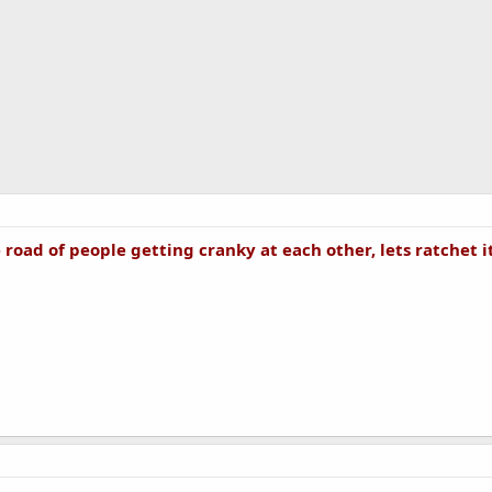
 road of people getting cranky at each other, lets ratchet i