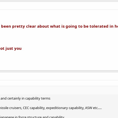
been pretty clear about what is going to be tolerated in h
not just you
 and certainly in capability terms
sile cruisers, CEC capability, expeditionary capability, ASW etc.....
japanese in force structure and capability