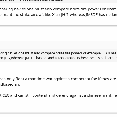
paring navies one must also compare brute fire power.For exampl
o maritime strike aircraft like Xian JH-7,whereas JMSDF has no land
ing navies one must also compare brute fire power.For example PLAN has la
Xian JH-7,whereas JMSDF has no land attack capability because it is built arou
a can only fight a maritime war against a competent foe if they are 
dbased air.
st CEC and can still contend and defend against a chinese maritime