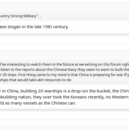
untry Strong Military". .
se slogan in the late 19th century.
ill be interesting to watch them in the future as we writing on this forum r
d listen to the reports about the Chinese Navy they seem to want to built t
20 ships. First thing came to my mind is that China is preparing for war. If 
ships that would take alot resources to do
in China, building 20 warships is a drop ion the bucket, the Chine
building nation, they over took the Koreans recently, no Western nat
uild as many vessels as the Chinese can.