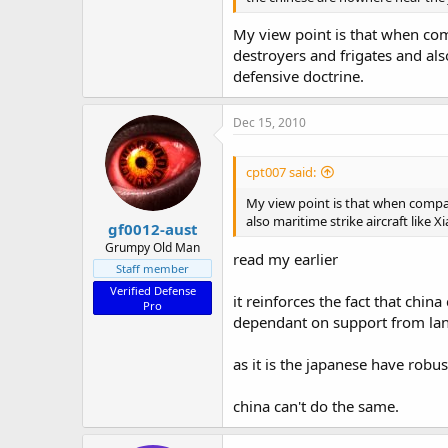
My view point is that when com
destroyers and frigates and als
defensive doctrine.
Dec 15, 2010
cpt007 said:
My view point is that when compar
also maritime strike aircraft like 
gf0012-aust
Grumpy Old Man
read my earlier
Staff member
Verified Defense
it reinforces the fact that chin
Pro
dependant on support from lan
as it is the japanese have robu
china can't do the same.