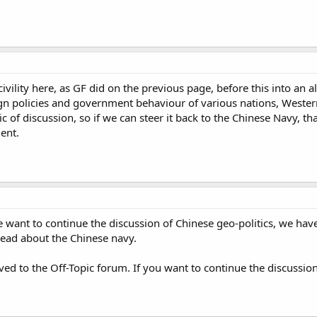
 civility here, as GF did on the previous page, before this into an a
ign policies and government behaviour of various nations, Western o
opic of discussion, so if we can steer it back to the Chinese Navy, t
ent.
 want to continue the discussion of Chinese geo-politics, we have 
thread about the Chinese navy.
ved to the Off-Topic forum. If you want to continue the discussion 