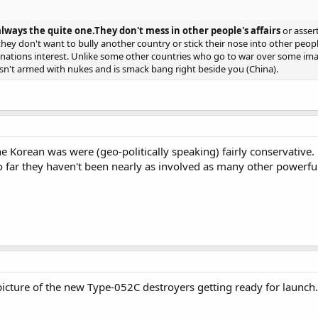
always the quite one.They don't mess in other people's affairs
or asser
 they don't want to bully another country or stick their nose into other pe
eir nations interest. Unlike some other countries who go to war over some 
isn't armed with nukes and is smack bang right beside you (China).
the Korean was were (geo-politically speaking) fairly conservative.
 so far they haven't been nearly as involved as many other powerful
cture of the new Type-052C destroyers getting ready for launch.