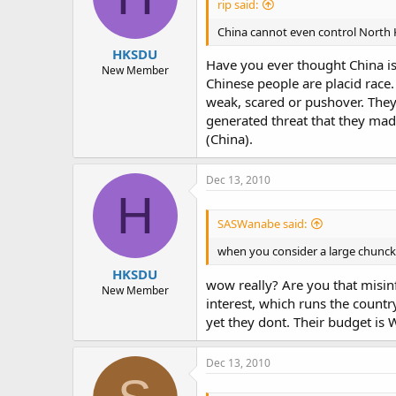
rip said:
China cannot even control North K
HKSDU
Have you ever thought China is 
New Member
Chinese people are placid race.
weak, scared or pushover. They
generated threat that they mad
(China).
Dec 13, 2010
H
SASWanabe said:
when you consider a large chunck o
HKSDU
wow really? Are you that misin
New Member
interest, which runs the countr
yet they dont. Their budget is 
Dec 13, 2010