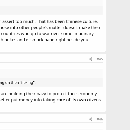
r assert too much. That has been Chinese culture.
ir nose into other people's matter doesn't make them
her countries who go to war over some imaginary
ith nukes and is smack bang right beside you
#45
ng on then "flexing".
are building their navy to protect their economy
etter put money into taking care of its own citzens
#46