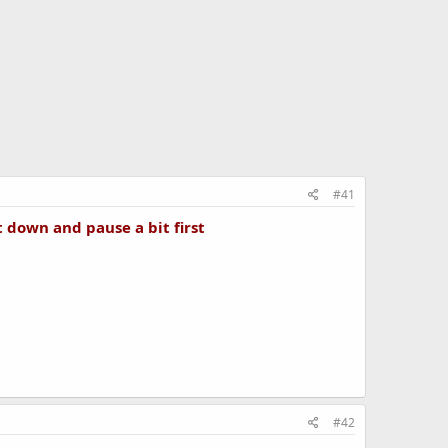
#41
t down and pause a bit first
#42