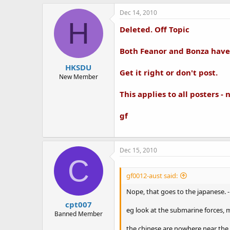
Dec 14, 2010
H
Deleted. Off Topic
Both Feanor and Bonza have 
HKSDU
Get it right or don't post.
New Member
This applies to all posters - 
gf
Dec 15, 2010
C
gf0012-aust said:
Nope, that goes to the japanese. -
cpt007
eg look at the submarine forces, mis
Banned Member
the chinese are nowhere near the 