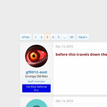
r
t
e
r
Prev
1
2
3
4
5
…
50
Next
Dec 13, 2010
before this travels down the
gf0012-aust
Grumpy Old Man
Staff member
Verified Defense
Pro
Dec 13, 2010