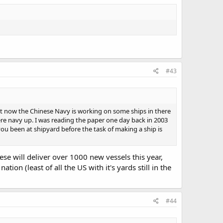
#43
ight now the Chinese Navy is working on some ships in there
here navy up. I was reading the paper one day back in 2003
you been at shipyard before the task of making a ship is
se will deliver over 1000 new vessels this year,
ion (least of all the US with it's yards still in the
#44