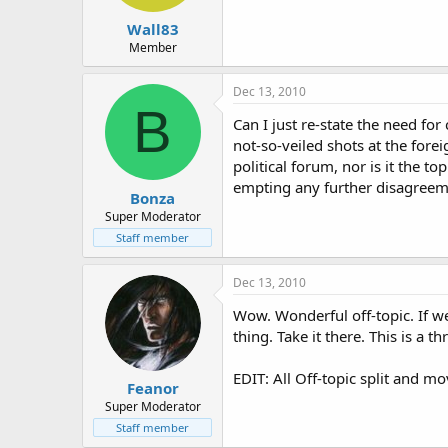
Wall83
Member
Dec 13, 2010
B
Can I just re-state the need for
not-so-veiled shots at the fore
political forum, nor is it the t
empting any further disagreem
Bonza
Super Moderator
Staff member
Dec 13, 2010
Wow. Wonderful off-topic. If we
thing. Take it there. This is a 
EDIT: All Off-topic split and mo
Feanor
Super Moderator
Staff member