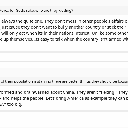
orea for God’s sake, who are they kidding?
always the quite one. They don't mess in other people's affairs o
 Just cause they don't want to bully another country or stick the
 will only act when its in their nations interest. Unlike some ot
e up themselves. Its easy to talk when the country isn't armed w
f their population is starving there are better things they should be focusi
formed and brainwashed about China. They aren't "flexing." They 
y and helps the people. Let's bring America as example they can b
WAY too big.