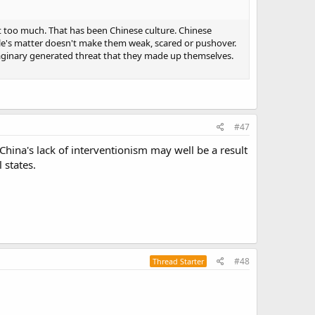
t too much. That has been Chinese culture. Chinese
ople's matter doesn't make them weak, scared or pushover.
imaginary generated threat that they made up themselves.
#47
 China's lack of interventionism may well be a result
 states.
#48
Thread Starter