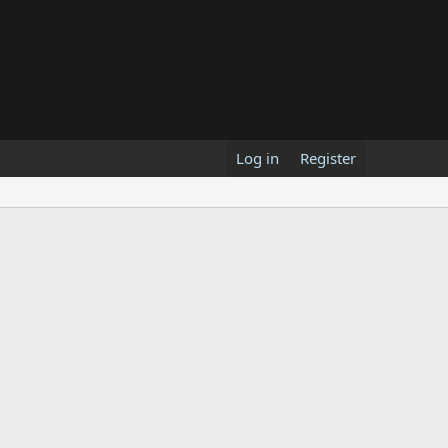
Log in
Register