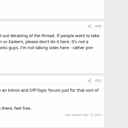
#49
ll-out derailing of the thread. If people want to take
r Eastern, please don't do it here. It's not a
hanks guys. I'm not taking sides here - rather pre-
#50
an Intros and Off-Topic forum just for that sort of
there, feel free.
Last edited:
Dec 13, 2010