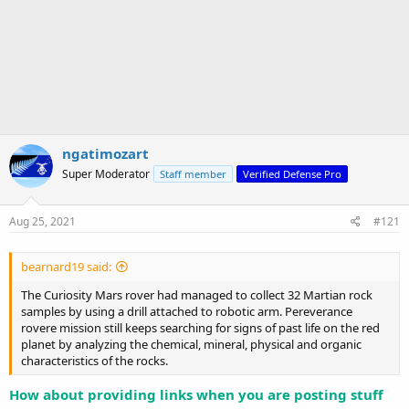
ngatimozart
Super Moderator
Staff member
Verified Defense Pro
Aug 25, 2021
#121
bearnard19 said:
The Curiosity Mars rover had managed to collect 32 Martian rock
samples by using a drill attached to robotic arm. Pereverance
rovere mission still keeps searching for signs of past life on the red
planet by analyzing the chemical, mineral, physical and organic
characteristics of the rocks.
How about providing links when you are posting stuff