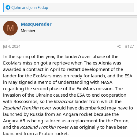
R
CJohn
and
John Fedup
e
a
c
Masquerader
M
t
Member
i
o
n
s
Jul 4, 2024
#127
:
In the spring of this year, the lander/rover phase of the
ExoMars mission got a reprieve when Thales Alenia was
awarded a contract in April to restart development of the
lander for the ExoMars mission ready for launch, and the ESA
in May signed a memo of understanding with NASA
regarding the second phase of the ExoMars mission. The
invasion of the Ukraine caused the ESA to end cooperation
with Roscosmos, so the
Kazachok
lander from which the
Rosalind Franklin
rover would have disembarked may have to
launched by Russia from an Angara rocket because the
Angara A5 is being tailored as a replacement for the Proton,
and the
Rosalind Franklin
rover was originally to have been
launched from a Proton rocket.