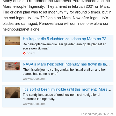
Many of us still remember the Marsrover Perseverance and the
Marshelicopter Ingenuity. They arrived in februari 2021 on Mars.
The original plan was to let Ingenuity fly for around 5 times, but in
the end Ingenuity flew 72 flights on Mars. Now after Ingenuity's
blades are damaged, Perseverance will continue to explore our
neighbourplanet alone.
Helikopter die 5 vluchten zou doen op Mars na 72 vluchten 'uitgevlogen'
De helikopter kwam drie jaar geleden aan op de planeet en
zou eigenlijk maar
nos.nl
NASA's Mars helicopter Ingenuity has flown its last flight after suffering rotor damage
'The historic journey of Ingenuity, the first aircraft on another
planet, has come to end.'
www.space.com
'It's sort of been invincible until this moment:' Mars helicopter Ingenuity pilot says 'bland' terrain may have doomed NASA chopper
The sandy landscape offered few points of navigational
reference for Ingenuity.
www.space.com
Last edited:
Jan 26, 2024