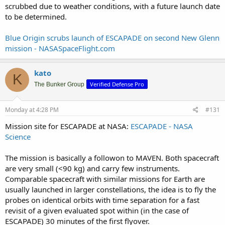
scrubbed due to weather conditions, with a future launch date
to be determined.
Blue Origin scrubs launch of ESCAPADE on second New Glenn
mission - NASASpaceFlight.com
kato
K
Verified Defense Pro
The Bunker Group
Monday at 4:28 PM
#131
Mission site for ESCAPADE at NASA:
ESCAPADE - NASA
Science
The mission is basically a followon to MAVEN. Both spacecraft
are very small (<90 kg) and carry few instruments.
Comparable spacecraft with similar missions for Earth are
usually launched in larger constellations, the idea is to fly the
probes on identical orbits with time separation for a fast
revisit of a given evaluated spot within (in the case of
ESCAPADE) 30 minutes of the first flyover.