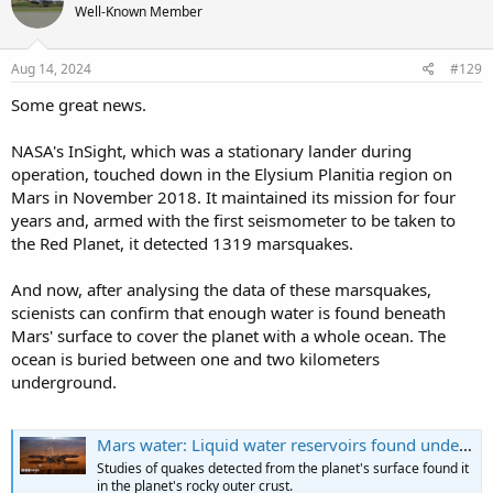
Well-Known Member
i
o
n
s
Aug 14, 2024
#129
:
Some great news.
NASA's InSight, which was a stationary lander during
operation, touched down in the Elysium Planitia region on
Mars in November 2018. It maintained its mission for four
years and, armed with the first seismometer to be taken to
the Red Planet, it detected 1319 marsquakes.
And now, after analysing the data of these marsquakes,
scienists can confirm that enough water is found beneath
Mars' surface to cover the planet with a whole ocean. The
ocean is buried between one and two kilometers
underground.
Mars water: Liquid water reservoirs found under Martian crust
Studies of quakes detected from the planet's surface found it
in the planet's rocky outer crust.