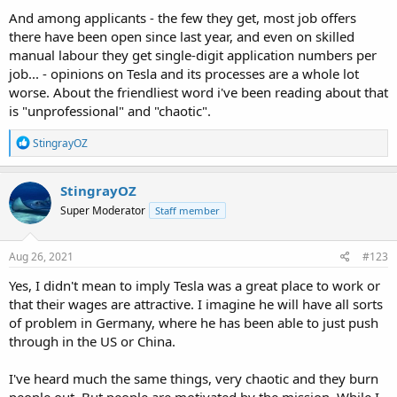
And among applicants - the few they get, most job offers
there have been open since last year, and even on skilled
manual labour they get single-digit application numbers per
job... - opinions on Tesla and its processes are a whole lot
worse. About the friendliest word i've been reading about that
is "unprofessional" and "chaotic".
R
StingrayOZ
e
a
c
StingrayOZ
t
Super Moderator
Staff member
i
o
n
s
Aug 26, 2021
#123
:
Yes, I didn't mean to imply Tesla was a great place to work or
that their wages are attractive. I imagine he will have all sorts
of problem in Germany, where he has been able to just push
through in the US or China.
I've heard much the same things, very chaotic and they burn
people out. But people are motivated by the mission. While I