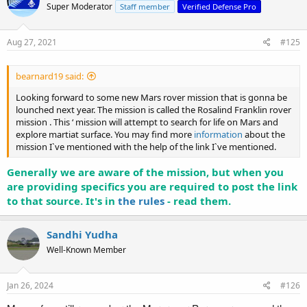
Super Moderator
Staff member
Verified Defense Pro
Aug 27, 2021
#125
bearnard19 said:
Looking forward to some new Mars rover mission that is gonna be
lounched next year. The mission is called the Rosalind Franklin rover
mission . This ‘ mission will attempt to search for life on Mars and
explore martiat surface. You may find more
information
about the
mission I`ve mentioned with the help of the link I`ve mentioned.
Generally we are aware of the mission, but when you
are providing specifics you are required to post the link
to that source. It's in
the rules
- read them.
Sandhi Yudha
Well-Known Member
Jan 26, 2024
#126