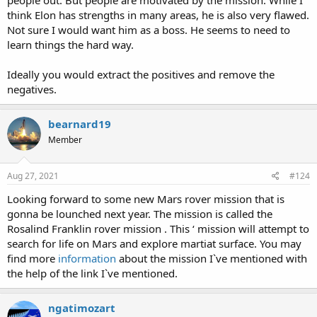
think Elon has strengths in many areas, he is also very flawed.
Not sure I would want him as a boss. He seems to need to
learn things the hard way.
Ideally you would extract the positives and remove the
negatives.
bearnard19
Member
Aug 27, 2021
#124
Looking forward to some new Mars rover mission that is
gonna be lounched next year. The mission is called the
Rosalind Franklin rover mission . This ‘ mission will attempt to
search for life on Mars and explore martiat surface. You may
find more
information
about the mission I`ve mentioned with
the help of the link I`ve mentioned.
ngatimozart