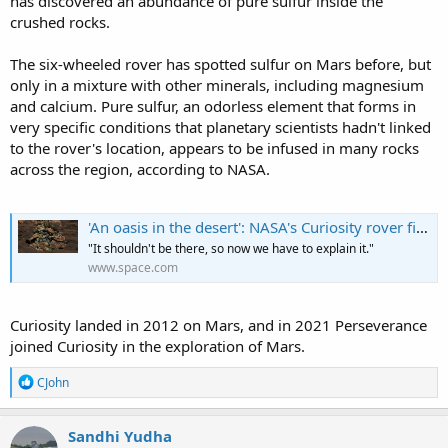
has discovered an abundance of pure sulfur inside the
crushed rocks.
The six-wheeled rover has spotted sulfur on Mars before, but
only in a mixture with other minerals, including magnesium
and calcium. Pure sulfur, an odorless element that forms in
very specific conditions that planetary scientists hadn't linked
to the rover's location, appears to be infused in many rocks
across the region, according to NASA.
'An oasis in the desert': NASA's Curiosity rover finds pure sulfur in Martian rocks
"It shouldn't be there, so now we have to explain it."
www.space.com
Curiosity landed in 2012 on Mars, and in 2021 Perseverance
joined Curiosity in the exploration of Mars.
R
CJohn
e
a
c
Sandhi Yudha
t