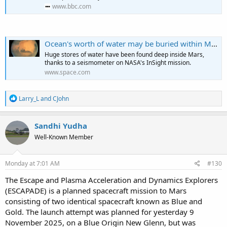
www.bbc.com
Ocean's worth of water may be buried within Mars — but can we get to it?
Huge stores of water have been found deep inside Mars,
thanks to a seismometer on NASA's InSight mission.
www.space.com
R
Larry_L
and
CJohn
e
a
c
Sandhi Yudha
t
Well-Known Member
i
o
n
s
Monday at 7:01 AM
#130
:
The Escape and Plasma Acceleration and Dynamics Explorers
(ESCAPADE) is a planned spacecraft mission to Mars
consisting of two identical spacecraft known as Blue and
Gold. The launch attempt was planned for yesterday 9
November 2025, on a Blue Origin New Glenn, but was