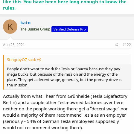
like this. You have been here long enough to know the
rules.
kato
K
Verified Defense Pro
The Bunker Group
Aug 25, 2021
#122
StingrayOZ said:
People don't want to work for Tesla or SpaceX because they pay
mega bucks, but because of the mission and the energy of the
place. They get a decent wage, generally, but the primary drive is
the mission.
Actually from what i hear from Grünheide (Tesla Gigafactory
Berlin) and a couple other Tesla-owned factories over here
neither do the people working there get a "decent wage" nor
would a majority of them recommend Tesla as an employer
(seriously - 54% of German Tesla employees supposedly
would not recommend working there).