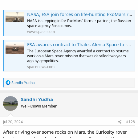
NASA, ESA join forces on life-hunting ExoMars rover
NASA is stepping in for ExoMars' former partner, the Russian
space agency Roscosmos.
www.space.com
ESA awards contract to Thales Alenia Space to restart ExoMars
The European Space Agency awarded a contract to resume
work on a Mars rover mission that was derailed two years
ago by geopolitics.
spacenews.com
R
Sandhi Yudha
e
a
c
Sandhi Yudha
t
Well-Known Member
i
o
n
s
Jul 20, 2024
#128
:
After driving over some rocks on Mars, the Curiosity rover