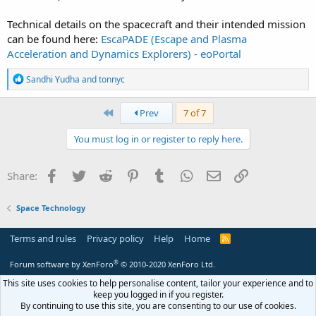
Technical details on the spacecraft and their intended mission
can be found here:
EscaPADE (Escape and Plasma
Acceleration and Dynamics Explorers) - eoPortal
R
Sandhi Yudha
and
tonnyc
e
a
c
First
Prev
7 of 7
t
i
You must log in or register to reply here.
o
n
s
Facebook
Twitter
Reddit
Pinterest
Tumblr
WhatsApp
Email
Link
Share:
:
Space Technology
Terms and rules
Privacy policy
Help
Home
R
S
S
®
Forum software by XenForo
© 2010-2020 XenForo Ltd.
This site uses cookies to help personalise content, tailor your experience and to
keep you logged in if you register.
By continuing to use this site, you are consenting to our use of cookies.