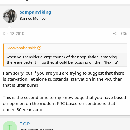
Sampanviking
Banned Member
Dec 12, 2010
#36
SASWanabe said:
when you consider a large chunck of their population is starving
there are better things they should be focusing on then "flexing".
I am sorry, but if you are you are trying to suggest that there
is starvation; let alone substantial starvation in the PRC than
that is utter bunk!
This is the second time to my knowledge that you have based
on opinion on the modern PRC based on conditions that
ended 30 years ago.
T.C.P
T