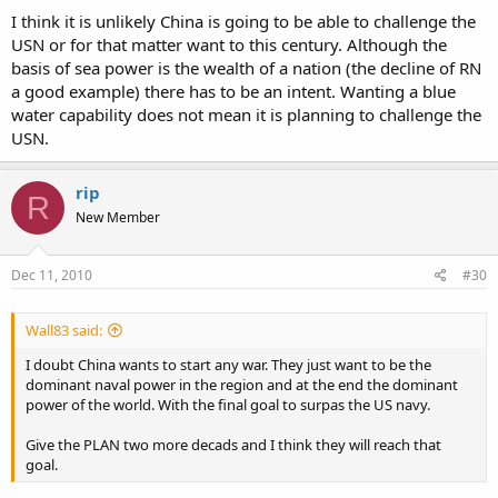
I think it is unlikely China is going to be able to challenge the
USN or for that matter want to this century. Although the
basis of sea power is the wealth of a nation (the decline of RN
a good example) there has to be an intent. Wanting a blue
water capability does not mean it is planning to challenge the
USN.
rip
R
New Member
Dec 11, 2010
#30
Wall83 said:
I doubt China wants to start any war. They just want to be the
dominant naval power in the region and at the end the dominant
power of the world. With the final goal to surpas the US navy.
Give the PLAN two more decads and I think they will reach that
goal.