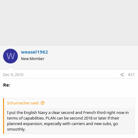
weasel1962
W
New Member
Dec 9, 2010
#21
Re:
Schumacher said:
I put the English Navy a clear second and French third right now in
terms of capabilities. PLAN can be second 2018 or later if their
planned expansion, especially with carriers and new subs, go
smoothly.