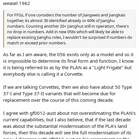
weasel 1962
For FFGs, if one considers the number of Jiangweis and Jiangkais
together, its almost 30 identified already or 60% of Jianghu
numbers. Counting another 20+ Jianghus still in operation, there's
no drop in numbers. Add in new 056s which will likely be able to
replace existing Jianghu roles, I wouldn't be surprised if numbers do
match or exceed prior numbers.
As far as I am aware, the 056 exists only as a model and so it
is impossible to determine its final form and function. I know
it is being referred to as by the PLAN as a "Light Frigate" but
everybody else is calling it a Corvette.
If we are talking Corvettes, then we also have about 50 Type
37-I and Type 37-II variants that will become due for
replacement over the course of this coming decade.
I agree with gf0012-aust about not overestimating the PLAN's
current capabilities, but I also believe, that if the last decade
was about the substantial modernisation of the PLA's land
forces, then this decade will see the full modernisation of its