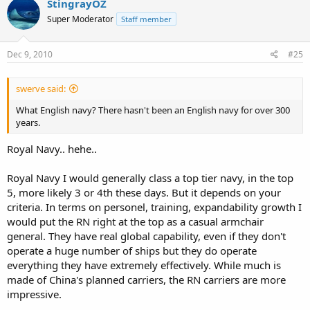
StingrayOZ
Super Moderator
Staff member
Dec 9, 2010
#25
swerve said:
What English navy? There hasn't been an English navy for over 300
years.
Royal Navy.. hehe..
Royal Navy I would generally class a top tier navy, in the top
5, more likely 3 or 4th these days. But it depends on your
criteria. In terms on personel, training, expandability growth I
would put the RN right at the top as a casual armchair
general. They have real global capability, even if they don't
operate a huge number of ships but they do operate
everything they have extremely effectively. While much is
made of China's planned carriers, the RN carriers are more
impressive.