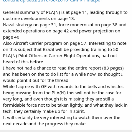
General summary of PLA(N) is at page 11, leading through to
doctrine developments on page 13.
Naval strategy on page 31, force modernization page 38 and
extended operations on page 42 and power projection on
page 46.
Also Aircraft Carrier program on page 57. Interesting to note
on this subject that Brazil will be providing training to 50
PLA(N) Pilot Offiers in Carrier Flight Operations, had not
heard of this before
I have not had a chance to read the entire report (83 pages)
and has been on the to do list for a while now, so thought I
would point it out for the thread.
While I agree with GF with regards to the bells and whistles
being missing from the PLA(N) this will not be the case for
very long, and even though it is missing they are still a
formidable force not to be taken lightly, and what they lack in
tech, they certainly make up for in spirit.
It will certainly be very interesting to watch them over the
next decade and the progress they make