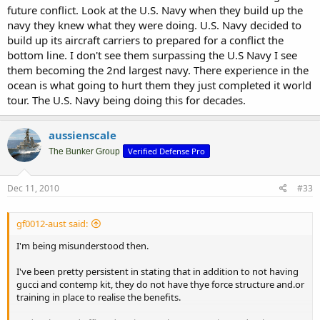
future conflict. Look at the U.S. Navy when they build up the
navy they knew what they were doing. U.S. Navy decided to
build up its aircraft carriers to prepared for a conflict the
bottom line. I don't see them surpassing the U.S Navy I see
them becoming the 2nd largest navy. There experience in the
ocean is what going to hurt them they just completed it world
tour. The U.S. Navy being doing this for decades.
aussienscale
Verified Defense Pro
The Bunker Group
Dec 11, 2010
#33
gf0012-aust said:
I'm being misunderstood then.
I've been pretty persistent in stating that in addition to not having
gucci and contemp kit, they do not have thye force structure and.or
training in place to realise the benefits.