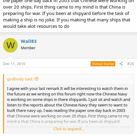
the paper one day back in 2003 that Chinese were working on
even though it is missing they are still a formidable force nothis t to
over 20 ships. First thing came to my mind is that China is
be taken lightly, and what they lack in tech, they certainly make up
preparing for war. If you been at shipyard before the task of
for in spirit.
making a ship is no joke. If you making that many ships that
It will certainly be very interesting to watch them over the next
would take alot resources to do
decade and the progress they make
Wall83
W
Member
Dec 11, 2010
#28
Thread Starter
godbody said:
I agree with your last remark It will be interesting to watch them in
the future as we writing on this forum right now the Chinese Navy
is working on some ships in there shipyards. I just sit and watch and
listen to the reports about the Chinese Navy they seem to want to
built there navy up. I was reading the paper one day back in 2003
that Chinese were working on over 20 ships. First thing came to my
mind is that China is preparing for war. If you been at shipyard
before the task of making a ship is no joke. If you making that many
Click to expand...
ships that would take alot resources to do