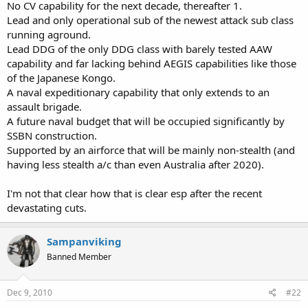
No CV capability for the next decade, thereafter 1.
Lead and only operational sub of the newest attack sub class
running aground.
Lead DDG of the only DDG class with barely tested AAW
capability and far lacking behind AEGIS capabilities like those
of the Japanese Kongo.
A naval expeditionary capability that only extends to an
assault brigade.
A future naval budget that will be occupied significantly by
SSBN construction.
Supported by an airforce that will be mainly non-stealth (and
having less stealth a/c than even Australia after 2020).
I'm not that clear how that is clear esp after the recent
devastating cuts.
Sampanviking
Banned Member
Dec 9, 2010
#22