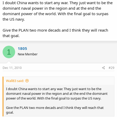
I doubt China wants to start any war. They just want to be the
dominant naval power in the region and at the end the
dominant power of the world. With the final goal to surpas
the US navy.
Give the PLAN two more decads and I think they will reach
that goal.
1805
1
New Member
Dec 11, 2010
#29
Wall83 said:
I doubt China wants to start any war. They just want to be the
dominant naval power in the region and at the end the dominant
power of the world. With the final goal to surpas the US navy.
Give the PLAN two more decads and I think they will reach that
goal.