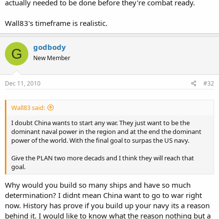
actually needed to be done before they're combat ready.
Wall83's timeframe is realistic.
godbody
G
New Member
Dec 11, 2010
#32
Wall83 said:
I doubt China wants to start any war. They just want to be the
dominant naval power in the region and at the end the dominant
power of the world. With the final goal to surpas the US navy.
Give the PLAN two more decads and I think they will reach that
goal.
Why would you build so many ships and have so much
determination? I didnt mean China want to go to war right
now. History has prove if you build up your navy its a reason
behind it. I would like to know what the reason nothing but a