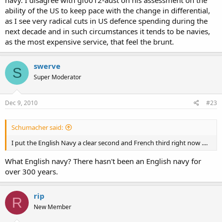
navy. I disagree with gf0012-aust on his assessment on the
ability of the US to keep pace with the change in differential,
as I see very radical cuts in US defence spending during the
next decade and in such circumstances it tends to be navies,
as the most expensive service, that feel the brunt.
swerve
S
Super Moderator
Dec 9, 2010
#23
Schumacher said:
I put the English Navy a clear second and French third right now ....
What English navy? There hasn't been an English navy for
over 300 years.
rip
R
New Member