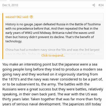
Dec 9, 2010
#24
weasel1962 said:
History is no gauge. Japan defeated Russia in the Battle of Tsushima
with no precedence before that. And then repeated the feat in the
early years of WW2 until Midway. Brittania ruled the waves until
then but history didn't prevent its decline. That's the benefit of
technology.
China has had a modern navy since the 50s and was the 3rd largest
navy in the 80s. Today its probably the 2nd largest and working
Click to expand...
itself upwards.
You make an interesting point but the Japanese were a sea
The 2009 ONI report on China's navy is a good starting source.
going people long before they tried to produce a modern sea
http://www.fas.org/irp/agency/oni/pla-navy.pdf
going navy and they worked on it vigorously starting from
the 1870’s and the navy was never considered to be a part of,
The problem of perception is the opposition. Comparison against
the best, largest and most modern ie US navy, tends to make the
or to be subservient to, the army. The battles with the
other party "less effective". No doubts there.
Russians were a great success but they were battles, relatively
speaking, in their own back yard. The war with the US was
It will take an investment level far higher than current before China
thirty years later. Taken together that was far more than forty
catches up to the US navy.
years of serious naval development. The Japanizes still today