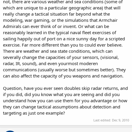
not, there are various weather and sea conditions (some of
which are unique to a particular geographic area) that will
really change a tactical situation far beyond what the
modeling, war gaming, or the simulations that Armchair
Admirals can ever think of or invent. Or what can be
reasonably learned in the typical naval fleet exercises of
sailing happily out of port on a nice sunny day for a scripted
exercise. Far more different than you to could ever believe.
There are weather and sea state conditions, which can
severally change the capacities of your sensors, (visional,
radar, IR, sound), and even yourmost moderen
communications (usually worse but sometimes better). They
can also affect the capacity of you weapons and navigation.
Question, have you ever seen doubles skip radar returns, and
if you did, did you know what you are seeing and did you
understand how you can use them for you advantage or how
they can change tactical assumptions about detection and
targeting as just one example?
Last edited:
Dec 9, 2010