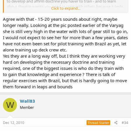
to develop and affirm doctrine you haver to train - and to learn
about theatre events you need to train with others because it tests
Click to expand...
your own doctrine.
Agree with that - 15-20 years sounds about right, maybe
4 years ago when people were getting excited about chinese
longer really. Looking at the pic posted earlier of the Varyag
aircraft carriers I repeatedly stated that they would need at least 5
she is still very high in the water with lots of gear still to go in,
years before it was slipped - and then another 3-4 years to work it
I would not expect to see her for more than a few years, dates
up and get it certified for fleet capability,
have not even been set for pilot training with Brazil as yet, let
everything I said 4 years ago still stands - they still haven't launched
alone training up deck crew etc.
a short hull, they theyfore will need another 2+ years before a long
Yes they are a long way off, but I think they are working very
hull is commissioned, and then they will need to work up blue water
hard on developing the necessary doctrine and training
doctrine as well as get the support assets into play.
required, one of the biggest issues is who do they train with
to gain that knowledge and experience ? There is talk of
they're a long way from being able to counter even japan and sth
korea in blue water ops, and unless something major happens, any
regular exercises with Brazil, but that is hardly going to move
task force will be loitering around light blue conditions for a number
them forward in leaps and bounds
of years until the task force itself is robust or they extend covering
air.
Wall83
W
as enthusiastic as they are, reality still applies to whats actually
Member
needed to be done before they're combat ready.
Wall83's timeframe is realistic.
Dec 12, 2010
#34
Thread Starter