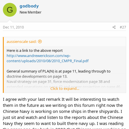
godbody
G
New Member
Dec 11, 2010
#27
aussienscale said:
Here is a link to the above report
http://www.andrewerickson.com/wp-
content/uploads/2010/08/2010_CMPR_Final.pdf
General summary of PLA(N) is at page 11, leading through to
doctrine developments on page 13.
Naval strategy on page 31, force modernization page 38 and
extended operations on page 42 and power projection on page 46.
Click to expand...
Also Aircraft Carrier program on page 57. Interesting to note on this
subject that Brazil will be providing training to 50 PLA(N) Pilot
I agree with your last remark It will be interesting to watch
Offiers in Carrier Flight Operations, had not heard of this before
them in the future as we writing on this forum right now the
I have not had a chance to read the entire report (83 pages) and has
Chinese Navy is working on some ships in there shipyards. I
been on the to do list for a while now, so thought I would point it
just sit and watch and listen to the reports about the Chinese
out for the thread.
While I agree with GF with regards to the bells and whistles being
Navy they seem to want to built there navy up. I was reading
missing from the PLA(N) this will not be the case for very long, and