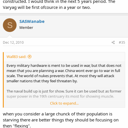
constructed. I would think in the next 5 years period. The
Varyag will be first ofcource in a year or two.
SASWanabe
S
Member
Dec 12, 2010
#35
Wall83 said:
Every military hardware is ment to be used in war, but that does not
mean that you are planning a war. China wont ever go to war in full
scale. The world of nukes prevents that. At most they will attack
smaller nations that they feel threaten by.
The naval build up is just for show. Sure it can be used but as former
super power in the 19th centruary its most for showing muscle.
Click to expand...
PLAN will continue to build up. New cariers will be constructed. I
would think in the next 5 years period. The Varyag will be first
when you consider a large chunck of their population is
ofcource in a year or two.
starving there are better things they should be focusing on
then "flexing".