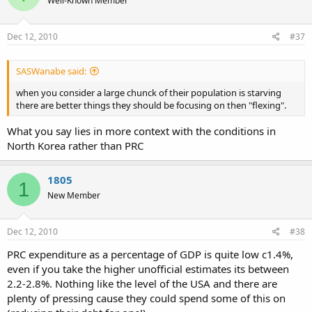
Well-Known Member
Dec 12, 2010
#37
SASWanabe said:
when you consider a large chunck of their population is starving
there are better things they should be focusing on then "flexing".
What you say lies in more context with the conditions in
North Korea rather than PRC
1805
1
New Member
Dec 12, 2010
#38
PRC expenditure as a percentage of GDP is quite low c1.4%,
even if you take the higher unofficial estimates its between
2.2-2.8%. Nothing like the level of the USA and there are
plenty of pressing cause they could spend some of this on