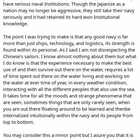
have serious naval Institutions. Though the Japanize as a
nation may no longer be aggressive, they still take their navy
seriously and it had retained its hard won Institutional
knowledge.
The point I was trying to make is that any good navy is far
more than just ships, technology, and logistics, its strength is
found within its personal. As I said I am not disrespecting the
Chinese’s sailors. I know almost nothing about them but what
I do know is that the experience necessary to make the best
use of and then survive out there on the water, requires a lot
of time spent out there on the water living and working on
the water at ever time of year, in every weather condition,
interacting with all the different peoples that also use the sea.
It takes time for all the moods and strange phenomena that
are seen, sometimes things that are only rarely seen, when
you are out there floating around to be learned and thenbe
internalized intuitionally within the navy and its people from
top to bottom.
You may consider this a minor point but I asure you that it is