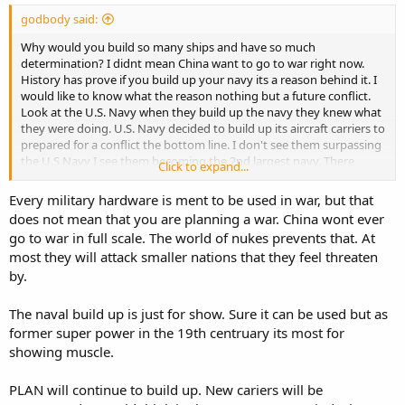
godbody said:
Why would you build so many ships and have so much
determination? I didnt mean China want to go to war right now.
History has prove if you build up your navy its a reason behind it. I
would like to know what the reason nothing but a future conflict.
Look at the U.S. Navy when they build up the navy they knew what
they were doing. U.S. Navy decided to build up its aircraft carriers to
prepared for a conflict the bottom line. I don't see them surpassing
the U.S Navy I see them becoming the 2nd largest navy. There
Click to expand...
experience in the ocean is what going to hurt them they just
completed it world tour. The U.S. Navy being doing this for decades.
Every military hardware is ment to be used in war, but that
does not mean that you are planning a war. China wont ever
go to war in full scale. The world of nukes prevents that. At
most they will attack smaller nations that they feel threaten
by.
The naval build up is just for show. Sure it can be used but as
former super power in the 19th centruary its most for
showing muscle.
PLAN will continue to build up. New cariers will be