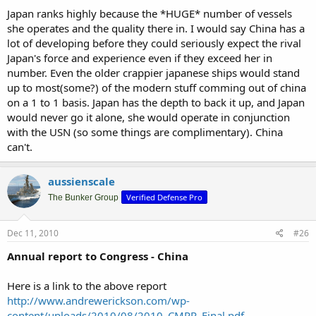
Japan ranks highly because the *HUGE* number of vessels
she operates and the quality there in. I would say China has a
lot of developing before they could seriously expect the rival
Japan's force and experience even if they exceed her in
number. Even the older crappier japanese ships would stand
up to most(some?) of the modern stuff comming out of china
on a 1 to 1 basis. Japan has the depth to back it up, and Japan
would never go it alone, she would operate in conjunction
with the USN (so some things are complimentary). China
can't.
aussienscale
Verified Defense Pro
The Bunker Group
Dec 11, 2010
#26
Annual report to Congress - China
Here is a link to the above report
http://www.andrewerickson.com/wp-
content/uploads/2010/08/2010_CMPR_Final.pdf