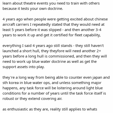
learn about theatre events you need to train with others
because it tests your own doctrine.
4 years ago when people were getting excited about chinese
aircraft carriers I repeatedly stated that they would need at
least 5 years before it was slipped - and then another 3-4
years to work it up and get it certified for fleet capability,
everything I said 4 years ago still stands - they still haven't
launched a short hull, they theyfore will need another 2+
years before a long hull is commissioned, and then they will
need to work up blue water doctrine as well as get the
support assets into play.
they're a long way from being able to counter even japan and
sth korea in blue water ops, and unless something major
happens, any task force will be loitering around light blue
conditions for a number of years until the task force itself is
robust or they extend covering air.
as enthusiastic as they are, reality still applies to whats