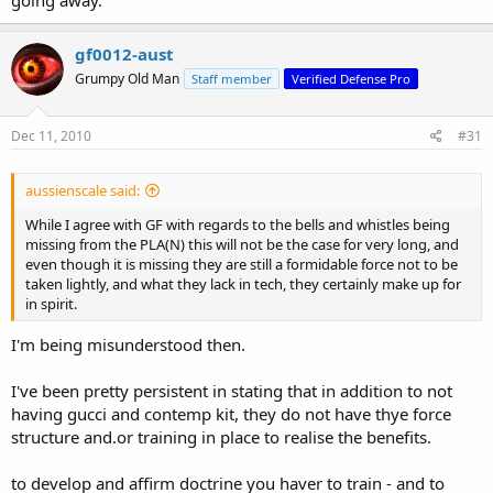
going away.
gf0012-aust
Grumpy Old Man
Staff member
Verified Defense Pro
Dec 11, 2010
#31
aussienscale said:
While I agree with GF with regards to the bells and whistles being
missing from the PLA(N) this will not be the case for very long, and
even though it is missing they are still a formidable force not to be
taken lightly, and what they lack in tech, they certainly make up for
in spirit.
I'm being misunderstood then.
I've been pretty persistent in stating that in addition to not
having gucci and contemp kit, they do not have thye force
structure and.or training in place to realise the benefits.
to develop and affirm doctrine you haver to train - and to