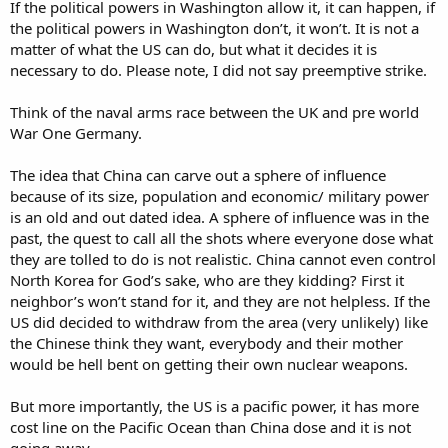
If the political powers in Washington allow it, it can happen, if
the political powers in Washington don’t, it won’t. It is not a
matter of what the US can do, but what it decides it is
necessary to do. Please note, I did not say preemptive strike.
Think of the naval arms race between the UK and pre world
War One Germany.
The idea that China can carve out a sphere of influence
because of its size, population and economic/ military power
is an old and out dated idea. A sphere of influence was in the
past, the quest to call all the shots where everyone dose what
they are tolled to do is not realistic. China cannot even control
North Korea for God’s sake, who are they kidding? First it
neighbor’s won’t stand for it, and they are not helpless. If the
US did decided to withdraw from the area (very unlikely) like
the Chinese think they want, everybody and their mother
would be hell bent on getting their own nuclear weapons.
But more importantly, the US is a pacific power, it has more
cost line on the Pacific Ocean than China dose and it is not