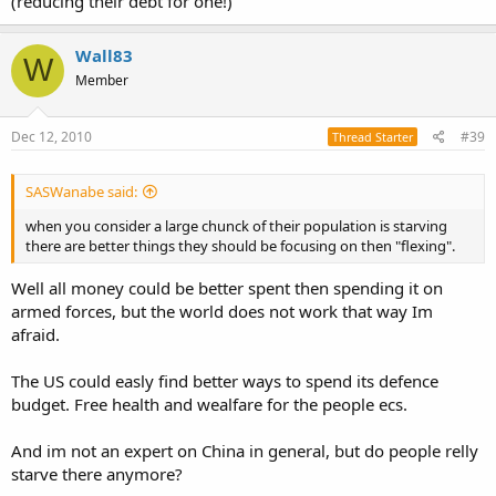
(reducing their debt for one!)
Wall83
W
Member
Dec 12, 2010
#39
Thread Starter
SASWanabe said:
when you consider a large chunck of their population is starving
there are better things they should be focusing on then "flexing".
Well all money could be better spent then spending it on
armed forces, but the world does not work that way Im
afraid.
The US could easly find better ways to spend its defence
budget. Free health and wealfare for the people ecs.
And im not an expert on China in general, but do people relly
starve there anymore?