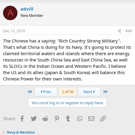
advill
A
New Member
Dec 12, 2010
#40
The Chinese has a saying: "Rich Country Strong Military".
That's what China is doing for its Navy. It's going to protect its
claimed territorial waters and islands where there are energy
resources in the South China Sea and East China Sea, as well
its SLOCs in the Indian Ocean and Western Pacific. I believe
the US and its allies (Japan & South Korea) will balance this
Chinese Power for their own interests.
First
Last
Prev
2 of 50
Next
You must log in or register to reply here.
Facebook
Twitter
Reddit
Pinterest
Tumblr
WhatsApp
Email
Link
Share:
Navy & Maritime