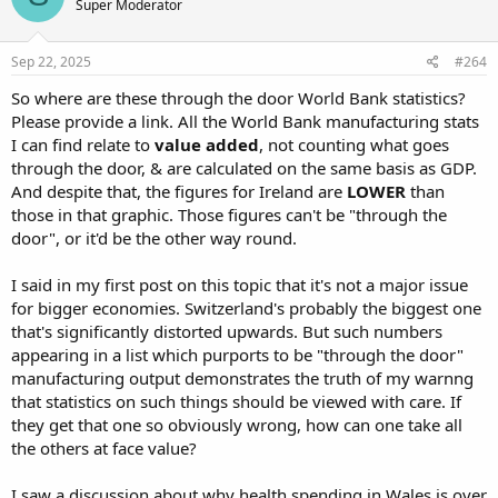
Super Moderator
Sep 22, 2025
#264
So where are these through the door World Bank statistics?
Please provide a link. All the World Bank manufacturing stats
I can find relate to
value added
, not counting what goes
through the door, & are calculated on the same basis as GDP.
And despite that, the figures for Ireland are
LOWER
than
those in that graphic. Those figures can't be "through the
door", or it'd be the other way round.
I said in my first post on this topic that it's not a major issue
for bigger economies. Switzerland's probably the biggest one
that's significantly distorted upwards. But such numbers
appearing in a list which purports to be "through the door"
manufacturing output demonstrates the truth of my warnng
that statistics on such things should be viewed with care. If
they get that one so obviously wrong, how can one take all
the others at face value?
I saw a discussion about why health spending in Wales is over