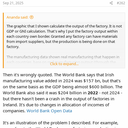
Sep 21, 2025
#262
Ananda said:
The graphic that I shown calculate the output of the factory. It is not
GDP or GNI calculation. That's why I put the factory output within
each country own border. Granted any factory can have materials
from import suppliers, but the production is being done on that
factory.
The manufacturing data shown real manufacturing that happen in
each countries, base on real manufacturing output (through the
Click to expand...
door output). Whether the output going to domestic or export
market, both calculate. It is not talking whose own the factory
Then it's wrongly quoted. The World Bank says that Irish
(could be local or foreign investors), but the location of the factory
manufacturing value added in 2024 was $157 bn, but that's
and real manufacturing activities.
on the same basis as the GDP being almost $600 billion. The
World Bank also said it was $204 billion in
2022
- not 2024 -
The data from World Bank,
but there hasn't been a crash in the output of factories in
Ireland. It's due to changes in allocation of incomes of
companies.
World Bank Open Data
It's an illustration of the problem I described. For example,