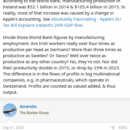
according to the World Bank, manufacturing production in
Ireland was $52.1 billion in 2014 & $105.4 billion in 2015. In
reality, most of that increase was caused by a change in
Apple's accounting. See
Absolutely Fascinating - Apple's EU
Tax Bill Explains Ireland's 26% GDP Rise
Divide those World Bank figures by manufacturing
employment. Are Irish workers really over four times as
productive per head as Germans? More than three times as
productive as Swedes? Or Swiss? Well over twice as
productive as any other country? No, they're not. Nor did
their productivity double in 2015, or drop by 25% in 2023.
The difference is in the flows of profits in big multinational
companies, e.g. in pharmaceuticals, which operate in
Switzerland. Profits are counted as valued added, & thus
output.
Ananda
The Bunker Group
Sep 21, 2025
#263