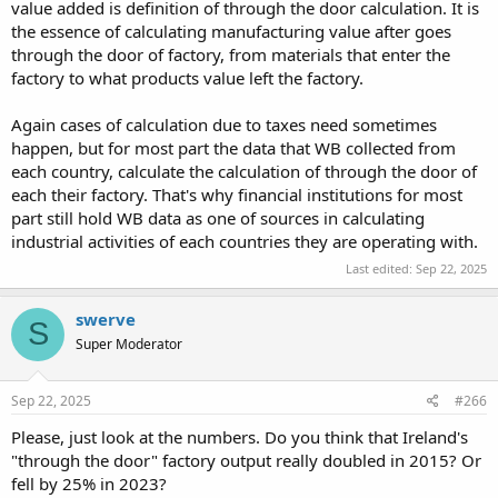
value added is definition of through the door calculation. It is
the essence of calculating manufacturing value after goes
through the door of factory, from materials that enter the
factory to what products value left the factory.
Again cases of calculation due to taxes need sometimes
happen, but for most part the data that WB collected from
each country, calculate the calculation of through the door of
each their factory. That's why financial institutions for most
part still hold WB data as one of sources in calculating
industrial activities of each countries they are operating with.
Last edited:
Sep 22, 2025
swerve
S
Super Moderator
Sep 22, 2025
#266
Please, just look at the numbers. Do you think that Ireland's
"through the door" factory output really doubled in 2015? Or
fell by 25% in 2023?