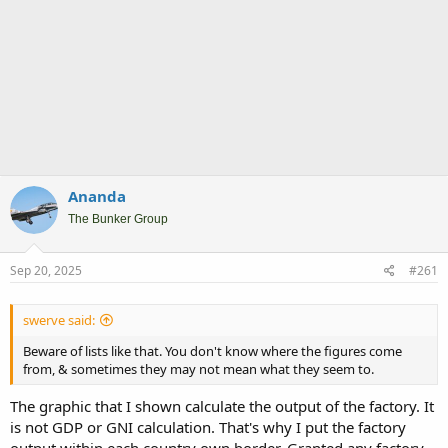
Ananda
The Bunker Group
Sep 20, 2025
#261
swerve said:
Beware of lists like that. You don't know where the figures come
from, & sometimes they may not mean what they seem to.
The graphic that I shown calculate the output of the factory. It
is not GDP or GNI calculation. That's why I put the factory