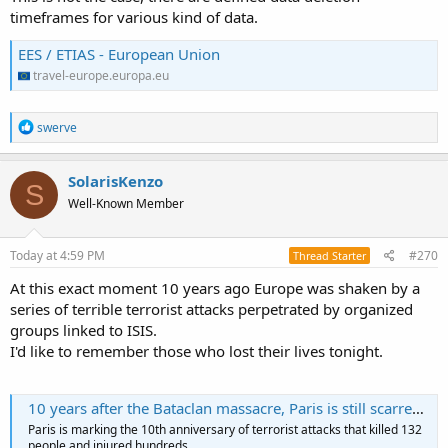
timeframes for various kind of data.
EES / ETIAS - European Union
travel-europe.europa.eu
R
swerve
e
a
c
SolarisKenzo
S
t
Well-Known Member
i
o
n
s
Today at 4:59 PM
#270
Thread Starter
:
At this exact moment 10 years ago Europe was shaken by a
series of terrible terrorist attacks perpetrated by organized
groups linked to ISIS.
I'd like to remember those who lost their lives tonight.
10 years after the Bataclan massacre, Paris is still scarred by that night of terror
Paris is marking the 10th anniversary of terrorist attacks that killed 132
people and injured hundreds.