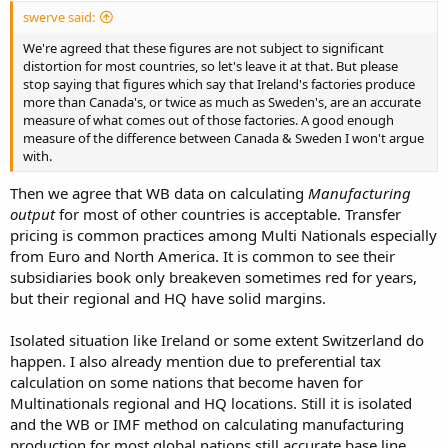
swerve said:
We're agreed that these figures are not subject to significant
distortion for most countries, so let's leave it at that. But please
stop saying that figures which say that Ireland's factories produce
more than Canada's, or twice as much as Sweden's, are an accurate
measure of what comes out of those factories. A good enough
measure of the difference between Canada & Sweden I won't argue
with.
Then we agree that WB data on calculating
Manufacturing
output
for most of other countries is acceptable. Transfer
pricing is common practices among Multi Nationals especially
from Euro and North America. It is common to see their
subsidiaries book only breakeven sometimes red for years,
but their regional and HQ have solid margins.
Isolated situation like Ireland or some extent Switzerland do
happen. I also already mention due to preferential tax
calculation on some nations that become haven for
Multinationals regional and HQ locations. Still it is isolated
and the WB or IMF method on calculating manufacturing
production for most global nations still accurate base line.