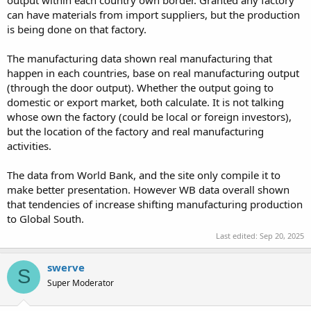
output within each country own border. Granted any factory
can have materials from import suppliers, but the production
is being done on that factory.
The manufacturing data shown real manufacturing that
happen in each countries, base on real manufacturing output
(through the door output). Whether the output going to
domestic or export market, both calculate. It is not talking
whose own the factory (could be local or foreign investors),
but the location of the factory and real manufacturing
activities.
The data from World Bank, and the site only compile it to
make better presentation. However WB data overall shown
that tendencies of increase shifting manufacturing production
to Global South.
Last edited:
Sep 20, 2025
swerve
S
Super Moderator