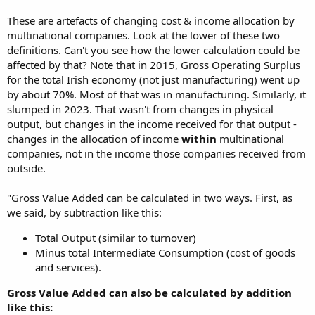
These are artefacts of changing cost & income allocation by
multinational companies. Look at the lower of these two
definitions. Can't you see how the lower calculation could be
affected by that? Note that in 2015, Gross Operating Surplus
for the total Irish economy (not just manufacturing) went up
by about 70%. Most of that was in manufacturing. Similarly, it
slumped in 2023. That wasn't from changes in physical
output, but changes in the income received for that output -
changes in the allocation of income
within
multinational
companies, not in the income those companies received from
outside.
"Gross Value Added can be calculated in two ways. First, as
we said, by subtraction like this:
Total Output (similar to turnover)
Minus total Intermediate Consumption (cost of goods
and services).
Gross Value Added can also be calculated by addition
like this: