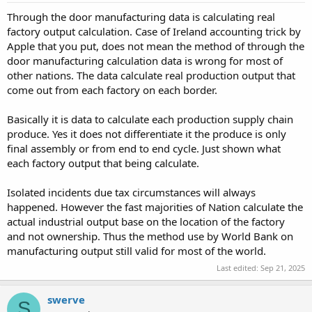
Through the door manufacturing data is calculating real
factory output calculation. Case of Ireland accounting trick by
Apple that you put, does not mean the method of through the
door manufacturing calculation data is wrong for most of
other nations. The data calculate real production output that
come out from each factory on each border.
Basically it is data to calculate each production supply chain
produce. Yes it does not differentiate it the produce is only
final assembly or from end to end cycle. Just shown what
each factory output that being calculate.
Isolated incidents due tax circumstances will always
happened. However the fast majorities of Nation calculate the
actual industrial output base on the location of the factory
and not ownership. Thus the method use by World Bank on
manufacturing output still valid for most of the world.
Last edited:
Sep 21, 2025
swerve
S