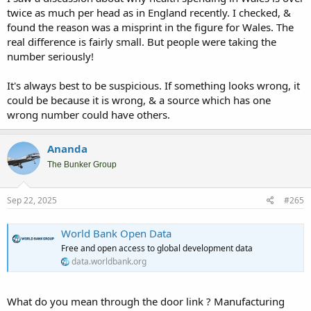
twice as much per head as in England recently. I checked, &
found the reason was a misprint in the figure for Wales. The
real difference is fairly small. But people were taking the
number seriously!
It's always best to be suspicious. If something looks wrong, it
could be because it is wrong, & a source which has one
wrong number could have others.
Ananda
The Bunker Group
Sep 22, 2025
#265
World Bank Open Data
Free and open access to global development data
data.worldbank.org
What do you mean through the door link ? Manufacturing