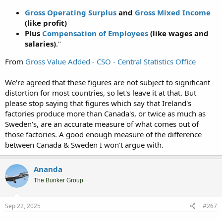
Gross Operating Surplus
and
Gross Mixed Income
(like profit)
Plus
Compensation of Employees
(like wages and
salaries)
."
From
Gross Value Added - CSO - Central Statistics Office
We're agreed that these figures are not subject to significant
distortion for most countries, so let's leave it at that. But
please stop saying that figures which say that Ireland's
factories produce more than Canada's, or twice as much as
Sweden's, are an accurate measure of what comes out of
those factories. A good enough measure of the difference
between Canada & Sweden I won't argue with.
Ananda
The Bunker Group
Sep 22, 2025
#267