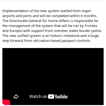
Implementation of the new system started from major
airports and ports and will be completed within 6 months.
The Directorate-General for Home Affairs is responsible for
the management of the system that will be run by Frontex
and Europol with support from member states border police.
The new unified system is an historic milestone and a huge
step forward from old nation-based passport controls.