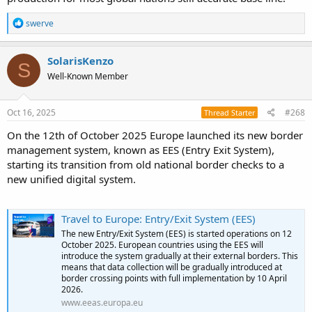
R
swerve
e
a
c
SolarisKenzo
S
t
Well-Known Member
i
o
n
s
Oct 16, 2025
#268
Thread Starter
:
On the 12th of October 2025 Europe launched its new border
management system, known as EES (Entry Exit System),
starting its transition from old national border checks to a
new unified digital system.
Travel to Europe: Entry/Exit System (EES)
The new Entry/Exit System (EES) is started operations on 12
October 2025. European countries using the EES will
introduce the system gradually at their external borders. This
means that data collection will be gradually introduced at
border crossing points with full implementation by 10 April
2026.
www.eeas.europa.eu