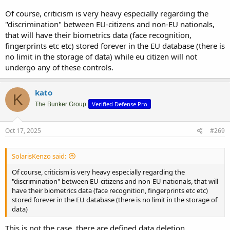
Of course, criticism is very heavy especially regarding the
"discrimination" between EU-citizens and non-EU nationals,
that will have their biometrics data (face recognition,
fingerprints etc etc) stored forever in the EU database (there is
no limit in the storage of data) while eu citizen will not
undergo any of these controls.
kato
K
Verified Defense Pro
The Bunker Group
Oct 17, 2025
#269
SolarisKenzo said:
Of course, criticism is very heavy especially regarding the
"discrimination" between EU-citizens and non-EU nationals, that will
have their biometrics data (face recognition, fingerprints etc etc)
stored forever in the EU database (there is no limit in the storage of
data)
This is not the case, there are defined data deletion