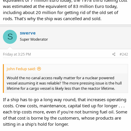
was estimated at the equivalent of 83 million Euro today,
including about 20 million for getting rid of the old set of
rods. That's why the ship was cancelled and sold.
swerve
S
Super Moderator
Friday at 3:25 PM
#242
John Fedup said:
Would the no canal access really matter for a nuclear powered
vessel assuming it was reliable? The more pressing issue is the hull
lifetime for a cargo vessel is likely less than the reactor lifetime.
If a ship has to go a long way round, that increases operating
costs. Crew costs, maintenance, capital tied up for longer . . .
each trip costs more, even if you're not burning fuel oil. Some
of that cost is borne by the customers, whose products are
sitting in a ship's hold for longer.