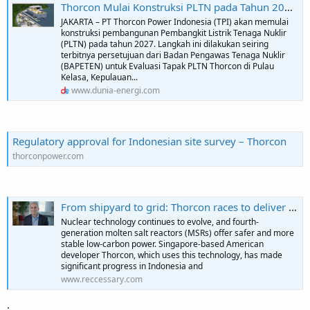
Thorcon Mulai Konstruksi PLTN pada Tahun 2027 - Dunia Energi
JAKARTA – PT Thorcon Power Indonesia (TPI) akan memulai
konstruksi pembangunan Pembangkit Listrik Tenaga Nuklir
(PLTN) pada tahun 2027. Langkah ini dilakukan seiring
terbitnya persetujuan dari Badan Pengawas Tenaga Nuklir
(BAPETEN) untuk Evaluasi Tapak PLTN Thorcon di Pulau
Kelasa, Kepulauan...
www.dunia-energi.com
Regulatory approval for Indonesian site survey – Thorcon
thorconpower.com
From shipyard to grid: Thorcon races to deliver Indonesia’s first commercial nuclear plant | EXCLUSIVE | Reccessary
Nuclear technology continues to evolve, and fourth-
generation molten salt reactors (MSRs) offer safer and more
stable low-carbon power. Singapore-based American
developer Thorcon, which uses this technology, has made
significant progress in Indonesia and
www.reccessary.com
.