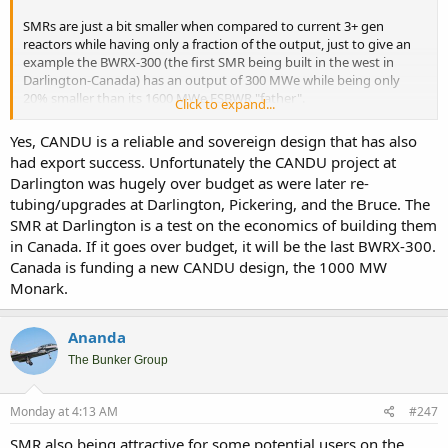
SMRs are just a bit smaller when compared to current 3+ gen
reactors while having only a fraction of the output, just to give an
example the BWRX-300 (the first SMR being built in the west in
Darlington-Canada) has an output of 300 MWe while being only
20% smaller than its 1600 MWe ESBWR "father".
Click to expand...
The SMR market is a bubble, thats quite clear, we have dozens of
Yes, CANDU is a reliable and sovereign design that has also
designs with very little market possibilities... Look at OKLO, the
had export success. Unfortunately the CANDU project at
nuclear startup supported by OpenAI that has a market
Darlington was hugely over budget as were later re-
capitalization of 20 billions without even having a licensed design...
tubing/upgrades at Darlington, Pickering, and the Bruce. The
Also to me it looks like it's a way to "hide" the clear failure of the last
SMR at Darlington is a test on the economics of building them
nuclear projects in the west, everyone knows the saga of the Vogtle
in Canada. If it goes over budget, it will be the last BWRX-300.
NPP or the ridiculous time that was needed to built the EPRs in
Canada is funding a new CANDU design, the 1000 MW
Olkiluoto and Flamanville.
Monark.
American companies in particular cant compete on the
conventional nuclear market (GE hasnt sold a reactor in decades,
Westinghouse did better but only thanks to China) so they are
Ananda
trying to impose their SMR view.
The Bunker Group
I cant understand why Canada, that a has a proven and reliable
sovereign design (the CANDU) decided to build 4x american SMRs
Monday at 4:13 AM
#247
at Darlington for a bigger price than a big plant.
How much was it forced by the US? How big was the pessure?
SMR also being attractive for some potential users on the