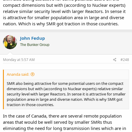
compact dimensions but with (according to Nuclear experts)
Luckily Europe started again building large reactor and by the end
relative similar security level with larger Reactors. In sense it
of this decade there will be a dozen large reactors being built in
is attractive for smaller population area in large and diverse
Europe at the same time, but its still not enough.
nation. Which is why SMR got traction in those countries.
China is running at another pace...
John Fedup
The Bunker Group
Monday at 5:57 AM
#248
Ananda said:
SMR also being attractive for some potential users on the compact
dimensions but with (according to Nuclear experts) relative similar
security level with larger Reactors. In sense it is attractive for smaller
population area in large and diverse nation. Which is why SMR got
traction in those countries.
In the case of Canada, there are several remote population
areas that would be well served by smaller SMRs thus
eliminating the need for long transmission lines which are in