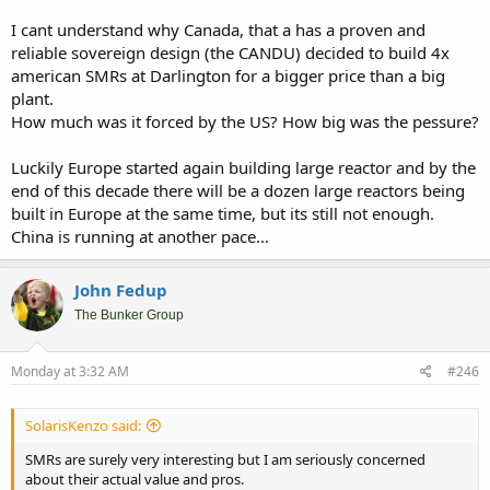
I cant understand why Canada, that a has a proven and
reliable sovereign design (the CANDU) decided to build 4x
american SMRs at Darlington for a bigger price than a big
plant.
How much was it forced by the US? How big was the pessure?
Luckily Europe started again building large reactor and by the
end of this decade there will be a dozen large reactors being
built in Europe at the same time, but its still not enough.
China is running at another pace...
John Fedup
The Bunker Group
Monday at 3:32 AM
#246
SolarisKenzo said:
SMRs are surely very interesting but I am seriously concerned
about their actual value and pros.