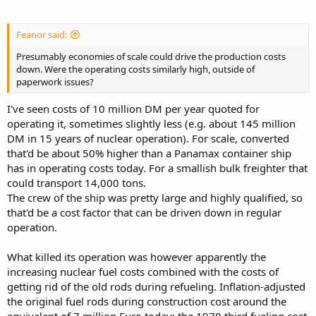
Feanor said:
Presumably economies of scale could drive the production costs
down. Were the operating costs similarly high, outside of
paperwork issues?
I've seen costs of 10 million DM per year quoted for
operating it, sometimes slightly less (e.g. about 145 million
DM in 15 years of nuclear operation). For scale, converted
that'd be about 50% higher than a Panamax container ship
has in operating costs today. For a smallish bulk freighter that
could transport 14,000 tons.
The crew of the ship was pretty large and highly qualified, so
that'd be a cost factor that can be driven down in regular
operation.
What killed its operation was however apparently the
increasing nuclear fuel costs combined with the costs of
getting rid of the old rods during refueling. Inflation-adjusted
the original fuel rods during construction cost around the
equivalent of 7 million Euro today; the 1978 third fueling cost