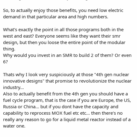
So, to actually enjoy those benefits, you need low electric
demand in that particular area and high numbers.
What's exactly the point in all those programs both in the
west and east? Everyone seems like they want their smr
design, but then you loose the entire point of the modular
thing.
Why would you invest in an SMR to build 2 of them? Or even
6?
Thats why I look very suspiciously at those "4th gen nuclear
innovative designs" that promise to revolutionize the nuclear
industry...
Also to actually benefit from the 4th gen you should have a
fuel cycle program, that is the case if you are Europe, the US,
Russia or China... but if you dont have the capacity and
capability to reprocess MOX fuel etc etc... then there's no
really any reason to go for a liquid metal reactor instead of a
water one.