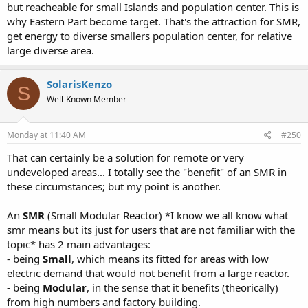
but reacheable for small Islands and population center. This is
why Eastern Part become target. That's the attraction for SMR,
get energy to diverse smallers population center, for relative
large diverse area.
SolarisKenzo
S
Well-Known Member
Monday at 11:40 AM
#250
That can certainly be a solution for remote or very
undeveloped areas... I totally see the "benefit" of an SMR in
these circumstances; but my point is another.
An
SMR
(Small Modular Reactor) *I know we all know what
smr means but its just for users that are not familiar with the
topic* has 2 main advantages:
- being
Small
, which means its fitted for areas with low
electric demand that would not benefit from a large reactor.
- being
Modular
, in the sense that it benefits (theorically)
from high numbers and factory building.