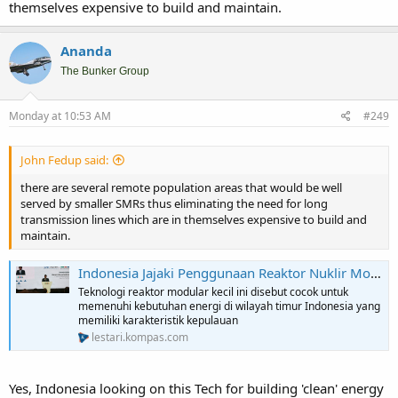
themselves expensive to build and maintain.
Ananda
The Bunker Group
Monday at 10:53 AM
#249
John Fedup said:
there are several remote population areas that would be well
served by smaller SMRs thus eliminating the need for long
transmission lines which are in themselves expensive to build and
maintain.
Indonesia Jajaki Penggunaan Reaktor Nuklir Modular untuk Pasok Listrik di Wilayah Timur
Teknologi reaktor modular kecil ini disebut cocok untuk
memenuhi kebutuhan energi di wilayah timur Indonesia yang
memiliki karakteristik kepulauan
lestari.kompas.com
Yes, Indonesia looking on this Tech for building 'clean' energy