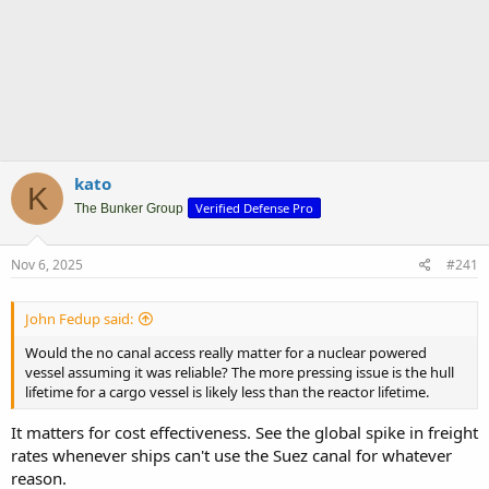
kato
K
Verified Defense Pro
The Bunker Group
Nov 6, 2025
#241
John Fedup said:
Would the no canal access really matter for a nuclear powered
vessel assuming it was reliable? The more pressing issue is the hull
lifetime for a cargo vessel is likely less than the reactor lifetime.
It matters for cost effectiveness. See the global spike in freight
rates whenever ships can't use the Suez canal for whatever
reason.