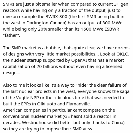
SMRs are just a bit smaller when compared to current 3+ gen
reactors while having only a fraction of the output, just to
give an example the BWRX-300 (the first SMR being built in
the west in Darlington-Canada) has an output of 300 MWe
while being only 20% smaller than its 1600 MWe ESBWR
"father".
The SMR market is a bubble, thats quite clear, we have dozens
of designs with very little market possibilities... Look at OKLO,
the nuclear startup supported by OpenAI that has a market
capitalization of 20 billions without even having a licensed
design...
Also to me it looks like it's a way to "hide" the clear failure of
the last nuclear projects in the west, everyone knows the saga
of the Vogtle NPP or the ridiculous time that was needed to
built the EPRs in Olkiluoto and Flamanville.
American companies in particular cant compete on the
conventional nuclear market (GE hasnt sold a reactor in
decades, Westinghouse did better but only thanks to China)
so they are trying to impose their SMR view.