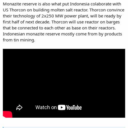
Monazite reserve is also what put Indonesia colaborate with
US Thorcon on building molten salt reactor. Thorcon convince
their technology of 2x250 MW power plant, will be ready by
first half of next decade. Thorcon will use reactor on barges
that be connected to each other as base on their reactors.
Indonesian monazite reserve mostly come from by products
from tin mining.