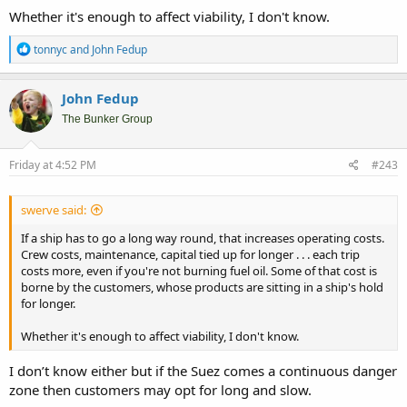
Whether it's enough to affect viability, I don't know.
R
tonnyc
and
John Fedup
e
a
c
John Fedup
t
i
The Bunker Group
o
n
s
Friday at 4:52 PM
#243
:
swerve said:
If a ship has to go a long way round, that increases operating costs.
Crew costs, maintenance, capital tied up for longer . . . each trip
costs more, even if you're not burning fuel oil. Some of that cost is
borne by the customers, whose products are sitting in a ship's hold
for longer.
Whether it's enough to affect viability, I don't know.
I don’t know either but if the Suez comes a continuous danger
zone then customers may opt for long and slow.