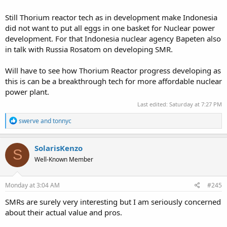
Still Thorium reactor tech as in development make Indonesia
did not want to put all eggs in one basket for Nuclear power
development. For that Indonesia nuclear agency Bapeten also
in talk with Russia Rosatom on developing SMR.
Will have to see how Thorium Reactor progress developing as
this is can be a breakthrough tech for more affordable nuclear
power plant.
Last edited:
Saturday at 7:27 PM
R
swerve
and
tonnyc
e
a
c
SolarisKenzo
S
t
Well-Known Member
i
o
n
s
Monday at 3:04 AM
#245
:
SMRs are surely very interesting but I am seriously concerned
about their actual value and pros.