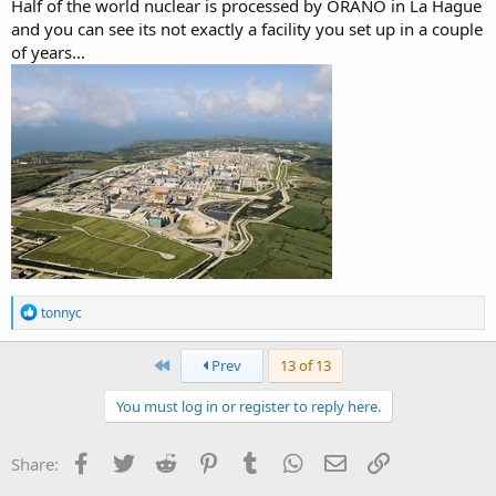
Half of the world nuclear is processed by ORANO in La Hague
and you can see its not exactly a facility you set up in a couple
of years...
R
tonnyc
e
a
c
First
Prev
13 of 13
t
i
You must log in or register to reply here.
o
n
s
Facebook
Twitter
Reddit
Pinterest
Tumblr
WhatsApp
Email
Link
Share:
: