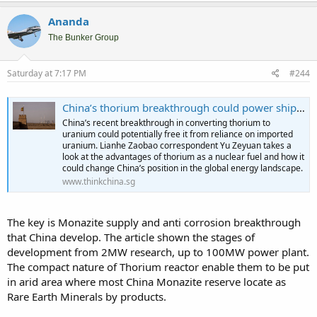
Ananda
The Bunker Group
Saturday at 7:17 PM
#244
China’s thorium breakthrough could power ships for ten years on a single charge
China’s recent breakthrough in converting thorium to
uranium could potentially free it from reliance on imported
uranium. Lianhe Zaobao correspondent Yu Zeyuan takes a
look at the advantages of thorium as a nuclear fuel and how it
could change China’s position in the global energy landscape.
www.thinkchina.sg
The key is Monazite supply and anti corrosion breakthrough
that China develop. The article shown the stages of
development from 2MW research, up to 100MW power plant.
The compact nature of Thorium reactor enable them to be put
in arid area where most China Monazite reserve locate as
Rare Earth Minerals by products.