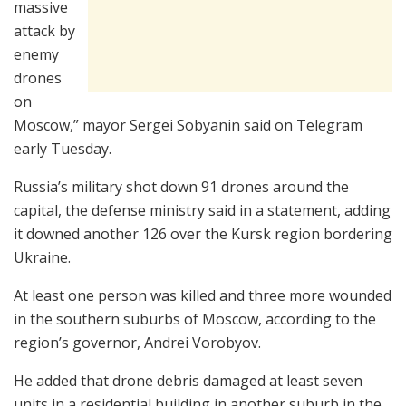
massive
attack by
enemy
drones
on
Moscow,” mayor Sergei Sobyanin said on Telegram
early Tuesday.
Russia’s military shot down 91 drones around the
capital, the defense ministry said in a statement, adding
it downed another 126 over the Kursk region bordering
Ukraine.
At least one person was killed and three more wounded
in the southern suburbs of Moscow, according to the
region’s governor, Andrei Vorobyov.
He added that drone debris damaged at least seven
units in a residential building in another suburb in the