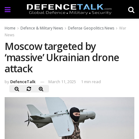
Home
Defence & Military News
Defense Geopolitics News
War
News
Moscow targeted by
‘massive’ Ukrainian drone
attack
by
DefenceTalk
March 11, 2025
1 min read