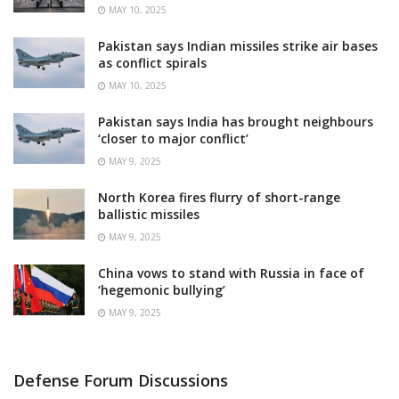
MAY 10, 2025
Pakistan says Indian missiles strike air bases
as conflict spirals
MAY 10, 2025
Pakistan says India has brought neighbours
‘closer to major conflict’
MAY 9, 2025
North Korea fires flurry of short-range
ballistic missiles
MAY 9, 2025
China vows to stand with Russia in face of
‘hegemonic bullying’
MAY 9, 2025
Defense Forum Discussions