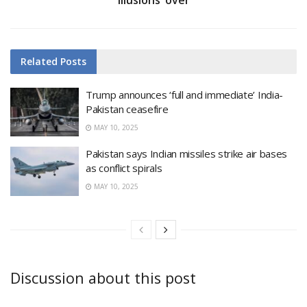
Related
Posts
Trump announces ‘full and immediate’ India-
Pakistan ceasefire
MAY 10, 2025
Pakistan says Indian missiles strike air bases
as conflict spirals
MAY 10, 2025
Discussion about this post