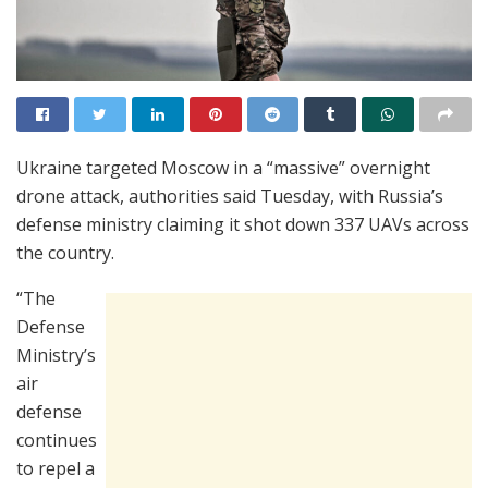
Ukraine targeted Moscow in a “massive” overnight
drone attack, authorities said Tuesday, with Russia’s
defense ministry claiming it shot down 337 UAVs across
the country.
“The
Defense
Ministry’s
air
defense
continues
to repel a