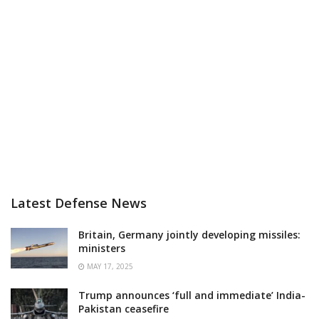
Latest Defense News
Britain, Germany jointly developing missiles:
ministers
MAY 17, 2025
Trump announces ‘full and immediate’ India-
Pakistan ceasefire