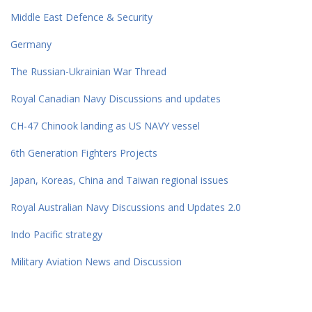
Middle East Defence & Security
Germany
The Russian-Ukrainian War Thread
Royal Canadian Navy Discussions and updates
CH-47 Chinook landing as US NAVY vessel
6th Generation Fighters Projects
Japan, Koreas, China and Taiwan regional issues
Royal Australian Navy Discussions and Updates 2.0
Indo Pacific strategy
Military Aviation News and Discussion