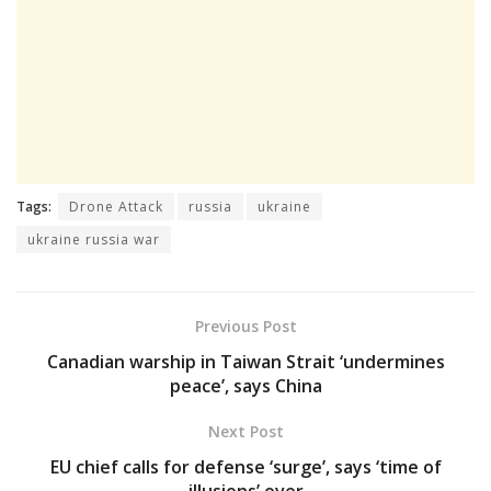
Tags:
Drone Attack
russia
ukraine
ukraine russia war
Previous Post
Canadian warship in Taiwan Strait ‘undermines
peace’, says China
Next Post
EU chief calls for defense ‘surge’, says ‘time of
illusions’ over