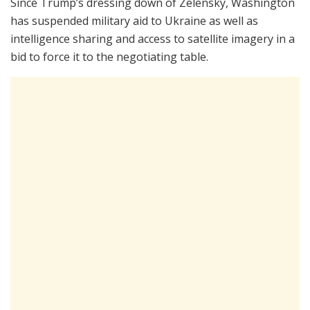
Since Trump’s dressing down of Zelensky, Washington
has suspended military aid to Ukraine as well as
intelligence sharing and access to satellite imagery in a
bid to force it to the negotiating table.