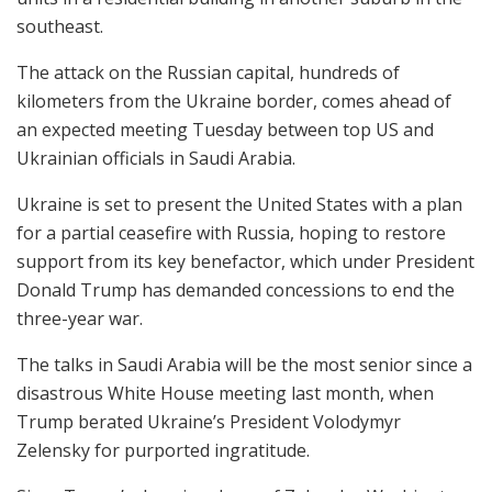
southeast.
The attack on the Russian capital, hundreds of
kilometers from the Ukraine border, comes ahead of
an expected meeting Tuesday between top US and
Ukrainian officials in Saudi Arabia.
Ukraine is set to present the United States with a plan
for a partial ceasefire with Russia, hoping to restore
support from its key benefactor, which under President
Donald Trump has demanded concessions to end the
three-year war.
The talks in Saudi Arabia will be the most senior since a
disastrous White House meeting last month, when
Trump berated Ukraine’s President Volodymyr
Zelensky for purported ingratitude.