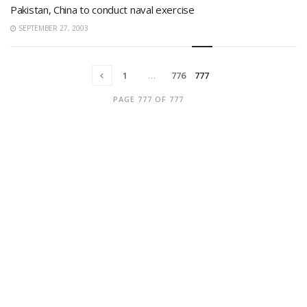
Pakistan, China to conduct naval exercise
SEPTEMBER 27, 2003
1
…
776
777
PAGE 777 OF 777