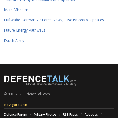
Mars Missions
Luftwaffe/German Air Force News, Discussions & Updates
Future Energy Pathways
Dutch Army
© 2003-2020 DefenceTalk.com
Navigate Site
Defence Forum
Military Photos
RSS Feeds
About us