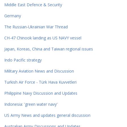
Middle East Defence & Security
Germany
The Russian-Ukrainian War Thread
CH-47 Chinook landing as US NAVY vessel
Japan, Koreas, China and Taiwan regional issues
Indo Pacific strategy
Military Aviation News and Discussion
Turkish Air Force - Türk Hava Kuvvetleri
Philippine Navy Discussion and Updates
Indonesia: 'green water navy'
US Army News and updates general discussion
Australian Army Discussions and Updates