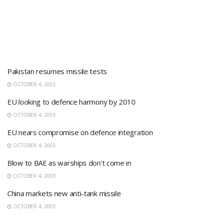
Pakistan resumes missile tests
OCTOBER 4, 2003
EU looking to defence harmony by 2010
OCTOBER 4, 2003
EU nears compromise on defence integration
OCTOBER 4, 2003
Blow to BAE as warships don't come in
OCTOBER 4, 2003
China markets new anti-tank missile
OCTOBER 4, 2003