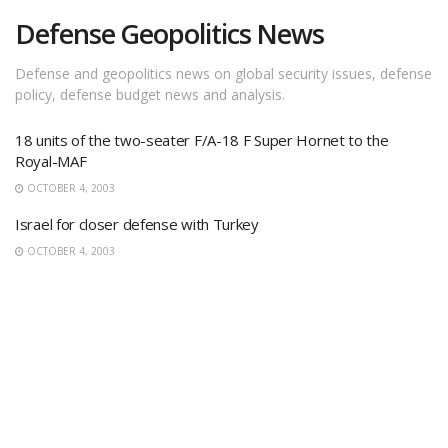
Defense Geopolitics News
Defense and geopolitics news on global security issues, defense
policy, defense budget news and analysis.
18 units of the two-seater F/A-18 F Super Hornet to the
Royal-MAF
OCTOBER 4, 2003
Israel for closer defense with Turkey
OCTOBER 4, 2003