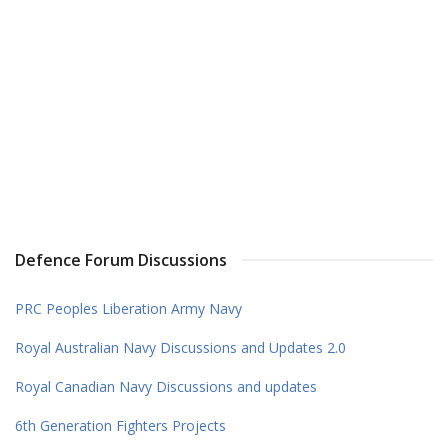
Defence Forum Discussions
PRC Peoples Liberation Army Navy
Royal Australian Navy Discussions and Updates 2.0
Royal Canadian Navy Discussions and updates
6th Generation Fighters Projects