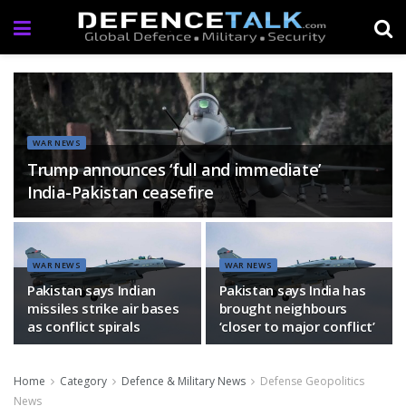
WAR NEWS
Trump announces ‘full and immediate’
India-Pakistan ceasefire
WAR NEWS
WAR NEWS
Pakistan says Indian
Pakistan says India has
missiles strike air bases
brought neighbours
as conflict spirals
‘closer to major conflict’
Home
Category
Defence & Military News
Defense Geopolitics
News