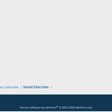
tary Exercises
Naval Exercises
®
Forum software by XenForo
© 2010-2020 XenForo Ltd.