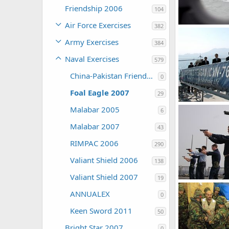
Friendship 2006
104
Air Force Exercises
382
The Watcher
Army Exercises
384
0
0
Naval Exercises
579
China-Pakistan Friendship 2005
0
Foal Eagle 2007
29
Malabar 2005
6
The Watcher
0
0
Malabar 2007
43
RIMPAC 2006
290
Valiant Shield 2006
138
Valiant Shield 2007
19
ANNUALEX
The Watcher
0
0
0
Keen Sword 2011
50
Bright Star 2007
0