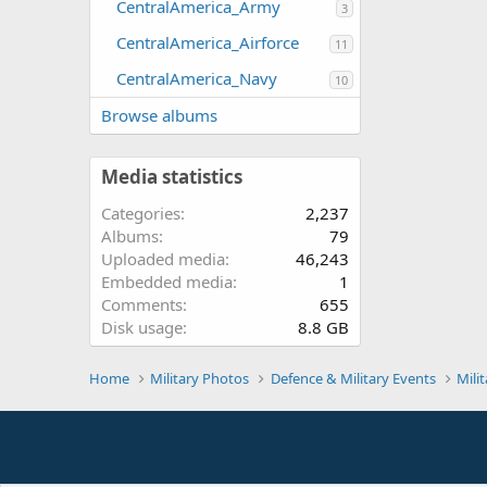
CentralAmerica_Army
3
CentralAmerica_Airforce
11
CentralAmerica_Navy
10
Browse albums
Media statistics
Categories
2,237
Albums
79
Uploaded media
46,243
Embedded media
1
Comments
655
Disk usage
8.8 GB
Home
Military Photos
Defence & Military Events
Mili