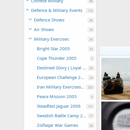
Chinese Military
4K
Defence & Military Events
11K
Defence Shows
2K
Air Shows
7K
Military Exercises
2K
Bright Star 2005
33
Cope Thunder 2005
3
Destined Glory ( Loyal Midas )
59
European Challenge 2005
29
Iran Military Exercises 2006
203
Peace Mission 2005
0
Steadfast Jaguar 2006
131
The Watcher
0
0
Swedish Battle Camp 2006
77
Zolfaqar War Games
28