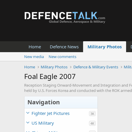
Home
Defence News
Military Photos
New media
New comments
Home
Military Photos
Defence & Military Events
Mili
Foal Eagle 2007
Reception Staging Onward-Movement and Integration and Foal 
held by U.S. Forces Korea and conducted with the ROK armed 
Navigation
Fighter Jet Pictures
3K
US Military
4K