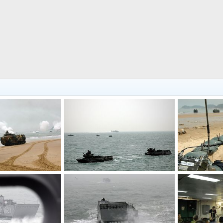
Amphibious Assault Vehicles - S. Korea, US Military Exercise
Amphibious Assault Vehicles - S. Korea, US Military Exercise
Mar 30, 2007
The Watcher
Mar 30, 2007
The Watcher
0
0
0
0