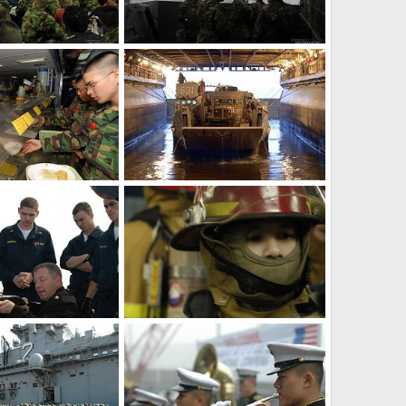
Amphibious assault ship - S. Korea, US Military Exercise
Korea and US Marines - S. Korea, US Military Exercise
Mar 30, 2007
The Watcher
Mar 30, 2007
0
0
Mess lines - S. Korea, US Military Exercise
Amphibious assault ship - S. Korea, US Military Exercise
Mar 30, 2007
The Watcher
Mar 30, 2007
0
0
Ship reaction force - S. Korea, US Military Exercise
Damage Controlman - S. Korea, US Military Exercise
Mar 30, 2007
The Watcher
Mar 30, 2007
0
0