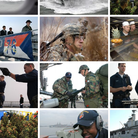
Landing Craft Utility - S. Korea, US Military Exercise
Landing Craft Utility - S. Korea, US Military Exercise
Mar 30, 2007
The Watcher
Mar 30, 2007
The Watcher
0
0
0
0
Guided tour of the ship - S. Korea, US Military Exercise
Infantry Regiment - S. Korea, US Military Exercise
Mar 30, 2007
The Watcher
Mar 30, 2007
The Watcher
0
0
0
0
Ship reaction force - S. Korea, US Military Exercise
Korean marines - S. Korea, US Military Exercise
Mar 30, 2007
The Watcher
Mar 30, 2007
The Watcher
0
0
0
0