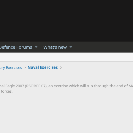
Defence Forums
What's new
tary Exercises
Naval Exercises
Eagle 2007 (RSOI/FE 07), an exercise which will run through the end of M
forces.