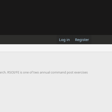
Log in
Register
arch. RSOI/FE is one of two annual command post exercises