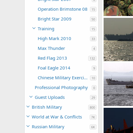
Operation Brimstone 08
15
Bright Star 2009
50
The Watcher
Training
0
0
15
High Mark 2010
33
Max Thunder
4
Red Flag 2013
132
Foal Eagle 2014
9
The Watcher
0
0
Chinese Military Exercises
10
Professional Photography
0
Guest Uploads
29
British Military
800
The Watcher
World at War & Conflicts
7K
0
0
Russian Military
6K