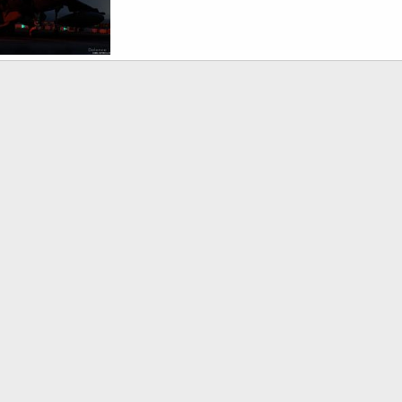
AV-8B harrier - S. Korea, US Military Exercise
Mar 30, 2007