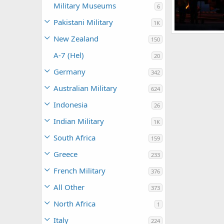
Military Museums
6
Pakistani Military
1K
New Zealand
150
The Watcher
0
0
A-7 (Hel)
20
Germany
342
Australian Military
624
Indonesia
26
Indian Military
1K
South Africa
159
Greece
233
French Military
376
All Other
373
North Africa
1
Italy
224