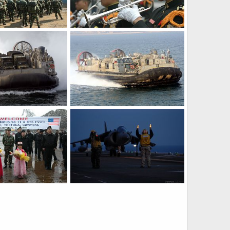
Korean marines - S. Korea, US Military Exercise
A trumpeter - S. Korea, US Military Exercise
Mar 30, 2007
The Watcher
Mar 30, 2007
0
0
Landing craft air cushion (LCAC) - S. Korea, US Military Exercise
Landing craft air cushion (LCAC) - S. Korea, US Military Exercise
Mar 30, 2007
The Watcher
Mar 30, 2007
0
0
Navy and marine forces - S. Korea, US Military Exercise
AV-8B harrier - S. Korea, US Military Exercise
Mar 30, 2007
The Watcher
Mar 30, 2007
0
0