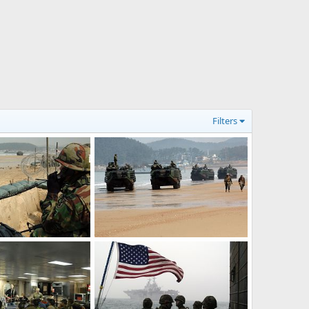
Filters
Amphibious Assault Vehicles - S. Korea, US Military Exercise
Amphibious Assault Vehicles - S. Korea, US Military Exercise
Mar 30, 2007
The Watcher
Mar 30, 2007
0
0