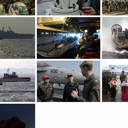
Korean marines - S. Korea, US Military Exercise
Bearing readings - S. Korea, US Military Exercise
Mar 30, 2007
The Watcher
Mar 30, 2007
The Watcher
0
0
0
0
Amphibious assault ship - S. Korea, US Military Exercise
Aboard LHD 2 - S. Korea, US Military Exercise
Mar 30, 2007
The Watcher
Mar 30, 2007
The Watcher
0
0
0
0
KoreaN amphibious ship - S. Korea, US Military Exercise
F/A-18C Hornet - S. Korea, US Military Exercise
Mar 30, 2007
The Watcher
Mar 30, 2007
The Watcher
0
0
0
0