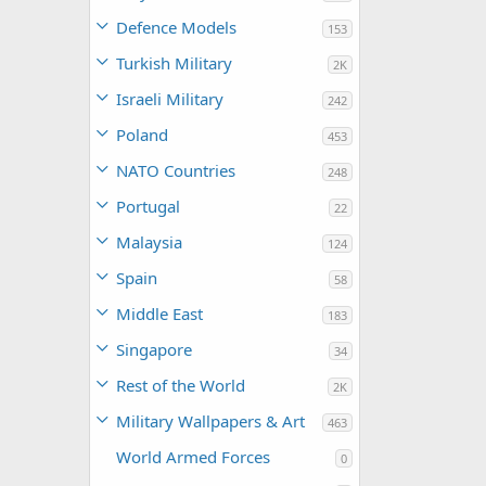
Defence Models
153
Turkish Military
2K
Israeli Military
242
Poland
453
NATO Countries
248
Portugal
22
Malaysia
124
Spain
58
Middle East
183
Singapore
34
Rest of the World
2K
Military Wallpapers & Art
463
World Armed Forces
0