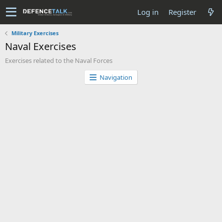
Log in
Register
Military Exercises
Naval Exercises
Exercises related to the Naval Forces
Navigation