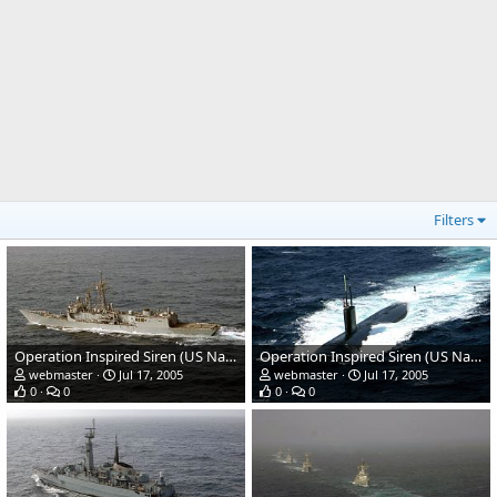
Filters
Operation Inspired Siren (US Navy + Pak Navy)
Operation Inspired Siren (US Navy + Pak Navy)
webmaster
Jul 17, 2005
webmaster
Jul 17, 2005
0
0
0
0