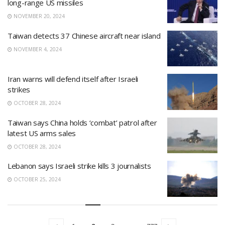
long-range US missiles
NOVEMBER 20, 2024
Taiwan detects 37 Chinese aircraft near island
NOVEMBER 4, 2024
Iran warns will defend itself after Israeli
strikes
OCTOBER 28, 2024
Taiwan says China holds ‘combat’ patrol after
latest US arms sales
OCTOBER 28, 2024
Lebanon says Israeli strike kills 3 journalists
OCTOBER 25, 2024