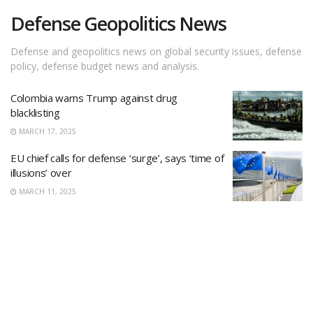
Defense Geopolitics News
Defense and geopolitics news on global security issues, defense
policy, defense budget news and analysis.
Colombia warns Trump against drug
blacklisting
MARCH 17, 2025
EU chief calls for defense ‘surge’, says ‘time of
illusions’ over
MARCH 11, 2025