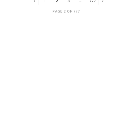
1
2
3
…
777
PAGE 2 OF 777