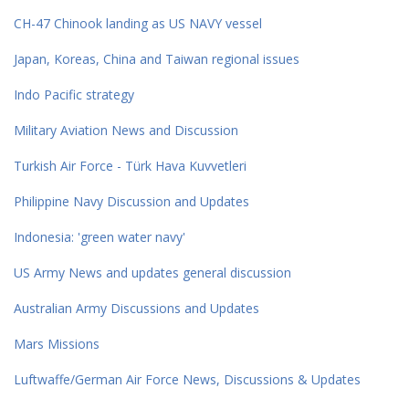
CH-47 Chinook landing as US NAVY vessel
Japan, Koreas, China and Taiwan regional issues
Indo Pacific strategy
Military Aviation News and Discussion
Turkish Air Force - Türk Hava Kuvvetleri
Philippine Navy Discussion and Updates
Indonesia: 'green water navy'
US Army News and updates general discussion
Australian Army Discussions and Updates
Mars Missions
Luftwaffe/German Air Force News, Discussions & Updates