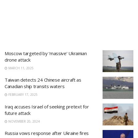
Moscow targeted by ‘massive’ Ukrainian
drone attack
MARCH 11, 2025
Taiwan detects 24 Chinese aircraft as
Canadian ship transits waters
FEBRUARY 17, 2025
Iraq accuses Israel of seeking pretext for
future attack
NOVEMBER 20, 2024
Russia vows response after Ukraine fires