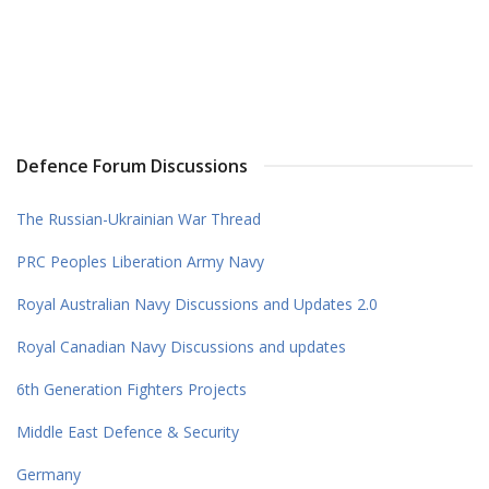
Defence Forum Discussions
The Russian-Ukrainian War Thread
PRC Peoples Liberation Army Navy
Royal Australian Navy Discussions and Updates 2.0
Royal Canadian Navy Discussions and updates
6th Generation Fighters Projects
Middle East Defence & Security
Germany