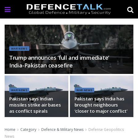
WAR NEWS
Trump announces ‘full and immediate’
India-Pakistan ceasefire
WAR NEWS
WAR NEWS
Pakistan says Indian
Pakistan says India has
missiles strike air bases
brought neighbours
as conflict spirals
‘closer to major conflict’
Home
Category
Defence & Military News
Defense Geopolitics
News