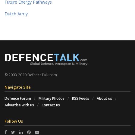
Future Energy Pathways
Dutch Army
© 2003-2020 DefenceTalk.com
Navigate Site
Defence Forum
Military Photos
RSS Feeds
About us
Advertise with us
Contact us
Follow Us