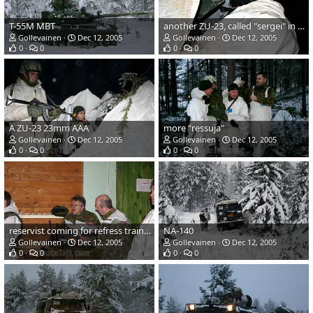
T-55M MBT
another ZU-23, called "sergei" in finnish army
Gollevainen
Dec 12, 2005
Gollevainen
Dec 12, 2005
0
0
0
0
A ZU-23 23mm AAA
more "ressuja"
Gollevainen
Dec 12, 2005
Gollevainen
Dec 12, 2005
0
0
0
0
reservist coming for refress training
NA-140
Gollevainen
Dec 12, 2005
Gollevainen
Dec 12, 2005
0
0
0
0