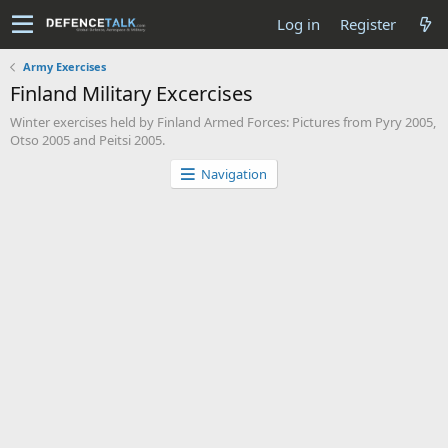
Log in
Register
Army Exercises
Finland Military Excercises
Winter exercises held by Finland Armed Forces: Pictures from Pyry 2005,
Otso 2005 and Peitsi 2005.
Navigation