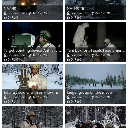
NA-140
NA-140 TB
Gollevainen
Dec 12, 2005
Gollevainen
Dec 12, 2005
0
0
0
0
Target pointing device, Anti-aircraft artillery
Tent box for all usefull equipment...
Gollevainen
Dec 12, 2005
Gollevainen
Dec 12, 2005
0
0
0
0
Infantry soldier with unknow instrument...
Jaeger group on the move
Gollevainen
Dec 12, 2005
Gollevainen
Dec 12, 2005
0
1
0
0