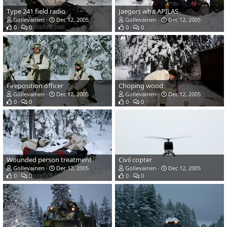
Type 241 field radio
Jaegers whit APILAS
Gollevainen
Dec 12, 2005
Gollevainen
Dec 12, 2005
0
0
0
0
Fireposition officer
Choping wood
Gollevainen
Dec 12, 2005
Gollevainen
Dec 12, 2005
0
0
0
0
Wounded person treatment
Civil copter
Gollevainen
Dec 12, 2005
Gollevainen
Dec 12, 2005
0
0
0
0