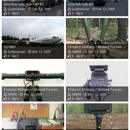
another sisu NA-140 BT
sisu NA-140 BT
Gollevainen
Dec 12, 2005
Gollevainen
Dec 12, 2005
0
0
0
0
521801
Finland Military / Armed Forces Winter Exercises
Gollevainen
Dec 12, 2005
SABRE
Dec 12, 2005
0
0
0
0
Finland Military / Armed Forces Winter Exercises
Finland Military / Armed Forces Winter Exercises
SABRE
Dec 12, 2005
SABRE
Dec 12, 2005
0
0
0
0