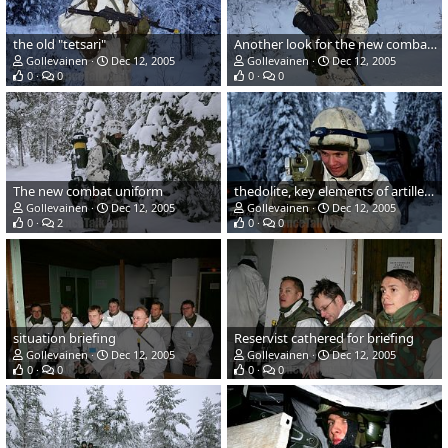
the old "tetsari"
Another look for the new combat uniform and gear
Gollevainen
Dec 12, 2005
Gollevainen
Dec 12, 2005
0
0
0
0
The new combat uniform
thedolite, key elements of artillery fire
Gollevainen
Dec 12, 2005
Gollevainen
Dec 12, 2005
0
2
0
0
situation briefing
Reservist cathered for briefing
Gollevainen
Dec 12, 2005
Gollevainen
Dec 12, 2005
0
0
0
0