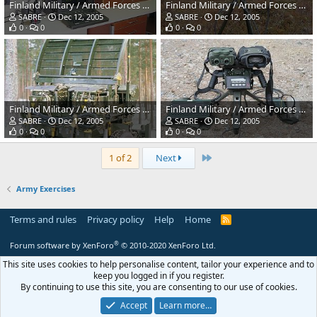
Finland Military / Armed Forces Winter Exercises
Finland Military / Armed Forces Winter Exercises
SABRE
Dec 12, 2005
SABRE
Dec 12, 2005
0
0
0
0
Finland Military / Armed Forces Winter Exercises
Finland Military / Armed Forces Winter Exercises
SABRE
Dec 12, 2005
SABRE
Dec 12, 2005
0
0
0
0
Last
1 of 2
Next
Army Exercises
Terms and rules
Privacy policy
Help
Home
R
S
S
®
Forum software by XenForo
© 2010-2020 XenForo Ltd.
This site uses cookies to help personalise content, tailor your experience and to
keep you logged in if you register.
By continuing to use this site, you are consenting to our use of cookies.
Accept
Learn more…