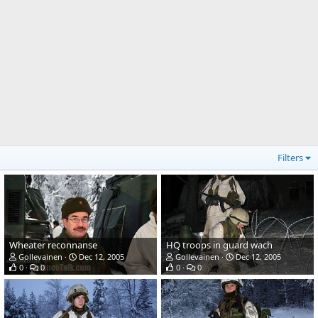
Filters
Wheater reconnanse
HQ troops in guard wach
Gollevainen
Dec 12, 2005
Gollevainen
Dec 12, 2005
0
0
0
0