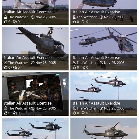
Italian Air Assault Exercise
Italian Air Assault Exercise
The Watcher
Nov 25, 2005
The Watcher
Nov 25, 2005
0
0
0
0
Italian Air Assault Exercise
Italian Air Assault Exercise
The Watcher
Nov 25, 2005
The Watcher
Nov 25, 2005
0
0
0
0
Italian Air Assault Exercise
Italian Air Assault Exercise
The Watcher
Nov 25, 2005
The Watcher
Nov 25, 2005
0
0
0
0