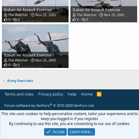
Italian Air Assault Exercise
Italian Air Assault Exercise
The Watcher
Nov 25, 2005
The Watcher
Nov 25, 2005
0
0
0
0
Italian Air Assault Exercise
The Watcher
Nov 25, 2005
0
0
Army Exercises
Terms and rules
Privacy policy
Help
Home
R
S
S
®
Forum software by XenForo
© 2010-2020 XenForo Ltd.
This site uses cookies to help personalise content, tailor your experience and to
keep you logged in if you register.
By continuing to use this site, you are consenting to our use of cookies.
Accept
Learn more…