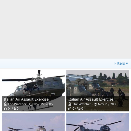
Filters
Italian Air Assault Exercise
Italian Air Assault Exercise
The Watcher
Nov 25, 2005
The Watcher
Nov 25, 2005
0
0
0
0