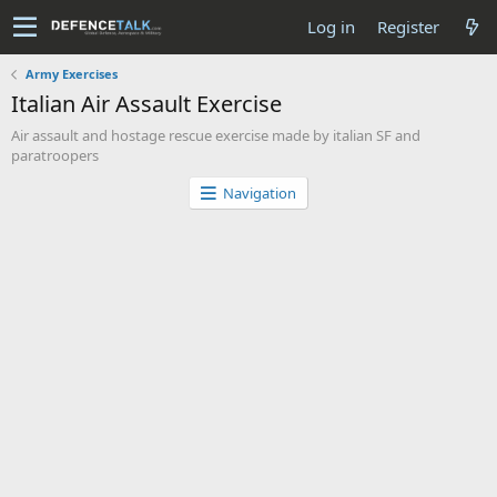
Log in
Register
Army Exercises
Italian Air Assault Exercise
Air assault and hostage rescue exercise made by italian SF and
paratroopers
Navigation