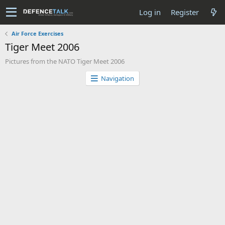
Log in
Register
Air Force Exercises
Tiger Meet 2006
Pictures from the NATO Tiger Meet 2006
Navigation