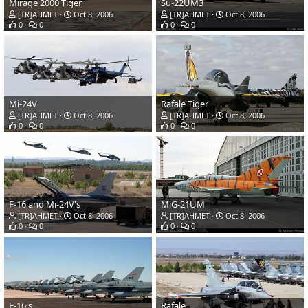
Mirage 2000 Tiger
Su-22UM3
[TR]AHMET
Oct 8, 2006
[TR]AHMET
Oct 8, 2006
0
0
0
0
Mi-24V
Rafale Tiger
[TR]AHMET
Oct 8, 2006
[TR]AHMET
Oct 8, 2006
0
0
0
0
F-16 and Mi-24V's
MiG-21UM
[TR]AHMET
Oct 8, 2006
[TR]AHMET
Oct 8, 2006
0
0
0
0
F-16's
Rafale