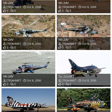
Mi-24V
Mi-24V
[TR]AHMET
Oct 8, 2006
[TR]AHMET
Oct 8, 2006
0
0
0
0
Mi-24V
Mi-24V
[TR]AHMET
Oct 8, 2006
[TR]AHMET
Oct 8, 2006
0
0
0
0
Mi-24V
Su-22UM3
[TR]AHMET
Oct 8, 2006
[TR]AHMET
Oct 8, 2006
0
0
0
0