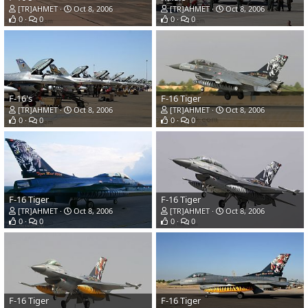
[TR]AHMET
Oct 8, 2006
[TR]AHMET
Oct 8, 2006
0
0
0
0
F-16's
F-16 Tiger
[TR]AHMET
Oct 8, 2006
[TR]AHMET
Oct 8, 2006
0
0
0
0
F-16 Tiger
F-16 Tiger
[TR]AHMET
Oct 8, 2006
[TR]AHMET
Oct 8, 2006
0
0
0
0
F-16 Tiger
F-16 Tiger