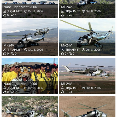
Nato Tiger Meet 2006
Mi-24V
[TR]AHMET
Oct 8, 2006
[TR]AHMET
Oct 8, 2006
0
1
0
0
Mi-24V
Mi-24V
[TR]AHMET
Oct 8, 2006
[TR]AHMET
Oct 8, 2006
0
0
0
0
Nato Tiger Meet 2006
Mi-24V
[TR]AHMET
Oct 8, 2006
[TR]AHMET
Oct 8, 2006
0
0
0
0