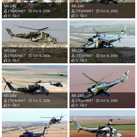
Mi-24V
Mi-24V
[TR]AHMET
Oct 8, 2006
[TR]AHMET
Oct 8, 2006
0
0
0
0
Mi-24V
Mi-24V
[TR]AHMET
Oct 8, 2006
[TR]AHMET
Oct 8, 2006
0
0
0
0
Mi-24V
Mi-24V
[TR]AHMET
Oct 8, 2006
[TR]AHMET
Oct 8, 2006
0
0
0
0