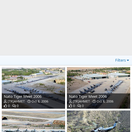
Filters
Nato Tiger Meet 2006
Nato Tiger Meet 2006
[TR]AHMET
Oct 8, 2006
[TR]AHMET
Oct 8, 2006
0
0
0
0