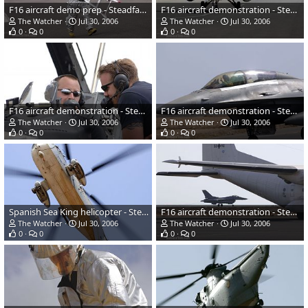
F16 aircraft demo prep - Steadfast Jaguar 2006
F16 aircraft demonstration - Steadfast Jaguar 2006
The Watcher
Jul 30, 2006
The Watcher
Jul 30, 2006
0
0
0
0
F16 aircraft demonstration - Steadfast Jaguar 2006
F16 aircraft demonstration - Steadfast Jaguar 2006
The Watcher
Jul 30, 2006
The Watcher
Jul 30, 2006
0
0
0
0
Spanish Sea King helicopter - Steadfast Jaguar 2006
F16 aircraft demonstration - Steadfast Jaguar 2006
The Watcher
Jul 30, 2006
The Watcher
Jul 30, 2006
0
0
0
0