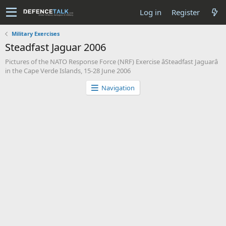
Log in
Register
Military Exercises
Steadfast Jaguar 2006
Pictures of the NATO Response Force (NRF) Exercise âSteadfast Jaguarâ
in the Cape Verde Islands, 15-28 June 2006
Navigation