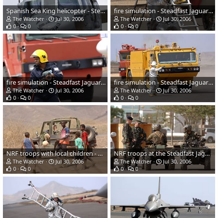
Spanish Sea King helicopter - Steadfast Jaguar 2006
fire simulation - Steadfast Jaguar 2006
The Watcher
Jul 30, 2006
The Watcher
Jul 30, 2006
0
0
0
0
fire simulation - Steadfast Jaguar 2006
fire simulation - Steadfast Jaguar 2006
The Watcher
Jul 30, 2006
The Watcher
Jul 30, 2006
0
0
0
0
NRF troops with local children - Steadfast Jaguar 2006
NRF troops at the Steadfast Jaguar 2006
The Watcher
Jul 30, 2006
The Watcher
Jul 30, 2006
0
0
0
0