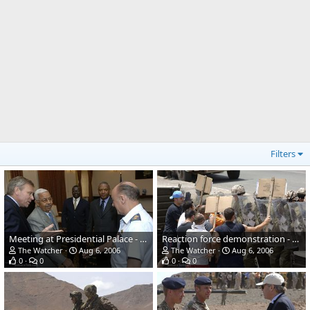
Filters
Meeting at Presidential Palace - NATO Response Force (NRF) Exercise
Reaction force demonstration - NATO Response Force (NRF) Exercise
The Watcher
Aug 6, 2006
The Watcher
Aug 6, 2006
0
0
0
0