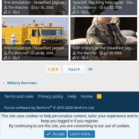
fire simulation - Steadfast Jaguar 2006
Spanish Sea King helicopter - Steadfast Jaguar 2006
The Watcher
Jul 30, 2006
The Watcher
Jul 30, 2006
0
0
0
0
fire simulation - Steadfast Jaguar 2006
NRF troops at the Steadfast Jaguar 2006
The Watcher
Jul 30, 2006
The Watcher
Jul 30, 2006
0
0
0
0
Last
1 of 4
Next
Military Exercises
Terms and rules
Privacy policy
Help
Home
R
S
S
®
Forum software by XenForo
© 2010-2020 XenForo Ltd.
This site uses cookies to help personalise content, tailor your experience and to
keep you logged in if you register.
By continuing to use this site, you are consenting to our use of cookies.
Accept
Learn more…