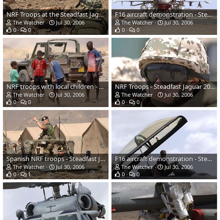
NRF Troops at the Steadfast Jaguar 2006
F16 aircraft demonstration - Steadfast Jaguar 2006
The Watcher
Jul 30, 2006
The Watcher
Jul 30, 2006
0
0
0
0
NRF troops with local children - Steadfast Jaguar 2006
NRF Troops - Steadfast Jaguar 2006
The Watcher
Jul 30, 2006
The Watcher
Jul 30, 2006
0
0
0
0
Spanish NRF troops - Steadfast Jaguar 2006
F16 aircraft demonstration - Steadfast Jaguar 2006
The Watcher
Jul 30, 2006
The Watcher
Jul 30, 2006
0
1
0
0