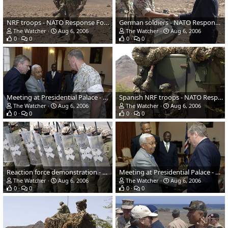
NRF troops - NATO Response Force (NRF) Exercise
German soldiers - NATO Response Force (NRF) Exercise
The Watcher
Aug 6, 2006
The Watcher
Aug 6, 2006
0
0
0
0
Meeting at Presidential Palace - NATO Response Force (NRF) Exercise
Spanish NRF troops - NATO Response Force (NRF) Exercise
The Watcher
Aug 6, 2006
The Watcher
Aug 6, 2006
0
0
0
0
Reaction force demonstration - NATO Response Force (NRF) Exercise
Meeting at Presidential Palace - NATO Response Force (NRF) Exercise
The Watcher
Aug 6, 2006
The Watcher
Aug 6, 2006
0
0
0
0