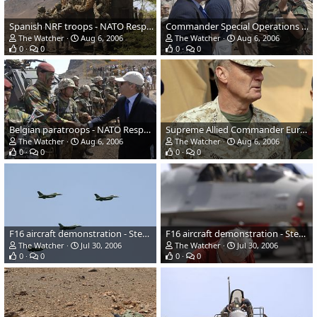
Spanish NRF troops - NATO Response Force (NRF) Exercise
Commander Special Operations Command in Turkey - NATO Response Force (NRF)
The Watcher
Aug 6, 2006
The Watcher
Aug 6, 2006
0
0
0
0
Belgian paratroops - NATO Response Force (NRF) Exercise
Supreme Allied Commander Europe - NATO Response Force (NRF) Exercise
The Watcher
Aug 6, 2006
The Watcher
Aug 6, 2006
0
0
0
0
F16 aircraft demonstration - Steadfast Jaguar 2006
F16 aircraft demonstration - Steadfast Jaguar 2006
The Watcher
Jul 30, 2006
The Watcher
Jul 30, 2006
0
0
0
0