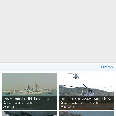
Filters
INS Mumbai_Delhi class_India
Destined Glory 2005 - Spanish (Sea King)
fral
May 3, 2006
webmaster
Jan 1, 2006
0
0
0
0