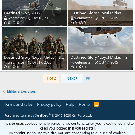
Destined Glory 2005
Destined Glory "Loyal Midas"
webmaster
Oct 18, 2005
webmaster
Oct 17, 2005
0
0
0
0
Destined Glory "Loyal Midas" - Spanish regular infantry
Destined Glory "Loyal Midas" - Spanish regular infantry
webmaster
Oct 17, 2005
webmaster
Oct 17, 2005
0
0
0
0
Last
1 of 2
Next
Military Exercises
Terms and rules
Privacy policy
Help
Home
R
S
S
®
Forum software by XenForo
© 2010-2020 XenForo Ltd.
This site uses cookies to help personalise content, tailor your experience and to
keep you logged in if you register.
By continuing to use this site, you are consenting to our use of cookies.