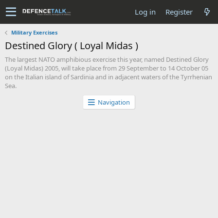
Log in
Register
Military Exercises
Destined Glory ( Loyal Midas )
The largest NATO amphibious exercise this year, named Destined Glory
(Loyal Midas) 2005, will take place from 29 September to 14 October 05
on the Italian island of Sardinia and in adjacent waters of the Tyrrhenian
Sea.
Navigation