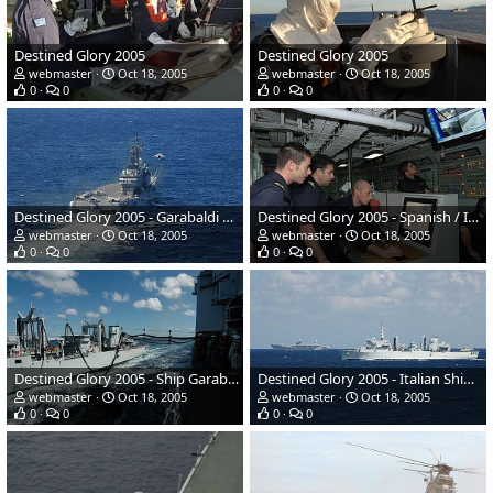
Destined Glory 2005
Destined Glory 2005
webmaster
Oct 18, 2005
webmaster
Oct 18, 2005
0
0
0
0
Destined Glory 2005 - Garabaldi #551 launches aircraft
Destined Glory 2005 - Spanish / Italian Navy sailors
webmaster
Oct 18, 2005
webmaster
Oct 18, 2005
0
0
0
0
Destined Glory 2005 - Ship Garabaldi
Destined Glory 2005 - Italian Ship Etna
webmaster
Oct 18, 2005
webmaster
Oct 18, 2005
0
0
0
0