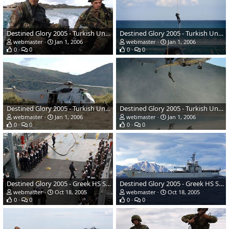
Destined Glory 2005 - Turkish Underwater Tactical team
Destined Glory 2005 - Turkish Underwater Tactical team
webmaster
Jan 1, 2006
webmaster
Jan 1, 2006
0
0
0
0
Destined Glory 2005 - Turkish Underwater Tactical team
Destined Glory 2005 - Turkish Underwater Tactical team
webmaster
Jan 1, 2006
webmaster
Jan 1, 2006
0
0
0
0
Destined Glory 2005 - Greek HS Samos Crew
Destined Glory 2005 - Greek HS Samos
webmaster
Oct 18, 2005
webmaster
Oct 18, 2005
0
0
0
0