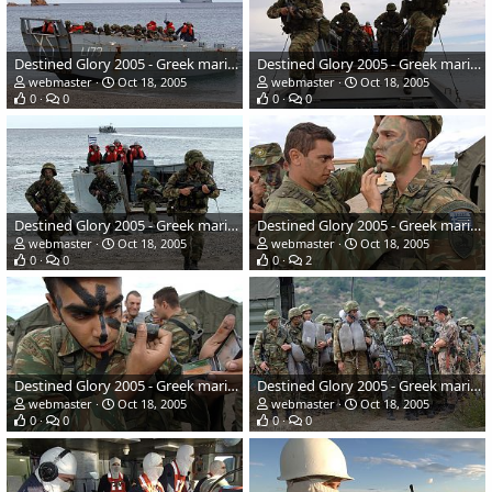
Destined Glory 2005 - Greek marines
Destined Glory 2005 - Greek marines
webmaster
Oct 18, 2005
webmaster
Oct 18, 2005
0
0
0
0
Destined Glory 2005 - Greek marines
Destined Glory 2005 - Greek marines
webmaster
Oct 18, 2005
webmaster
Oct 18, 2005
0
0
0
2
Destined Glory 2005 - Greek marines
Destined Glory 2005 - Greek marines
webmaster
Oct 18, 2005
webmaster
Oct 18, 2005
0
0
0
0