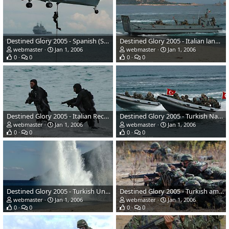
Destined Glory 2005 - Spanish (Sea King)
Destined Glory 2005 - Italian landing craft
webmaster
Jan 1, 2006
webmaster
Jan 1, 2006
0
0
0
0
Destined Glory 2005 - Italian Recon Marines
Destined Glory 2005 - Turkish Naval Special Forces
webmaster
Jan 1, 2006
webmaster
Jan 1, 2006
0
0
0
0
Destined Glory 2005 - Turkish Underwater Tactical team
Destined Glory 2005 - Turkish amphibious naval infantary
webmaster
Jan 1, 2006
webmaster
Jan 1, 2006
0
0
0
0