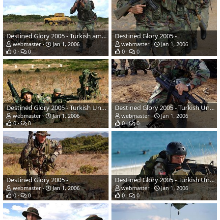
Destined Glory 2005 - Turkish amphibious naval infantary
Destined Glory 2005 -
webmaster
Jan 1, 2006
webmaster
Jan 1, 2006
0
0
0
0
Destined Glory 2005 - Turkish Underwater Tactical team
Destined Glory 2005 - Turkish Underwater Tactical team
webmaster
Jan 1, 2006
webmaster
Jan 1, 2006
0
0
0
0
Destined Glory 2005 -
Destined Glory 2005 - Turkish Underwater Tactical team
webmaster
Jan 1, 2006
webmaster
Jan 1, 2006
0
0
0
0