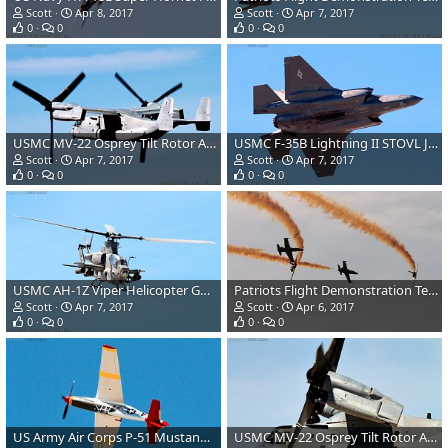
Scott
Apr 8, 2017
Scott
Apr 7, 2017
0
0
0
0
USMC MV-22 Osprey Tilt Rotor Aircraft
USMC F-35B Lightning II STOVL Joint Strike Fighter
Scott
Apr 7, 2017
Scott
Apr 7, 2017
0
0
0
0
USMC AH-1Z Viper Helicopter Gunship
Patriots Flight Demonstration Team L39 Albatross
Scott
Apr 7, 2017
Scott
Apr 6, 2017
0
0
0
0
US Army Air Corps P-51 Mustang Fighter
USMC MV-22 Osprey Tilt Rotor Aircraft