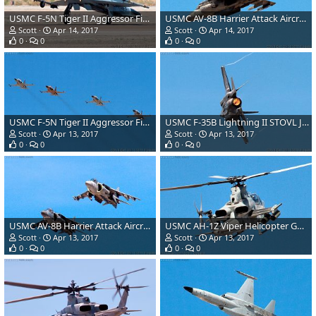
USMC F-5N Tiger II Aggressor Fighter Aircraft
USMC AV-8B Harrier Attack Aircraft
Scott
Apr 14, 2017
Scott
Apr 14, 2017
0
0
0
0
USMC F-5N Tiger II Aggressor Fighter Aircraft
USMC F-35B Lightning II STOVL Joint Strike Fighter
Scott
Apr 13, 2017
Scott
Apr 13, 2017
0
0
0
0
USMC AV-8B Harrier Attack Aircraft
USMC AH-1Z Viper Helicopter Gunship
Scott
Apr 13, 2017
Scott
Apr 13, 2017
0
0
0
0