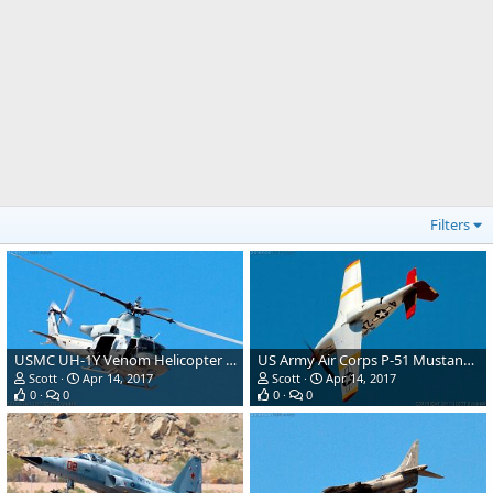
Filters
USMC UH-1Y Venom Helicopter Gunship
US Army Air Corps P-51 Mustang Fighter
Scott
Apr 14, 2017
Scott
Apr 14, 2017
0
0
0
0