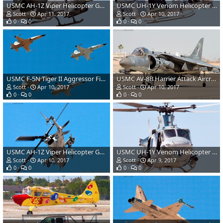
USMC AH-1Z Viper Helicopter Gunship
USMC UH-1Y Venom Helicopter Gunship
Scott
Apr 11, 2017
Scott
Apr 10, 2017
0
0
0
0
USMC F-5N Tiger II Aggressor Fighter Aircraft
USMC AV-8B Harrier Attack Aircraft
Scott
Apr 10, 2017
Scott
Apr 10, 2017
0
0
0
0
USMC AH-1Z Viper Helicopter Gunship
USMC UH-1Y Venom Helicopter Gunship
Scott
Apr 10, 2017
Scott
Apr 9, 2017
0
0
0
0