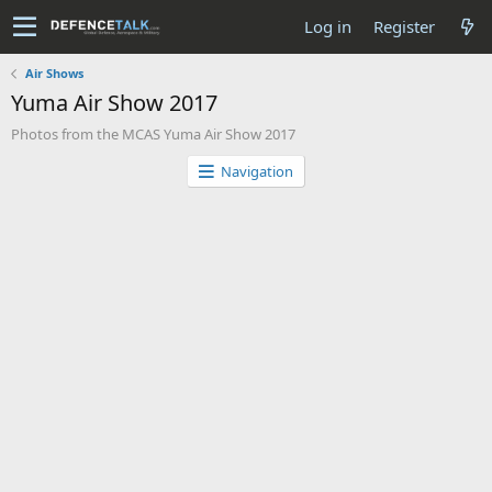
Log in
Register
Air Shows
Yuma Air Show 2017
Photos from the MCAS Yuma Air Show 2017
Navigation