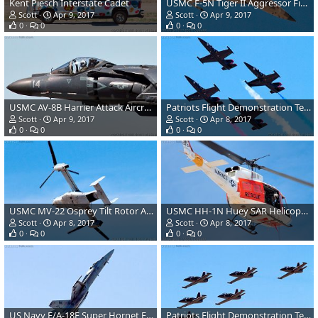
Kent Piesch Interstate Cadet
USMC F-5N Tiger II Aggressor Fighter Aircraft
Scott
Apr 9, 2017
Scott
Apr 9, 2017
0
0
0
0
USMC AV-8B Harrier Attack Aircraft
Patriots Flight Demonstration Team L39 Albatross
Scott
Apr 9, 2017
Scott
Apr 8, 2017
0
0
0
0
USMC MV-22 Osprey Tilt Rotor Aircraft
USMC HH-1N Huey SAR Helicopter
Scott
Apr 8, 2017
Scott
Apr 8, 2017
0
0
0
0
US Navy F/A-18E Super Hornet Fighter
Patriots Flight Demonstration Team L39 Albatross