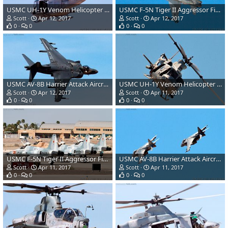
USMC UH-1Y Venom Helicopter Gunship
USMC F-5N Tiger II Aggressor Fighter Aircraft
Scott
Apr 12, 2017
Scott
Apr 12, 2017
0
0
0
0
USMC AV-8B Harrier Attack Aircraft
USMC UH-1Y Venom Helicopter Gunship
Scott
Apr 12, 2017
Scott
Apr 11, 2017
0
0
0
0
USMC F-5N Tiger II Aggressor Fighter Aircraft
USMC AV-8B Harrier Attack Aircraft
Scott
Apr 11, 2017
Scott
Apr 11, 2017
0
0
0
0