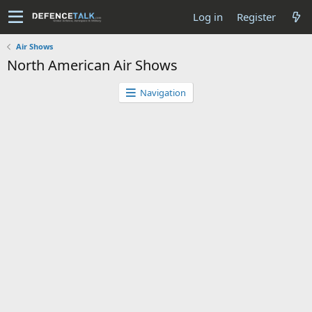
Log in
Register
Air Shows
North American Air Shows
Navigation