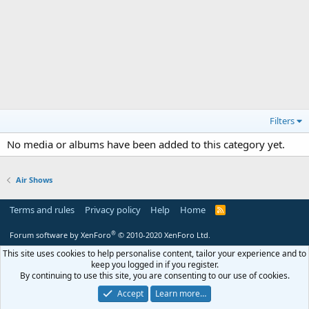
Filters
No media or albums have been added to this category yet.
Air Shows
Terms and rules
Privacy policy
Help
Home
R
S
S
®
Forum software by XenForo
© 2010-2020 XenForo Ltd.
This site uses cookies to help personalise content, tailor your experience and to
keep you logged in if you register.
By continuing to use this site, you are consenting to our use of cookies.
Accept
Learn more…