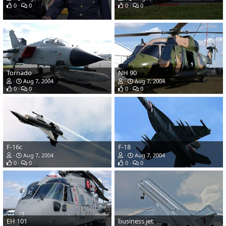
0
0
0
0
Tornado
NH 90
Aug 7, 2004
Aug 7, 2004
0
0
0
0
F-16c
F-18
Aug 7, 2004
Aug 7, 2004
0
0
0
0
EH 101
business jet