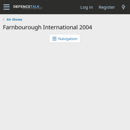
Log in
Register
Air Shows
Farnbourough International 2004
Navigation