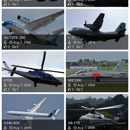
0
0
0
0
An-74TK-200
C-27J
Aug 7, 2004
Aug 7, 2004
0
0
0
0
A109
MB339C
Aug 7, 2004
Aug 7, 2004
0
0
0
0
A340-600
AB 319
Aug 7, 2004
Aug 7, 2004