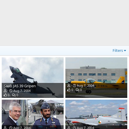
Filters
Saab JAS 39 Gripen
Aug 7, 2004
0
0
Aug 7, 2004
0
0
Aug 7, 2004
Aug 7, 2004