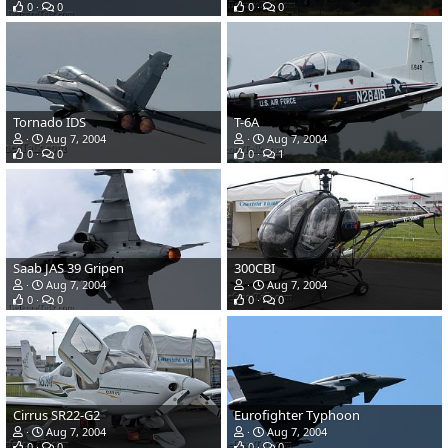
0
0
0
0
Tornado IDS
T-6A
Aug 7, 2004
Aug 7, 2004
0
0
0
1
Saab JAS 39 Gripen
300CBI
Aug 7, 2004
Aug 7, 2004
0
0
0
0
Cirrus SR22-G2
Eurofighter Typhoon
Aug 7, 2004
Aug 7, 2004
0
0
0
0