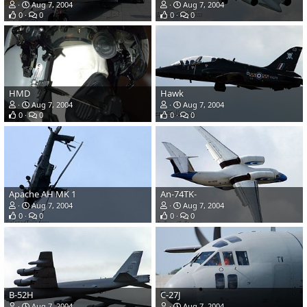
Aug 7, 2004
Aug 7, 2004
0
0
0
0
HMD
Hawk
Aug 7, 2004
Aug 7, 2004
0
0
0
0
Apache AH MK 1
An-74TK-
Aug 7, 2004
Aug 7, 2004
0
0
0
0
B-52H
C-27J
Aug 7, 2004
Aug 7, 2004