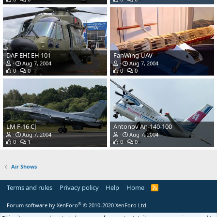
DAF EHI EH 101
FanWing UAV
Aug 7, 2004
Aug 7, 2004
0
0
0
0
LM F-16 CJ
Antonov An-140-100
Aug 7, 2004
Aug 7, 2004
0
1
0
0
Air Shows
Terms and rules
Privacy policy
Help
Home
R
S
S
®
Forum software by XenForo
© 2010-2020 XenForo Ltd.