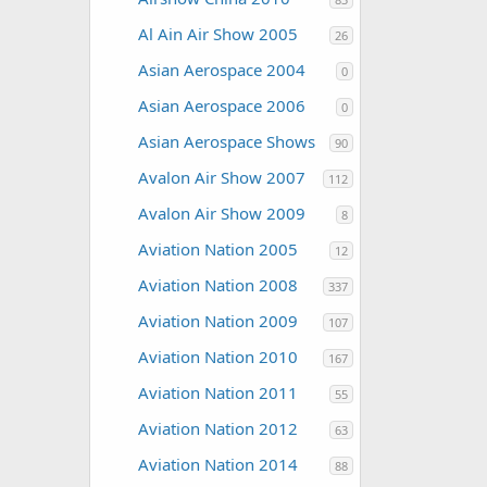
Al Ain Air Show 2005
26
Asian Aerospace 2004
0
Asian Aerospace 2006
0
Asian Aerospace Shows
90
Avalon Air Show 2007
112
Avalon Air Show 2009
8
Aviation Nation 2005
12
Aviation Nation 2008
337
Aviation Nation 2009
107
Aviation Nation 2010
167
Aviation Nation 2011
55
Aviation Nation 2012
63
Aviation Nation 2014
88