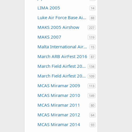
LIMA 2005
14
Luke Air Force Base Air Show 2016
88
MAKS 2005 Airshow
227
MAKS 2007
119
Malta International Airshow
15
March ARB AirFest 2016
87
March Field Airfest 2008
134
March Field Airfest 2010
109
MCAS Miramar 2009
113
MCAS Miramar 2010
149
MCAS Miramar 2011
80
MCAS Miramar 2012
64
MCAS Miramar 2014
93