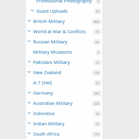
Professional Photography
0
Guest Uploads
29
British Military
800
World at War & Conflicts
7K
Russian Military
6K
Military Museums
6
Pakistani Military
1K
New Zealand
150
A-7 (Hel)
20
Germany
342
Australian Military
624
Indonesia
26
Indian Military
1K
South Africa
159