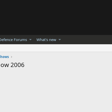
Defence Forums
What's new
 Shows
show 2006