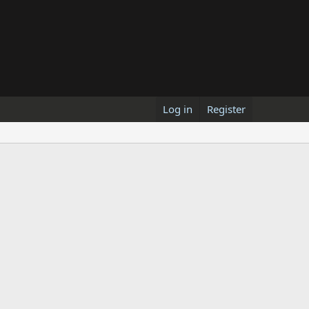
Log in
Register