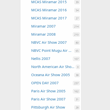
MCAS Miramar 2015
39
MCAS Miramar 2016
54
MCAS Miramar 2017
27
Miramar 2007
214
Miramar 2008
210
NBVC Air Show 2007
80
NBVC Point Mugu Air Show 2010
65
Nellis 2007
107
North American Air Shows
0
Oceana Air Show 2005
38
OPEN DAY 2007
237
Paris Air Show 2005
162
Paris Air Show 2007
31
Pittsburgh Air Show
28