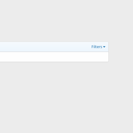
Filters