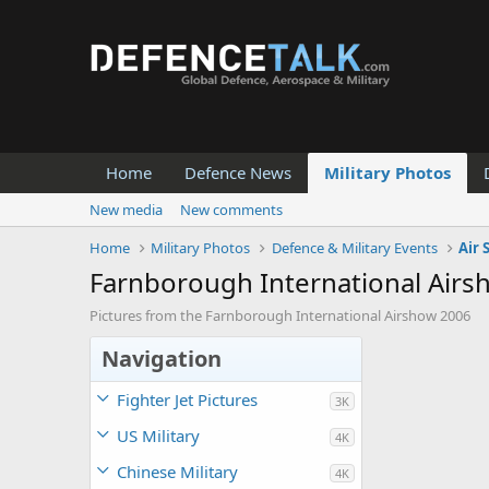
Home
Defence News
Military Photos
New media
New comments
Home
Military Photos
Defence & Military Events
Air
Farnborough International Air
Pictures from the Farnborough International Airshow 2006
Navigation
Fighter Jet Pictures
3K
US Military
4K
Chinese Military
4K