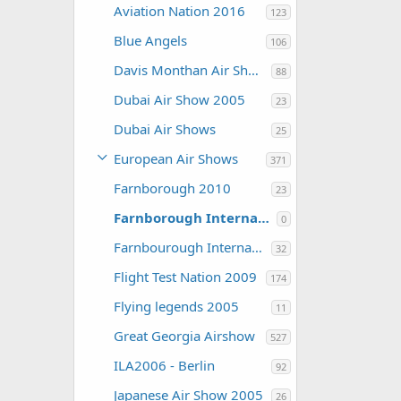
Aviation Nation 2016
123
Blue Angels
106
Davis Monthan Air Show 2016
88
Dubai Air Show 2005
23
Dubai Air Shows
25
European Air Shows
371
Farnborough 2010
23
Farnborough International Airshow 2006
0
Farnbourough International 2004
32
Flight Test Nation 2009
174
Flying legends 2005
11
Great Georgia Airshow
527
ILA2006 - Berlin
92
Japanese Air Show 2005
26