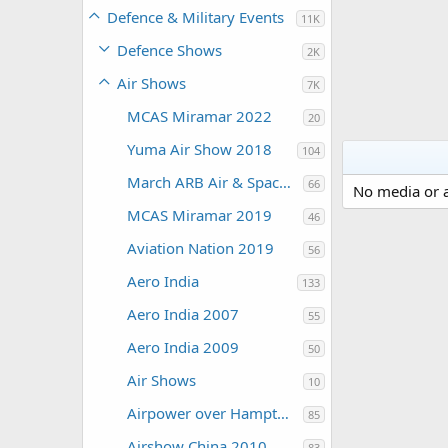
Defence & Military Events
11K
Defence Shows
2K
Air Shows
7K
MCAS Miramar 2022
20
Yuma Air Show 2018
104
March ARB Air & Space Expo 2108
66
No media or a
MCAS Miramar 2019
46
Aviation Nation 2019
56
Aero India
133
Aero India 2007
55
Aero India 2009
50
Air Shows
10
Airpower over Hampton Roads 2009
85
Airshow China 2010
83