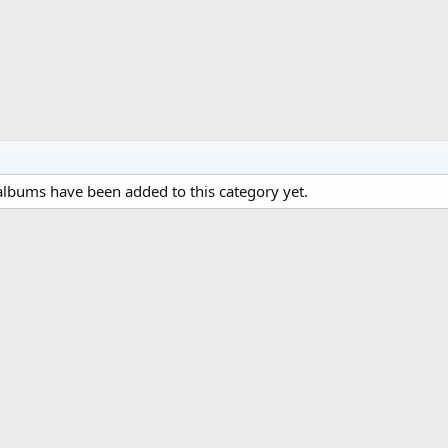
lbums have been added to this category yet.