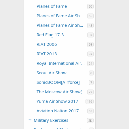
Planes of Fame
70
Planes of Fame Air Show 2012
65
Planes of Fame Air Show 2015
48
Red Flag 17-3
32
RIAT 2006
76
RIAT 2013
97
Royal International Air Tattoo 2004
24
Seoul Air Show
0
SonicBOOM[Airforce]
7
The Moscow Air Show(MAKS)
22
Yuma Air Show 2017
119
Aviation Nation 2017
63
Military Exercises
2K