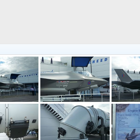
F-35 JSF at Farnborough 2010 Air Show
F-35 JSF at Farnborough 2010 Air Show
 2010
Zaki
Jul 30, 2010
Zaki
Jul 3
0
0
0
0