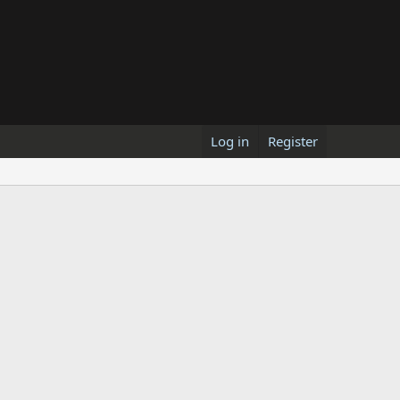
Log in
Register