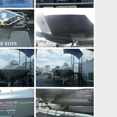
F-35 JSF at Farnborough 2010 Air Show
F-35 JSF at Farnborough 2010 Air Show
0, 2010
Zaki
Jul 30, 2010
0
0
F-35 JSF at Farnborough 2010 Air Show
F-35 JSF at Farnborough 2010 Air Show
0, 2010
Zaki
Jul 30, 2010
0
0
F-35 JSF at Farnborough 2010 Air Show
F-35 JSF at Farnborough 2010 Air Show
0, 2010
Zaki
Jul 30, 2010
0
0