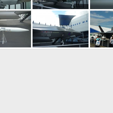
F-35 JSF at Farnborough 2010 Air Show
F-35 JSF at Farnborough 2010 Air Show
 2010
Zaki
Jul 30, 2010
Zaki
Jul 3
0
0
0
0
F-35 JSF at Farnborough 2010 Air Show
F-35 JSF at Farnborough 2010 Air Show
 2010
Zaki
Jul 30, 2010
Zaki
Jul 3
0
0
0
0