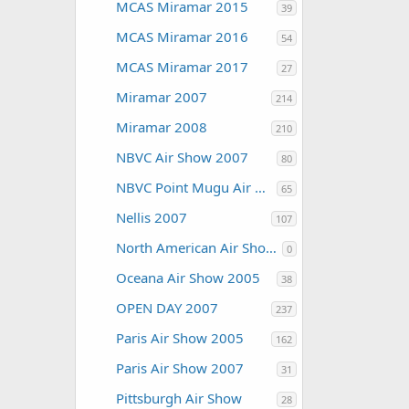
MCAS Miramar 2015
39
MCAS Miramar 2016
54
MCAS Miramar 2017
27
Miramar 2007
214
Miramar 2008
210
NBVC Air Show 2007
80
NBVC Point Mugu Air Show 2010
65
Nellis 2007
107
North American Air Shows
0
Oceana Air Show 2005
38
OPEN DAY 2007
237
Paris Air Show 2005
162
Paris Air Show 2007
31
Pittsburgh Air Show
28