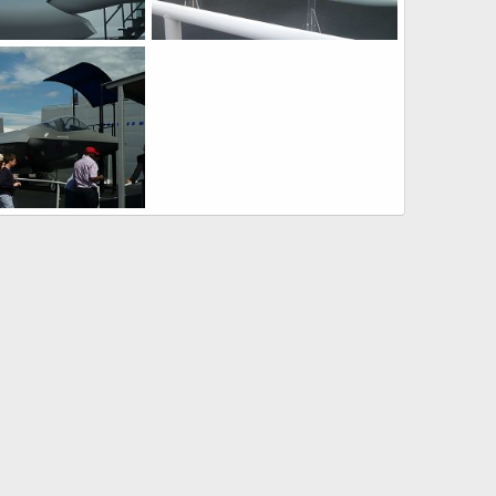
F-35 JSF at Farnborough 2010 Air Show
F-35 JSF at Farnborough 2010 Air Show
0, 2010
Zaki
Jul 30, 2010
0
0
F-35 JSF at Farnborough 2010 Air Show
0, 2010