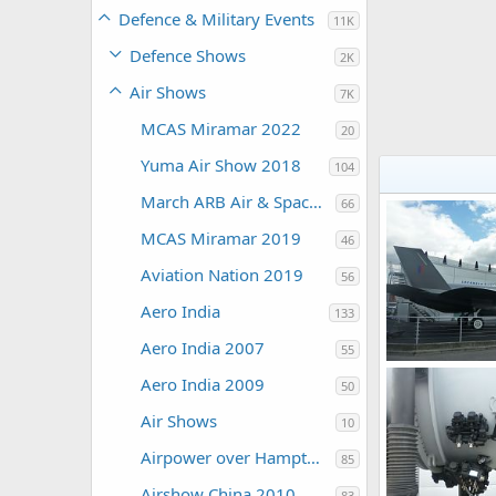
Defence & Military Events
11K
Defence Shows
2K
Air Shows
7K
MCAS Miramar 2022
20
Yuma Air Show 2018
104
March ARB Air & Space Expo 2108
66
MCAS Miramar 2019
46
Aviation Nation 2019
56
Aero India
133
Aero India 2007
55
Aero India 2009
50
Zaki
Jul 30,
0
0
Air Shows
10
Airpower over Hampton Roads 2009
85
Airshow China 2010
83