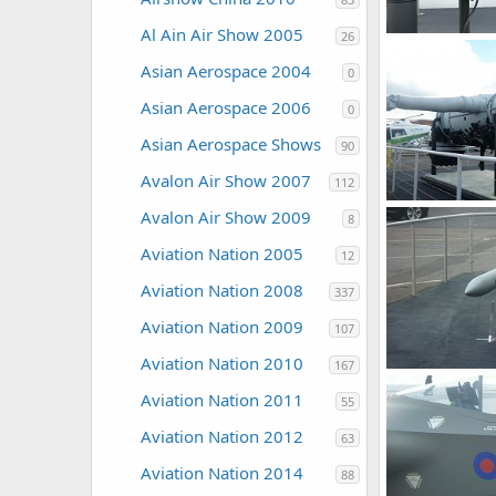
Al Ain Air Show 2005
26
Zaki
Jul 30,
Asian Aerospace 2004
0
0
0
Asian Aerospace 2006
0
Asian Aerospace Shows
90
Avalon Air Show 2007
112
Avalon Air Show 2009
8
Zaki
Jul 30,
0
0
Aviation Nation 2005
12
Aviation Nation 2008
337
Aviation Nation 2009
107
Aviation Nation 2010
167
Aviation Nation 2011
Zaki
Jul 30,
55
0
0
Aviation Nation 2012
63
Aviation Nation 2014
88