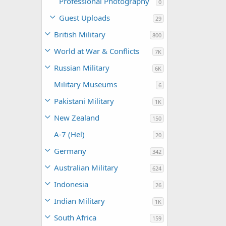
Professional Photography
0
Guest Uploads
29
British Military
800
World at War & Conflicts
7K
Russian Military
6K
Military Museums
6
Pakistani Military
1K
New Zealand
150
A-7 (Hel)
20
Germany
342
Australian Military
624
Indonesia
26
Indian Military
1K
South Africa
159