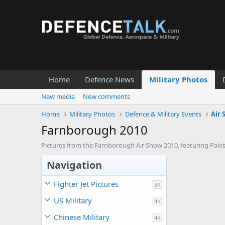
Home
Defence News
Military Photos
New media
New comments
Home
Military Photos
Defence & Military Events
Air
Farnborough 2010
Pictures from the Farnborough Air Show 2010, featuring Pakist
Navigation
Fighter Jet Pictures
3K
US Military
4K
Chinese Military
4K