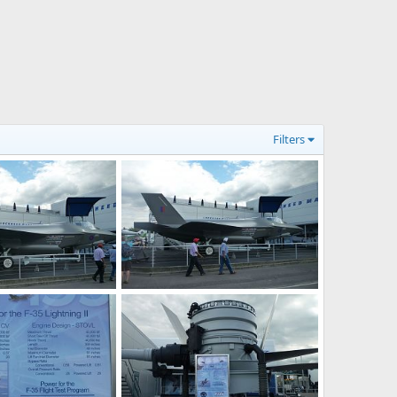
Filters
F-35 JSF at Farnborough 2010 Air Show
F-35 JSF at Farnborough 2010 Air Show
0, 2010
Zaki
Jul 30, 2010
0
0