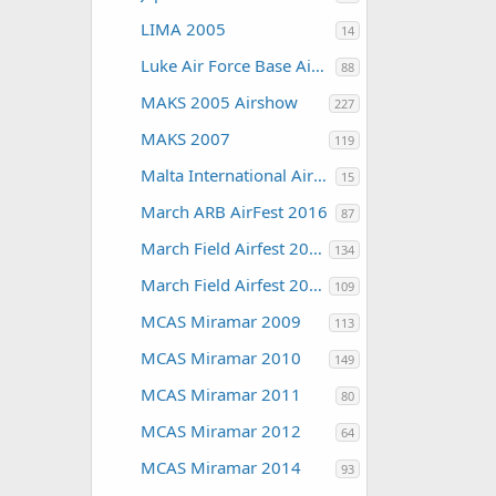
LIMA 2005
14
Luke Air Force Base Air Show 2016
88
MAKS 2005 Airshow
227
MAKS 2007
119
Malta International Airshow
15
March ARB AirFest 2016
87
March Field Airfest 2008
134
March Field Airfest 2010
109
MCAS Miramar 2009
113
MCAS Miramar 2010
149
MCAS Miramar 2011
80
MCAS Miramar 2012
64
MCAS Miramar 2014
93