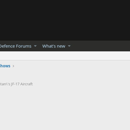
Defence Forums
What's new
 Shows
an\'s JF-17 Aircraft