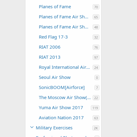
Planes of Fame
70
Planes of Fame Air Show 2012
65
Planes of Fame Air Show 2015
48
Red Flag 17-3
32
RIAT 2006
76
RIAT 2013
97
Royal International Air Tattoo 2004
24
Seoul Air Show
0
SonicBOOM[Airforce]
7
The Moscow Air Show(MAKS)
22
Yuma Air Show 2017
119
Aviation Nation 2017
63
Military Exercises
2K