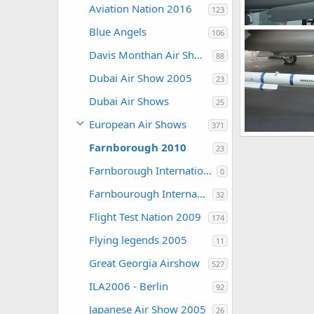
Aviation Nation 2016
123
Blue Angels
106
Zaki
Jul 30,
Davis Monthan Air Show 2016
0
0
88
Dubai Air Show 2005
23
Dubai Air Shows
25
European Air Shows
371
Farnborough 2010
23
Zaki
Jul 30,
0
0
Farnborough International Airshow 2006
0
Farnbourough International 2004
32
Flight Test Nation 2009
174
Flying legends 2005
11
Great Georgia Airshow
527
ILA2006 - Berlin
92
Japanese Air Show 2005
26