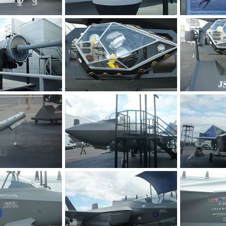
F-35 JSF at Farnborough 2010 Air Show
F-35 JSF at Farnborough 2010 Air Show
 2010
Zaki
Jul 30, 2010
Zaki
Jul 3
0
0
0
0
F-35 JSF at Farnborough 2010 Air Show
F-35 JSF at Farnborough 2010 Air Show
 2010
Zaki
Jul 30, 2010
Zaki
Jul 3
0
0
0
0
F-35 JSF at Farnborough 2010 Air Show
F-35 JSF at Farnborough 2010 Air Show
 2010
Zaki
Jul 30, 2010
Zaki
Jul 3
0
0
0
0