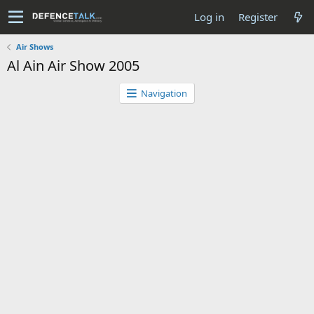
Log in
Register
Air Shows
Al Ain Air Show 2005
Navigation