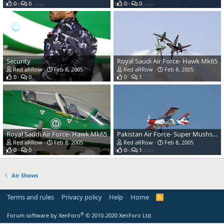
0
0
0
0
Security
Royal Saudi Air Force- Hawk Mk65
Red aRRow
Feb 8, 2005
Red aRRow
Feb 8, 2005
0
0
0
1
Royal Saudi Air Force- Hawk Mk65
Pakistan Air Force- Super Mushshak
Red aRRow
Feb 8, 2005
Red aRRow
Feb 8, 2005
0
0
0
1
Air Shows
Terms and rules
Privacy policy
Help
Home
R
S
S
®
Forum software by XenForo
© 2010-2020 XenForo Ltd.