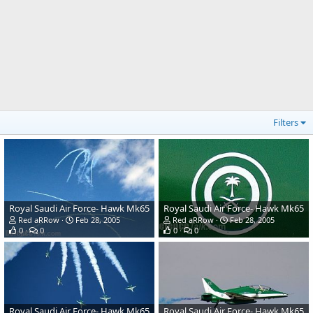
Filters
Royal Saudi Air Force- Hawk Mk65
Royal Saudi Air Force- Hawk Mk65
Red aRRow
Feb 28, 2005
Red aRRow
Feb 28, 2005
0
0
0
0
Royal Saudi Air Force- Hawk Mk65
Royal Saudi Air Force- Hawk Mk65