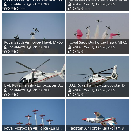
Red aRRow
Feb 28, 2005
Red aRRow
Feb 28, 2005
0
0
0
0
Royal Saudi Air Force- Hawk Mk65
Royal Saudi Air Force- Hawk Mk65
Red aRRow
Feb 28, 2005
Red aRRow
Feb 28, 2005
0
0
0
0
UAE Royal Family - Eurocopter Dauphin
UAE Royal Family - Eurocopter Dauphin
Red aRRow
Feb 28, 2005
Red aRRow
Feb 28, 2005
0
0
0
0
Royal Moroccan Air Force - La Marche Verte - CAP 232
Pakistan Air Force- Karakoram 8