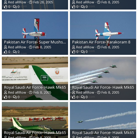
Red aRRow
Feb 28, 2005
Red aRRow
Feb 8, 2005
0
0
0
0
Pakistan Air Force- Super Mushshak
Pakistan Air Force- Karakoram 8
Red aRRow
Feb 8, 2005
Red aRRow
Feb 8, 2005
0
0
0
0
Royal Saudi Air Force- Hawk Mk65
Royal Saudi Air Force- Hawk Mk65
Red aRRow
Feb 8, 2005
Red aRRow
Feb 8, 2005
0
0
0
0
Royal Saudi Air Force- Hawk Mk65
Royal Saudi Air Force- Hawk Mk65
Red aRRow
Feb 8, 2005
Red aRRow
Feb 8, 2005