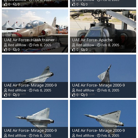
0
0
0
0
UAE Air Force- Hawk trainer
UAE Air Force- Apache
Red aRRow
Feb 8, 2005
Red aRRow
Feb 8, 2005
0
0
0
0
UAE Air Force- Mirage 2000-9
UAE Air Force- Mirage 2000-9
Red aRRow
Feb 8, 2005
Red aRRow
Feb 8, 2005
0
0
0
0
UAE Air Force- Mirage 2000-9
UAE Air Force- Mirage 2000-9
Red aRRow
Feb 8, 2005
Red aRRow
Feb 8, 2005