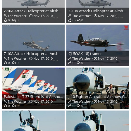
Z-10A Attack Helicopter at Airshow China 2010
Z-10A Attack Helicopter at Airshow China 2010
The Watcher
Nov 17, 2010
The Watcher
Nov 17, 2010
0
0
0
0
Z-10A Attack Helicopter at Airshow China 2010
CJ-5(YAK-18) trainer
The Watcher
Nov 17, 2010
The Watcher
Nov 17, 2010
0
0
0
0
Pakistan's T-37 Sherdils at Airshow china 2010
J-10 Fighter Aircraft at Airshow China 2010
The Watcher
Nov 17, 2010
The Watcher
Nov 17, 2010
0
0
0
0