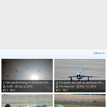
Filters
J-10A performing in Airshow China 2010
JJ-5 trainer aircraft at airshow china 2010
SURB
Dec 6, 2010
The Watcher
Nov 17, 2010
0
0
0
0