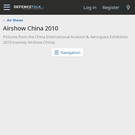
Log in
Register
Air Shows
Airshow China 2010
Pictures from the China International Aviation & Aerospace Exhibition
2010 (namely Airshow China).
Navigation