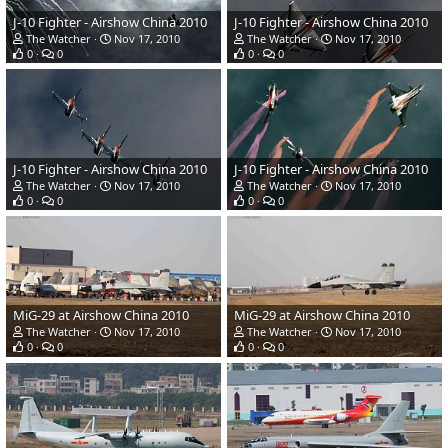
J-10 Fighter - Airshow China 2010
J-10 Fighter - Airshow China 2010
The Watcher
Nov 17, 2010
The Watcher
Nov 17, 2010
0
0
0
0
J-10 Fighter - Airshow China 2010
J-10 Fighter - Airshow China 2010
The Watcher
Nov 17, 2010
The Watcher
Nov 17, 2010
0
0
0
0
MiG-29 at Airshow China 2010
MiG-29 at Airshow China 2010
The Watcher
Nov 17, 2010
The Watcher
Nov 17, 2010
0
0
0
0