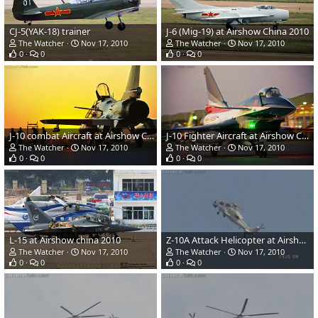
CJ-5(YAK-18) trainer
J-6 (Mig-19) at Airshow China 2010
The Watcher
Nov 17, 2010
The Watcher
Nov 17, 2010
0
0
0
0
J-10 combat Aircraft at Airshow China 2010
J-10 Fighter Aircraft at Airshow China 2010
The Watcher
Nov 17, 2010
The Watcher
Nov 17, 2010
0
0
0
0
L-15 at Airshow china 2010
Z-10A Attack Helicopter at Airshow China 2010
The Watcher
Nov 17, 2010
The Watcher
Nov 17, 2010
0
0
0
0