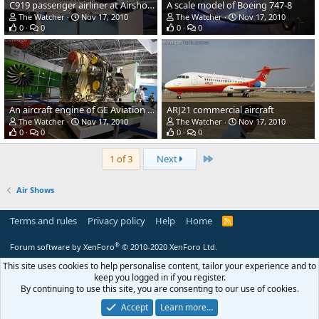
C919 passenger airliner at Airshow China
A scale model of Boeing 747-8
The Watcher
Nov 17, 2010
The Watcher
Nov 17, 2010
0
0
0
0
An aircraft engine of GE Aviation at Airshow China 2010
ARJ21 commercial aircraft
The Watcher
Nov 17, 2010
The Watcher
Nov 17, 2010
0
0
0
0
Last
1 of 3
Next
Air Shows
Terms and rules
Privacy policy
Help
Home
R
S
S
®
Forum software by XenForo
© 2010-2020 XenForo Ltd.
This site uses cookies to help personalise content, tailor your experience and to
keep you logged in if you register.
By continuing to use this site, you are consenting to our use of cookies.
Accept
Learn more…