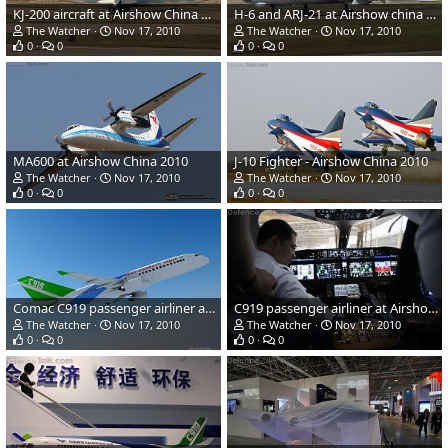
KJ-200 aircraft at Airshow China 2010
H-6 and ARJ-21 at Airshow china 2010
The Watcher
Nov 17, 2010
The Watcher
Nov 17, 2010
0
0
0
0
MA600 at Airshow China 2010
J-10 Fighter - Airshow China 2010
The Watcher
Nov 17, 2010
The Watcher
Nov 17, 2010
0
0
0
0
Comac C919 passenger airliner at Airshow China
C919 passenger airliner at Airshow China
The Watcher
Nov 17, 2010
The Watcher
Nov 17, 2010
0
0
0
0