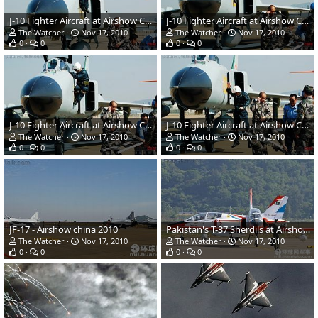
J-10 Fighter Aircraft at Airshow China 2010
J-10 Fighter Aircraft at Airshow China 2010
The Watcher
Nov 17, 2010
The Watcher
Nov 17, 2010
0
0
0
0
J-10 Fighter Aircraft at Airshow China 2010
J-10 Fighter Aircraft at Airshow China 2010
The Watcher
Nov 17, 2010
The Watcher
Nov 17, 2010
0
0
0
0
JF-17 - Airshow china 2010
Pakistan's T-37 Sherdils at Airshow china 2010
The Watcher
Nov 17, 2010
The Watcher
Nov 17, 2010
0
0
0
0