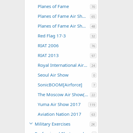
Planes of Fame
70
Planes of Fame Air Show 2012
65
Planes of Fame Air Show 2015
48
Red Flag 17-3
32
RIAT 2006
76
RIAT 2013
97
Royal International Air Tattoo 2004
24
Seoul Air Show
0
SonicBOOM[Airforce]
7
The Moscow Air Show(MAKS)
22
Yuma Air Show 2017
119
Aviation Nation 2017
63
Military Exercises
2K