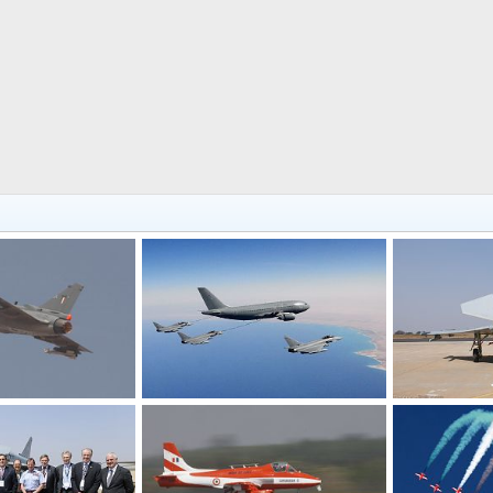
Combat Fighter Plane - Aero India 2009 Air Show
Eurofighters flying to India - Aero India 2009 Air Show
Feb 12, 2009
The Watcher
Feb 12, 2009
The Watcher
0
0
0
0