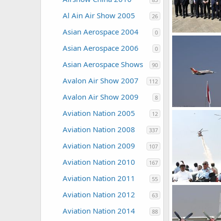
Al Ain Air Show 2005
26
Asian Aerospace 2004
0
The Watcher
Asian Aerospace 2006
0
0
0
Asian Aerospace Shows
90
Avalon Air Show 2007
112
Avalon Air Show 2009
8
Aircraft - Aero 
Aviation Nation 2005
12
The Watcher
0
0
Aviation Nation 2008
337
Aviation Nation 2009
107
Aviation Nation 2010
167
Aviation Nation 2011
55
Aviation Nation 2012
63
The Watcher
0
0
Aviation Nation 2014
88