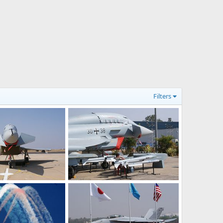
Filters
Eurofighter Typhoon - Aero India 2009 Air Show
Eurofighter Typhoon - Aero India 2009 Air Show
Feb 12, 2009
The Watcher
Feb 12, 2009
0
0