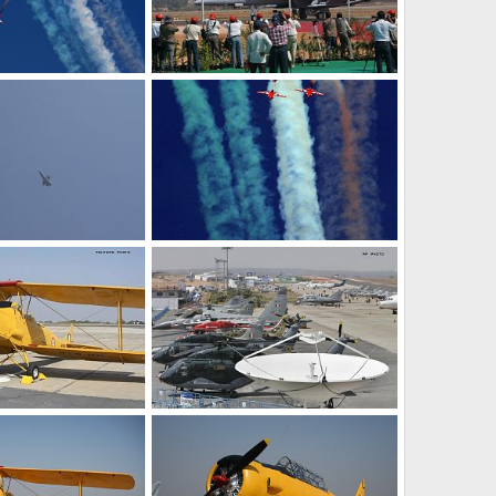
Aerobatic Team Air Displays - Aero India 2009, Air Show
F-18 Fighter Jet - Aero India 2009 Air Show
Feb 12, 2009
The Watcher
Feb 12, 2009
0
0
Fighter Plane - Aero India 2009 Air Show
Aerobatic Team Air Displays - Aero India 2009 Air Show
Feb 12, 2009
The Watcher
Feb 12, 2009
0
0
Vintage Aircraft - Aero India 2009 Air Show
Aircraft at the Aero India 2009 Air Show
Feb 12, 2009
The Watcher
Feb 12, 2009
0
0