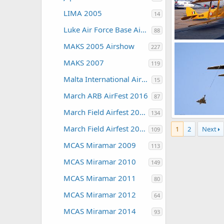
LIMA 2005
14
Luke Air Force Base Air Show 2016
88
MAKS 2005 Airshow
227
The Watcher
0
0
MAKS 2007
119
Malta International Airshow
15
March ARB AirFest 2016
87
March Field Airfest 2008
134
March Field Airfest 2010
1
2
Next
The Watcher
109
0
0
MCAS Miramar 2009
113
MCAS Miramar 2010
149
MCAS Miramar 2011
80
MCAS Miramar 2012
64
MCAS Miramar 2014
93