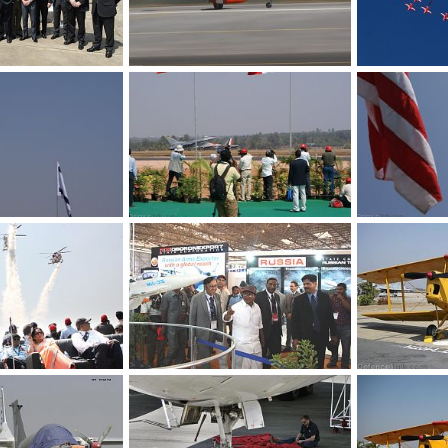
Eurofighter Team - Aero India 2009 Air Show
Aircraft - Aero India 2009 Air Show
Feb 12, 2009
The Watcher
Feb 12, 2009
The Watcher
0
0
0
0
India 2009 Air Show
Fighter Planes - Aero India 2009 Air Show
Feb 12, 2009
The Watcher
Feb 12, 2009
The Watcher
0
0
0
0
Helicopters - Aero India 2009 Air Show
Defence Minister - Aero India 2009 Air Show
Feb 12, 2009
The Watcher
Feb 12, 2009
The Watcher
0
0
0
0