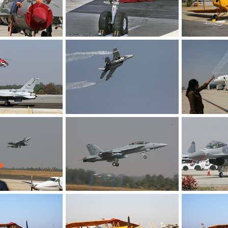
India 2009 Air Show
Royal Air Force Personnel - Aero India 2009 Air Show
Feb 12, 2009
The Watcher
Feb 12, 2009
The Watcher
0
0
0
0
F-16 Combat Jet - Aero India 2009 Air Show
Fighter Aircraft - Aero India 2009 Air Show
Feb 12, 2009
The Watcher
Feb 12, 2009
The Watcher
0
0
0
0
F-18 Combat Aircraft - Aero India 2009 Air Show
F-18 Combat Aircraft, US Navy - Aero India 2009 Air Show
Feb 12, 2009
The Watcher
Feb 12, 2009
The Watcher
0
0
0
0