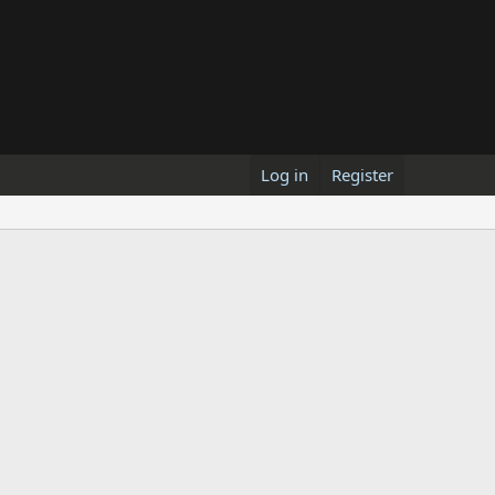
Log in
Register