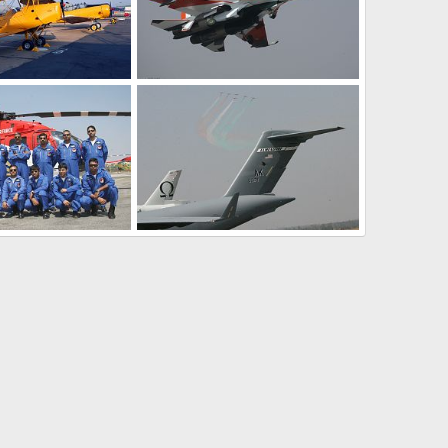
Vintage Aircraft, IAF - Aero India 2009, Air Show
Su-30 Fighter Aircraft - Aero India 2009, Air Show
Feb 11, 2009
The Watcher
Feb 11, 2009
0
2
Aerobatic team - Aero India 2009, Air Show
Aerobatic team - Aero India 2009, Air Show
Feb 11, 2009
The Watcher
Feb 11, 2009
0
0