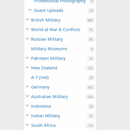
Professional Photography
0
Guest Uploads
29
British Military
800
World at War & Conflicts
7K
Russian Military
6K
Military Museums
6
Pakistani Military
1K
New Zealand
150
A-7 (Hel)
20
Germany
342
Australian Military
624
Indonesia
26
Indian Military
1K
South Africa
159