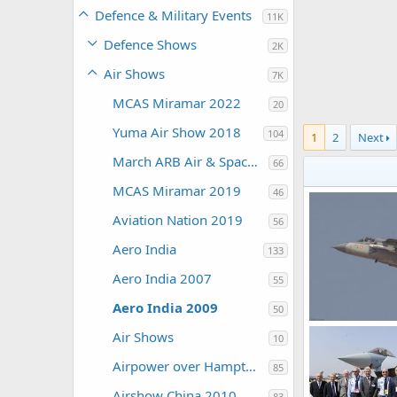
Defence & Military Events
11K
Defence Shows
2K
Air Shows
7K
MCAS Miramar 2022
20
Yuma Air Show 2018
104
1
2
Next
March ARB Air & Space Expo 2108
66
MCAS Miramar 2019
46
Aviation Nation 2019
56
Aero India
133
Aero India 2007
55
Aero India 2009
50
Air Shows
10
The Watcher
0
1
Airpower over Hampton Roads 2009
85
Airshow China 2010
83