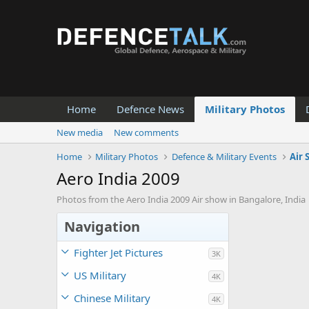
Home
Defence News
Military Photos
New media
New comments
Home
Military Photos
Defence & Military Events
Air
Aero India 2009
Photos from the Aero India 2009 Air show in Bangalore, India
Navigation
Fighter Jet Pictures
3K
US Military
4K
Chinese Military
4K