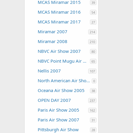
MCAS Miramar 2015
39
MCAS Miramar 2016
54
MCAS Miramar 2017
27
Miramar 2007
214
Miramar 2008
210
NBVC Air Show 2007
80
NBVC Point Mugu Air Show 2010
65
Nellis 2007
107
North American Air Shows
0
Oceana Air Show 2005
38
OPEN DAY 2007
237
Paris Air Show 2005
162
Paris Air Show 2007
31
Pittsburgh Air Show
28