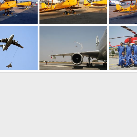
Vintage Aircraft - Aero India 2009 Air Show
Vintage Aircraft - Aero India 2009 Air Show
Feb 12, 2009
The Watcher
Feb 12, 2009
The Watcher
0
0
0
0
IL-78 Refueling - Aero India 2009, Air Show
Aerobatic team - Aero India 2009, Air Show
Feb 11, 2009
The Watcher
Feb 11, 2009
The Watcher
0
0
0
0