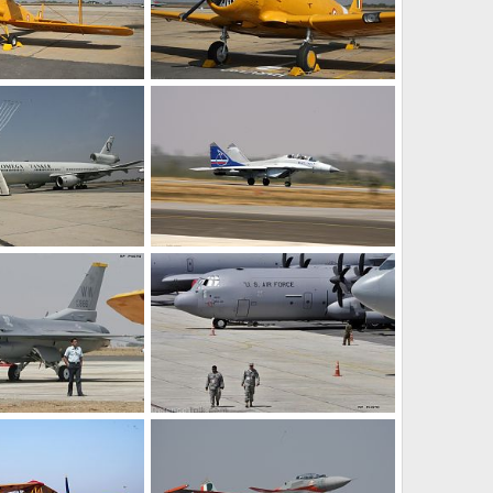
Vintage Aircraft - Aero India 2009 Air Show
Vintage Aircraft - Aero India 2009 Air Show
Feb 12, 2009
The Watcher
Feb 12, 2009
0
0
Tanker Aircraft - Aero India 2009 Air Show
MiG-35 Fighter Jet - Aero India 2009 Air Show
Feb 12, 2009
The Watcher
Feb 12, 2009
0
0
F-16 Fighter Aircraft - Aero India 2009 Air Show
C-130, US Air Force - Aero India 2009 Air Show
Feb 12, 2009
The Watcher
Feb 12, 2009
0
0