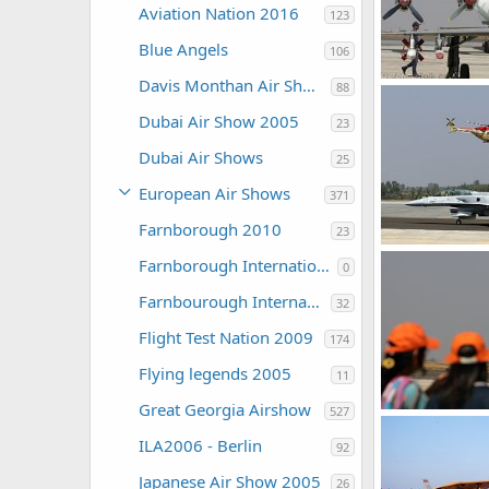
Aviation Nation 2016
123
Blue Angels
106
Davis Monthan Air Show 2016
88
Aircraft - Aero 
The Watcher
Dubai Air Show 2005
23
0
0
Dubai Air Shows
25
European Air Shows
371
Farnborough 2010
23
Farnborough International Airshow 2006
0
The Watcher
0
0
Farnbourough International 2004
32
Flight Test Nation 2009
174
Flying legends 2005
11
Great Georgia Airshow
527
The Watcher
ILA2006 - Berlin
92
0
0
Japanese Air Show 2005
26