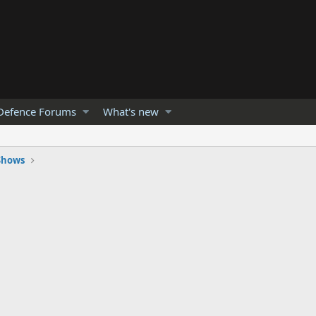
Defence Forums
What's new
 Shows