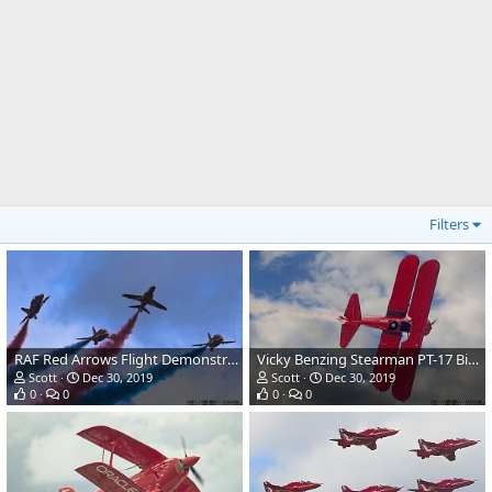
Filters
RAF Red Arrows Flight Demonstration Team-Hawk T1A Jet Aircraft
Vicky Benzing Stearman PT-17 Biplane Trainer
Scott
Dec 30, 2019
Scott
Dec 30, 2019
0
0
0
0