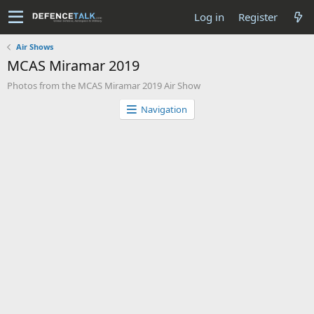
Log in
Register
Air Shows
MCAS Miramar 2019
Photos from the MCAS Miramar 2019 Air Show
Navigation