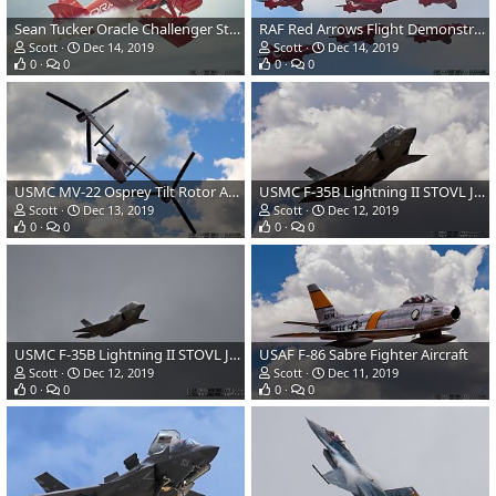
Sean Tucker Oracle Challenger Stunt Biplane
RAF Red Arrows Flight Demonstration Team-Hawk T1A Jet Aircraft
Scott
Dec 14, 2019
Scott
Dec 14, 2019
0
0
0
0
USMC MV-22 Osprey Tilt Rotor Aircraft
USMC F-35B Lightning II STOVL JSF
Scott
Dec 13, 2019
Scott
Dec 12, 2019
0
0
0
0
USMC F-35B Lightning II STOVL JSF
USAF F-86 Sabre Fighter Aircraft
Scott
Dec 12, 2019
Scott
Dec 11, 2019
0
0
0
0