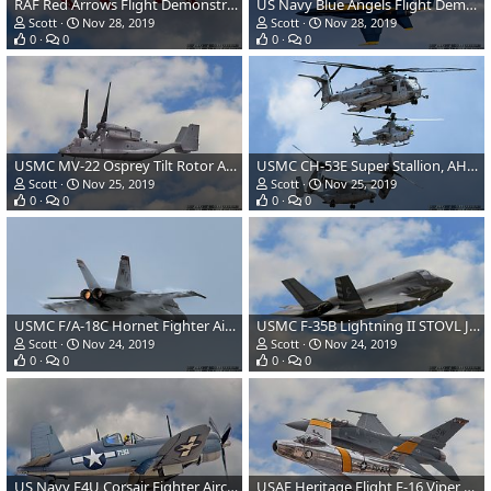
RAF Red Arrows Flight Demonstration Team-Hawk T1A Jet Aircraft
US Navy Blue Angels Flight Demonstration Team-F/A-18 Hornet Fighter Aircraft
Scott
Nov 28, 2019
Scott
Nov 28, 2019
0
0
0
0
USMC MV-22 Osprey Tilt Rotor Aircraft
USMC CH-53E Super Stallion, AH-1Z Viper and MV-22 Osprey
Scott
Nov 25, 2019
Scott
Nov 25, 2019
0
0
0
0
USMC F/A-18C Hornet Fighter Aircraft
USMC F-35B Lightning II STOVL JSF
Scott
Nov 24, 2019
Scott
Nov 24, 2019
0
0
0
0
US Navy F4U Corsair Fighter Aircraft
USAF Heritage Flight F-16 Viper and F-86 Sabre