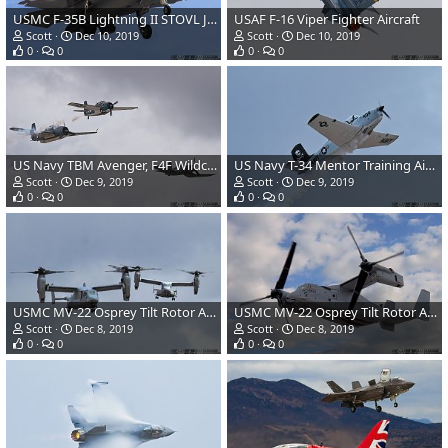
USMC F-35B Lightning II STOVL JSF
USAF F-16 Viper Fighter Aircraft
Scott
Dec 10, 2019
Scott
Dec 10, 2019
0
0
0
0
US Navy TBM Avenger, F4F Wildcat and F4U Corsair
US Navy T-34 Mentor Training Aircraft
Scott
Dec 9, 2019
Scott
Dec 9, 2019
0
0
0
0
USMC MV-22 Osprey Tilt Rotor Aircraft
USMC MV-22 Osprey Tilt Rotor Aircraft
Scott
Dec 8, 2019
Scott
Dec 8, 2019
0
0
0
0