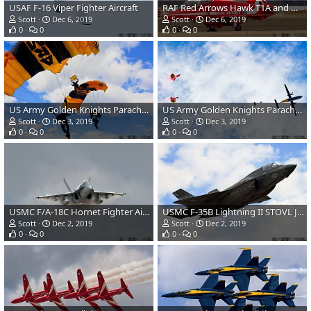
USAF F-16 Viper Fighter Aircraft
RAF Red Arrows Hawk T1A and USMC F-35B Lightning II
Scott
Dec 6, 2019
Scott
Dec 6, 2019
0
0
0
0
US Army Golden Knights Parachute Demonstration Team
US Army Golden Knights Parachute Demonstration Team DHC Dash 8 Transport Aircraft
Scott
Dec 3, 2019
Scott
Dec 3, 2019
0
0
0
0
USMC F/A-18C Hornet Fighter Aircraft
USMC F-35B Lightning II STOVL JSF
Scott
Dec 2, 2019
Scott
Dec 2, 2019
0
0
0
0