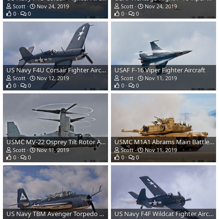
Scott
Nov 24, 2019
Scott
Nov 24, 2019
0
0
0
0
US Navy F4U Corsair Fighter Aircraft
USAF F-16 Viper Fighter Aircraft
Scott
Nov 12, 2019
Scott
Nov 11, 2019
0
0
0
0
USMC MV-22 Osprey Tilt Rotor Aircraft
USMC M1A1 Abrams Main Battle Tank
Scott
Nov 11, 2019
Scott
Nov 11, 2019
0
0
0
0
US Navy TBM Avenger Torpedo Bomber
US Navy F4F Wildcat Fighter Aircraft