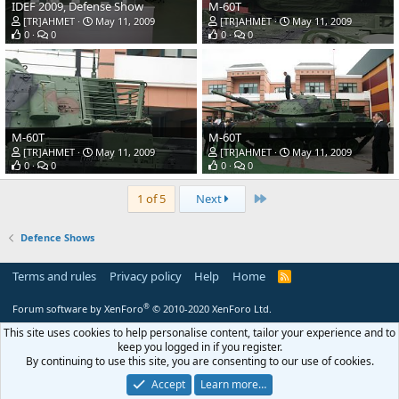
IDEF 2009, Defense Show
M-60T
[TR]AHMET
May 11, 2009
[TR]AHMET
May 11, 2009
0
0
0
0
M-60T
M-60T
[TR]AHMET
May 11, 2009
[TR]AHMET
May 11, 2009
0
0
0
0
Last
1 of 5
Next
Defence Shows
Terms and rules
Privacy policy
Help
Home
R
S
S
®
Forum software by XenForo
© 2010-2020 XenForo Ltd.
This site uses cookies to help personalise content, tailor your experience and to
keep you logged in if you register.
By continuing to use this site, you are consenting to our use of cookies.
Accept
Learn more…