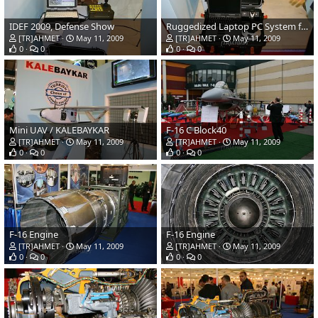
IDEF 2009, Defense Show
Ruggedized Laptop PC System for Mini UAV
[TR]AHMET
May 11, 2009
[TR]AHMET
May 11, 2009
0
0
0
0
Mini UAV / KALEBAYKAR
F-16 C Block40
[TR]AHMET
May 11, 2009
[TR]AHMET
May 11, 2009
0
0
0
0
F-16 Engine
F-16 Engine
[TR]AHMET
May 11, 2009
[TR]AHMET
May 11, 2009
0
0
0
0