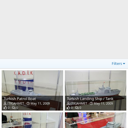
Filters
Turkish Patrol Boat
Turkish Landing Ship / Tank
[TR]AHMET
May 11, 2009
[TR]AHMET
May 11, 2009
0
0
0
0