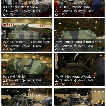
IDEF 2009, Defense Show
IDEF 2009, Defense Show
[TR]AHMET
May 11, 2009
[TR]AHMET
May 11, 2009
0
0
0
0
ACV-S New Remote Control Turret
New Remote Control Turret / FNSS-ASELSAN
[TR]AHMET
May 11, 2009
[TR]AHMET
May 11, 2009
0
0
0
0
Pars 6x6 / FNSS
TUHP-149 / AgustaWestland
[TR]AHMET
May 11, 2009
[TR]AHMET
May 11, 2009
0
0
0
0