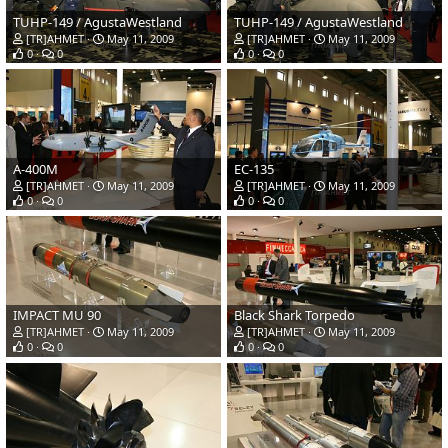
TUHP-149 / AgustaWestland
TUHP-149 / AgustaWestland
[TR]AHMET
May 11, 2009
[TR]AHMET
May 11, 2009
0
0
0
0
A-400M
EC-135
[TR]AHMET
May 11, 2009
[TR]AHMET
May 11, 2009
0
0
0
0
IMPACT MU 90
Black Shark Torpedo
[TR]AHMET
May 11, 2009
[TR]AHMET
May 11, 2009
0
0
0
0