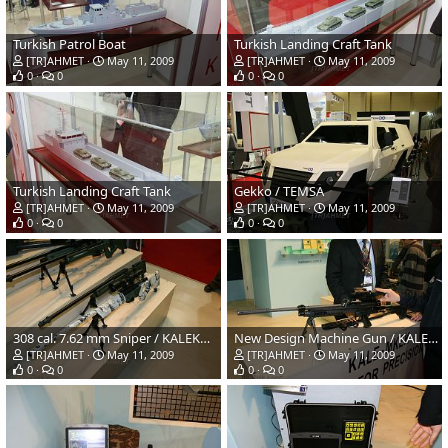
Turkish Patrol Boat
Turkish Landing Craft Tank
[TR]AHMET
May 11, 2009
[TR]AHMET
May 11, 2009
0
0
0
0
Turkish Landing Craft Tank
Gekko / TEMSA
[TR]AHMET
May 11, 2009
[TR]AHMET
May 11, 2009
0
0
0
0
308 cal. 7.62 mm Sniper / KALEKALIP
New Design Machine Gun / KALE-MKEK
[TR]AHMET
May 11, 2009
[TR]AHMET
May 11, 2009
0
0
0
0