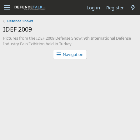
Log in
Register
Defence Shows
IDEF 2009
Pictures from the IDEF 2009 Defense Show: 9th International Defense
Industry Fair/Exibition held in Turkey.
Navigation