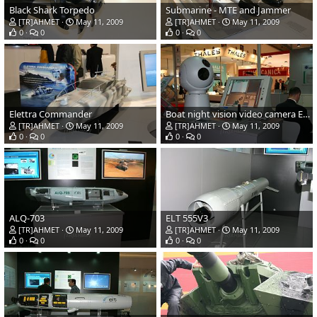
Black Shark Torpedo
Submarine - MTE and Jammer
[TR]AHMET
May 11, 2009
[TR]AHMET
May 11, 2009
0
0
0
0
Elettra Commander
Boat night vision video camera EOSS 300
[TR]AHMET
May 11, 2009
[TR]AHMET
May 11, 2009
0
0
0
0
ALQ-703
ELT 555V3
[TR]AHMET
May 11, 2009
[TR]AHMET
May 11, 2009
0
0
0
0