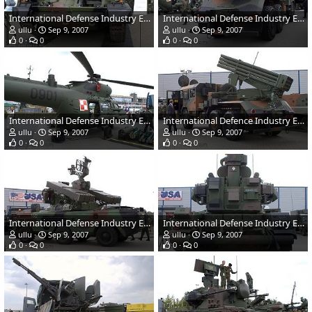
International Defense Industry Exhibition - MSPO 2007, Poland
International Defense Industry Exhibition - MSPO 2007, Poland
ullu
Sep 9, 2007
ullu
Sep 9, 2007
0
0
0
0
International Defense Industry Exhibition - MSPO 2007, Poland
International Defence Industry Exhibition - MSPO 2007, Poland
ullu
Sep 9, 2007
ullu
Sep 9, 2007
0
0
0
0
International Defense Industry Exhibition - MSPO 2007, Poland
International Defense Industry Exhibition - MSPO 2007, Poland
ullu
Sep 9, 2007
ullu
Sep 9, 2007
0
0
0
0