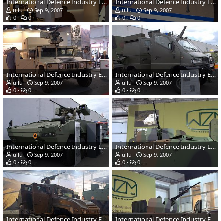
International Defence Industry Exhibition - MSPO 2007, Poland
International Defence Industry Exhibition - MSPO 2007, Poland
ullu
Sep 9, 2007
ullu
Sep 9, 2007
0
0
0
0
International Defence Industry Exhibition - MSPO 2007, Poland
International Defence Industry Exhibition - MSPO 2007, Poland
ullu
Sep 9, 2007
ullu
Sep 9, 2007
0
0
0
0
International Defence Industry Exhibition - MSPO 2007, Poland
International Defence Industry Exhibition - MSPO 2007, Poland
ullu
Sep 9, 2007
ullu
Sep 9, 2007
0
0
0
0
International Defence Industry Exhibition - MSPO 2007, Poland
International Defence Industry Exhibition - MSPO 2007, Poland