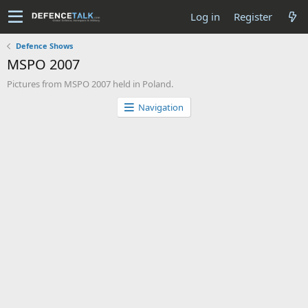
Log in
Register
Defence Shows
MSPO 2007
Pictures from MSPO 2007 held in Poland.
Navigation