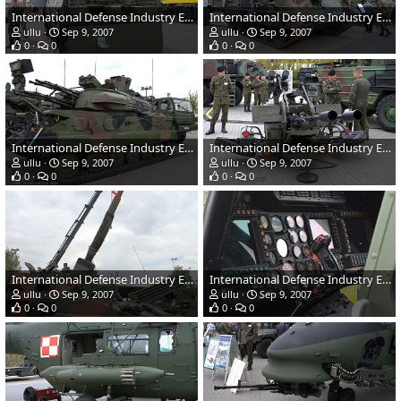
International Defense Industry Exhibition - MSPO 2007, Poland
International Defense Industry Exhibition - MSPO 2007, Poland
ullu
Sep 9, 2007
ullu
Sep 9, 2007
0
0
0
0
International Defense Industry Exhibition - MSPO 2007, Poland
International Defense Industry Exhibition - MSPO 2007, Poland
ullu
Sep 9, 2007
ullu
Sep 9, 2007
0
0
0
0
International Defense Industry Exhibition - MSPO 2007, Poland
International Defense Industry Exhibition - MSPO 2007, Poland
ullu
Sep 9, 2007
ullu
Sep 9, 2007
0
0
0
0