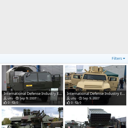
Filters
International Defense Industry Exhibition - MSPO 2007, Poland
International Defense Industry Exhibition - MSPO 2007, Poland
ullu
Sep 9, 2007
ullu
Sep 9, 2007
0
0
0
0