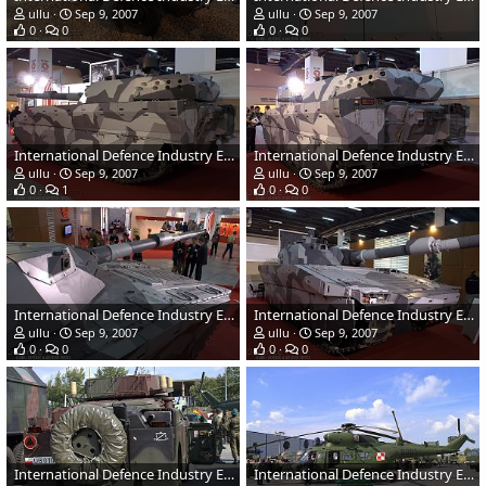
ullu
Sep 9, 2007
ullu
Sep 9, 2007
0
0
0
0
International Defence Industry Exhibition - MSPO 2007, Poland
International Defence Industry Exhibition - MSPO 2007, Poland
ullu
Sep 9, 2007
ullu
Sep 9, 2007
0
1
0
0
International Defence Industry Exhibition - MSPO 2007, Poland
International Defence Industry Exhibition - MSPO 2007, Poland
ullu
Sep 9, 2007
ullu
Sep 9, 2007
0
0
0
0
International Defence Industry Exhibition - MSPO 2007, Poland
International Defence Industry Exhibition - MSPO 2007, Poland