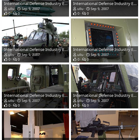
International Defense Industry Exhibition - MSPO 2007, Poland
International Defense Industry Exhibition - MSPO 2007, Poland
ullu
Sep 9, 2007
ullu
Sep 9, 2007
0
0
0
0
International Defense Industry Exhibition - MSPO 2007, Poland
International Defense Industry Exhibition - MSPO 2007, Poland
ullu
Sep 9, 2007
ullu
Sep 9, 2007
0
0
0
0
International Defense Industry Exhibition - MSPO 2007, Poland
International Defense Industry Exhibition - MSPO 2007, Poland
ullu
Sep 9, 2007
ullu
Sep 9, 2007
0
0
0
0