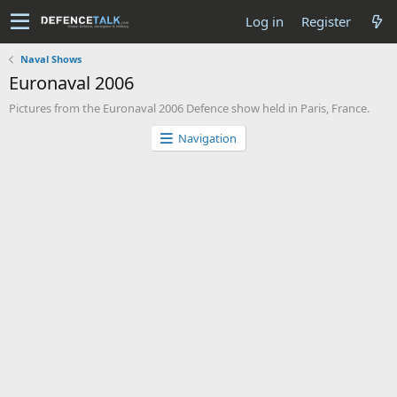
Log in
Register
Naval Shows
Euronaval 2006
Pictures from the Euronaval 2006 Defence show held in Paris, France.
Navigation