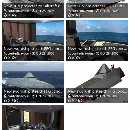
New DCN projects : PA2 aircraft carrier
New DCN projects : BPC 160 LPDH
contedicavour
Oct 28, 2006
contedicavour
Oct 28, 2006
0
0
0
0
New swordship stealth FFG concept by DCN
New swordship stealth FFG concept by DCN
contedicavour
Oct 28, 2006
contedicavour
Oct 28, 2006
0
0
0
0
New swordship stealth FFG concept by DCN
New swordship stealth FFG concept by DCN
contedicavour
Oct 28, 2006
contedicavour
Oct 28, 2006
0
0
0
0