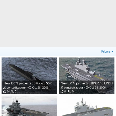
Filters
New DCN projects : SMX-23 SSK
New DCN projects : BPC 140 LPDH
contedicavour
Oct 28, 2006
contedicavour
Oct 28, 2006
0
0
0
0