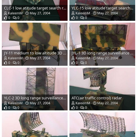
CLC-1 low atitude target search radar and CLC-2 pulse doppler low atitude s
YLC-15 low atitude target search/indication radar
KaleemM
May 27, 2004
KaleemM
May 27, 2004
0
0
0
0
JY-11 medium to low altitude 3D surveillance radar
JYL-1 3D long range surveillance radar
KaleemM
May 27, 2004
KaleemM
May 27, 2004
0
0
0
0
YLC-2 3D long range surveillance radar
ATC(air traffic control) radar
KaleemM
May 27, 2004
KaleemM
May 27, 2004
0
0
0
0