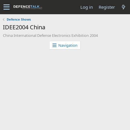
Log in
Register
Defence Shows
IDEE2004 China
China International Defense Electronics Exhibition 2004
Navigation