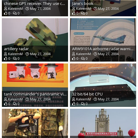
chinese GPS receiver. They use chinese "bei dou" satellite.
Jane's book
KaleemM
May 27, 2004
KaleemM
May 27, 2004
0
0
0
0
artillery radar
ARW9101A airborne radar warning equipment
KaleemM
May 27, 2004
KaleemM
May 27, 2004
0
0
0
0
tank commander's panoramic viewer
32 bit/64 bit CPU
KaleemM
May 27, 2004
KaleemM
May 27, 2004
0
0
0
0