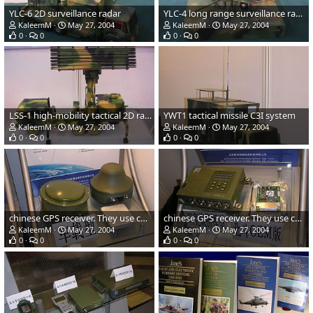
YLC-6 2D surveillance radar
YLC-4 long range surveillance radar
KaleemM
May 27, 2004
KaleemM
May 27, 2004
0
0
0
0
LSS-1 high-mobility tactical 2D radar
YWT1 tactical missile C3I system
KaleemM
May 27, 2004
KaleemM
May 27, 2004
0
0
0
0
chinese GPS receiver. They use chinese "bei dou" satellite. This
chinese GPS receiver. They use chinese "bei dou" satellite. This
KaleemM
May 27, 2004
KaleemM
May 27, 2004
0
0
0
0