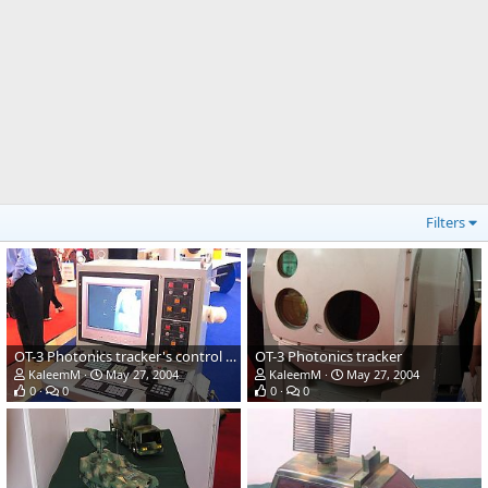
Filters
OT-3 Photonics tracker's control panel
OT-3 Photonics tracker
KaleemM
May 27, 2004
KaleemM
May 27, 2004
0
0
0
0