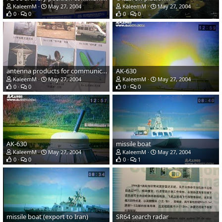
KaleemM
May 27, 2004
KaleemM
May 27, 2004
0
0
0
0
antenna products for communications, telemetry and telecontrol
AK-630
KaleemM
May 27, 2004
KaleemM
May 27, 2004
0
0
0
0
AK-630
missile boat
KaleemM
May 27, 2004
KaleemM
May 27, 2004
0
0
0
1
missile boat (export to Iran)
SR64 search radar