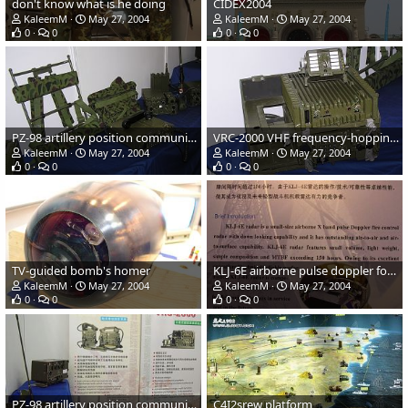
don't know what is he doing
CIDEX2004
KaleemM
May 27, 2004
KaleemM
May 27, 2004
0
0
0
0
PZ-98 artillery position communication system
VRC-2000 VHF frequency-hopping vehicular radio
KaleemM
May 27, 2004
KaleemM
May 27, 2004
0
0
0
0
TV-guided bomb's homer
KLJ-6E airborne pulse doppler fore control radar
KaleemM
May 27, 2004
KaleemM
May 27, 2004
0
0
0
0
PZ-98 artillery position communication system and VRC-2000 VHF frequency-ho
C4I2srew platform