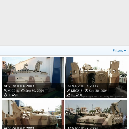
Filters
ACV RV IDEX 2003
ACV RV IDEX 2003
MIC218
Sep 30, 2004
MIC218
Sep 30, 2004
0
0
0
0
ACV RV IDEX 2003
ACV RV IDEX 2003