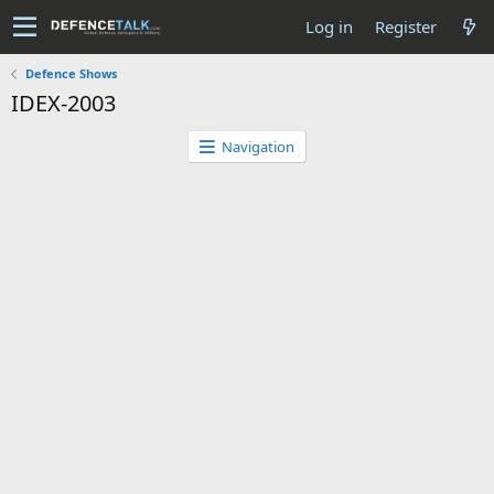
Log in
Register
Defence Shows
IDEX-2003
Navigation