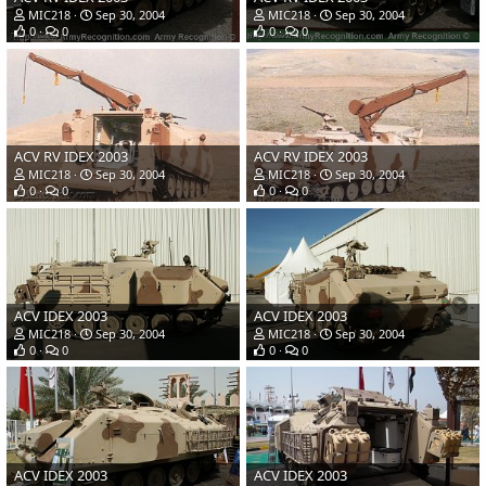
MIC218
Sep 30, 2004
MIC218
Sep 30, 2004
0
0
0
0
ACV RV IDEX 2003
ACV RV IDEX 2003
MIC218
Sep 30, 2004
MIC218
Sep 30, 2004
0
0
0
0
ACV IDEX 2003
ACV IDEX 2003
MIC218
Sep 30, 2004
MIC218
Sep 30, 2004
0
0
0
0
ACV IDEX 2003
ACV IDEX 2003