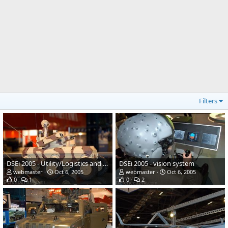
Filters
DSEi 2005 - Utility/Logistics and Equipment vehicle
DSEi 2005 - vision system
webmaster
Oct 6, 2005
webmaster
Oct 6, 2005
0
1
0
2