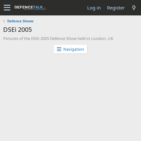
Log in
Register
Defence Shows
DSEi 2005
Pictures of the DSEi 2005 Defence Show held in London, UK
Navigation