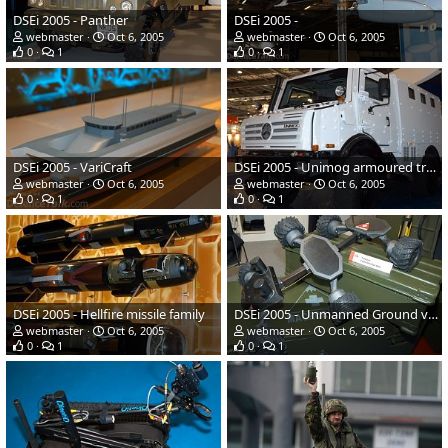
DSEi 2005 - Panther
DSEi 2005 -
webmaster
Oct 6, 2005
webmaster
Oct 6, 2005
0
1
0
1
DSEi 2005 - VariCraft
DSEi 2005 - Unimog armoured truck
webmaster
Oct 6, 2005
webmaster
Oct 6, 2005
0
1
0
1
DSEi 2005 - Hellfire missile family
DSEi 2005 - Unmanned Ground vehicle
webmaster
Oct 6, 2005
webmaster
Oct 6, 2005
0
1
0
1