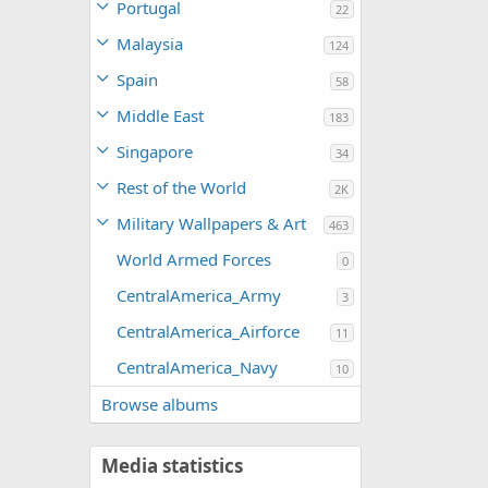
Portugal
22
Malaysia
124
Spain
58
Middle East
183
Singapore
34
Rest of the World
2K
Military Wallpapers & Art
463
World Armed Forces
0
CentralAmerica_Army
3
CentralAmerica_Airforce
11
CentralAmerica_Navy
10
Browse albums
Media statistics