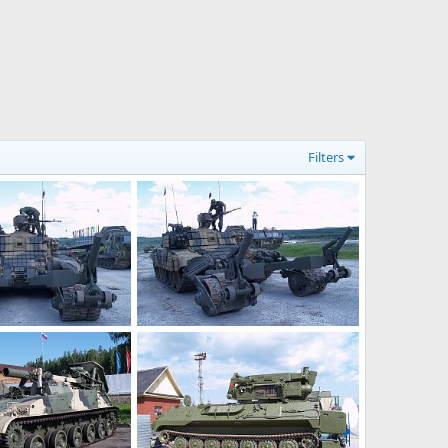
Filters
Arms 2008
Russia Expo Arms 2008
pelle
Jul 19, 2008
ThierryLachapelle
Jul 19, 2008
0
1