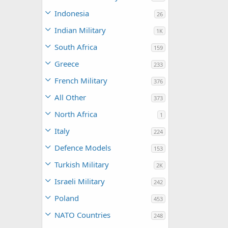
Indonesia
26
Indian Military
1K
South Africa
159
Greece
233
French Military
376
All Other
373
North Africa
1
Italy
224
Defence Models
153
Turkish Military
2K
Israeli Military
242
Poland
453
NATO Countries
248