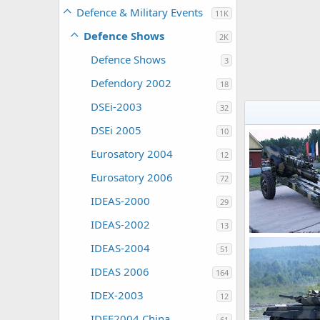
Defence & Military Events
11K
Defence Shows
2K
Defence Shows
3
Defendory 2002
18
DSEi-2003
32
DSEi 2005
10
Eurosatory 2004
12
Eurosatory 2006
72
IDEAS-2000
29
IDEAS-2002
13
IDEAS-2004
51
ThierryLachape
0
0
IDEAS 2006
164
IDEX-2003
12
IDEE2004 China
61