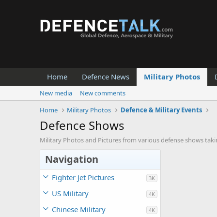
Home
Defence News
Military Photos
New media
New comments
Home
Military Photos
Defence & Military Events
Defence Shows
Military Photos and Pictures from various defense shows taki
Navigation
Fighter Jet Pictures
3K
US Military
4K
Chinese Military
4K