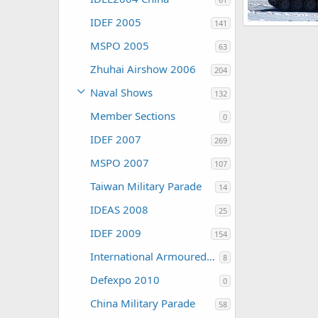
IDEF 2005
141
Russia Expo Ar
ThierryLachape
MSPO 2005
63
0
0
Zhuhai Airshow 2006
204
Naval Shows
132
Member Sections
0
IDEF 2007
269
MSPO 2007
107
Taiwan Military Parade
14
IDEAS 2008
25
IDEF 2009
154
International Armoured Vehicles 2009
8
Defexpo 2010
0
China Military Parade
58