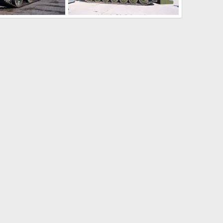
Arms 2008
Russia Expo Arms 2008
pelle
Jul 19, 2008
ThierryLachapelle
Jul 19, 2008
0
0