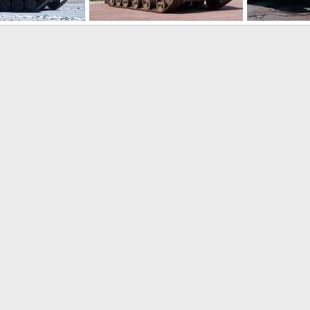
ms 2008
Russia Expo Arms 2008
Russia Expo 
lle
Jul 19, 2008
ThierryLachapelle
Jul 19, 2008
ThierryLacha
0
0
0
1