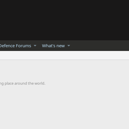
Defence Forums
What's new
ng place around the world.