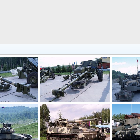
2a61_russia_expo_arms_2008_thierry_lachapelle_01
2a45m_russia_expo_arms_2008_thierry_lachapelle_01
Russia Expo 
lle
Jul 21, 2008
ThierryLachapelle
Jul 21, 2008
ThierryLacha
0
0
0
0