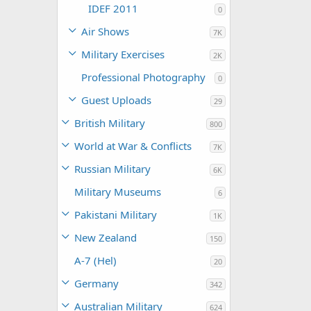
IDEF 2011
0
Air Shows
7K
Military Exercises
2K
Professional Photography
0
Guest Uploads
29
British Military
800
World at War & Conflicts
7K
Russian Military
6K
Military Museums
6
Pakistani Military
1K
New Zealand
150
A-7 (Hel)
20
Germany
342
Australian Military
624