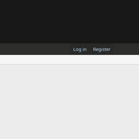
Log in
Register