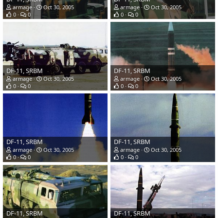
armage
Oct 30, 2005
armage
Oct 30, 2005
0
0
0
0
DF-11, SRBM
DF-11, SRBM
armage
Oct 30, 2005
armage
Oct 30, 2005
0
0
0
0
DF-11, SRBM
DF-11, SRBM
armage
Oct 30, 2005
armage
Oct 30, 2005
0
0
0
0
DF-11, SRBM
DF-11, SRBM