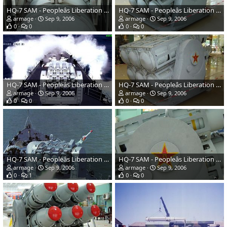
HQ-7 SAM - Peopleâs Liberation Army Navy
HQ-7 SAM - Peopleâs Liberation Army Navy
armage
Sep 9, 2006
armage
Sep 9, 2006
0
0
0
0
HQ-7 SAM - Peopleâs Liberation Army Navy
HQ-7 SAM - Peopleâs Liberation Army Navy
armage
Sep 9, 2006
armage
Sep 9, 2006
0
0
0
0
HQ-7 SAM - Peopleâs Liberation Army Navy
HQ-7 SAM - Peopleâs Liberation Army Navy
armage
Sep 9, 2006
armage
Sep 9, 2006
0
1
0
0