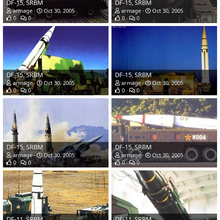
DF-15, SRBM
DF-15, SRBM
armage
Oct 30, 2005
armage
Oct 30, 2005
0
0
0
0
DF-15, SRBM
DF-15, SRBM
armage
Oct 30, 2005
armage
Oct 30, 2005
0
0
0
0
DF-15, SRBM
DF-15, SRBM
armage
Oct 30, 2005
armage
Oct 30, 2005
0
0
0
0
DF-11, SRBM
DF-11, SRBM