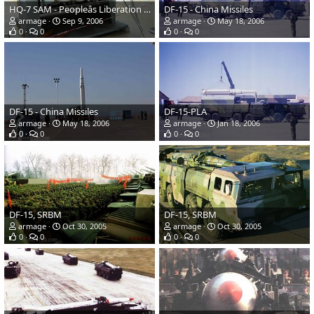
HQ-7 SAM - Peopleâs Liberation Army Navy
DF-15 - China Missiles
armage
Sep 9, 2006
armage
May 18, 2006
0
0
0
0
DF-15 - China Missiles
DF-15-PLA
armage
May 18, 2006
armage
Jan 18, 2006
0
0
0
0
DF-15, SRBM
DF-15, SRBM
armage
Oct 30, 2005
armage
Oct 30, 2005
0
0
0
0