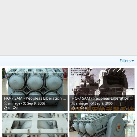
Filters
HQ-7 SAM - Peopleâs Liberation Army Navy
HQ-7 SAM - Peopleâs Liberation Army Navy
armage
Sep 9, 2006
armage
Sep 9, 2006
0
0
0
0