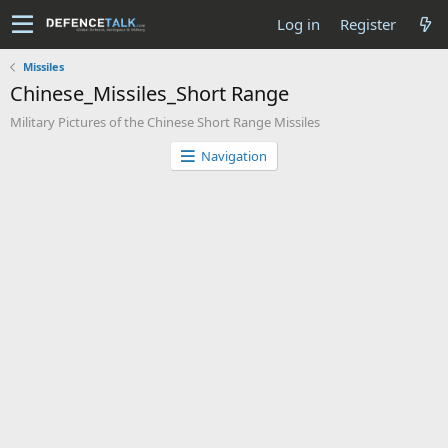
Log in
Register
Missiles
Chinese_Missiles_Short Range
Military Pictures of the Chinese Short Range Missiles
Navigation