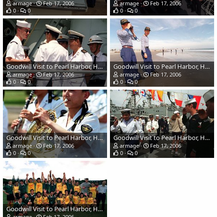
armage
Feb 17, 2006
armage
Feb 17, 2006
0
0
0
0
Goodwill Visit to Pearl Harbor, Hawaii - Chinese Navy
Goodwill Visit to Pearl Harbor, Hawaii - Chinese Navy
armage
Feb 17, 2006
armage
Feb 17, 2006
0
0
0
0
Goodwill Visit to Pearl Harbor, Hawaii - Chinese Navy
Goodwill Visit to Pearl Harbor, Hawaii - Chinese Navy
armage
Feb 17, 2006
armage
Feb 17, 2006
0
0
0
0
Goodwill Visit to Pearl Harbor, Hawaii - Chinese Navy
armage
Feb 17, 2006