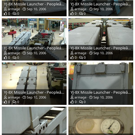
YJ-8X Missile Launcher - Peopleâs Liberation Army Navy
YJ-8X Missile Launcher - Peopleâs Liberation Army Navy
armage
Sep 10, 2006
armage
Sep 10, 2006
0
0
0
0
YJ-8X Missile Launcher - Peopleâs Liberation Army Navy
YJ-8X Missile Launcher - Peopleâs Liberation Army Navy
armage
Sep 10, 2006
armage
Sep 10, 2006
0
0
0
0
YJ-8X Missile Launcher - Peopleâs Liberation Army Navy
YJ-8X Missile Launcher - Peopleâs Liberation Army Navy
armage
Sep 10, 2006
armage
Sep 10, 2006
0
0
0
0