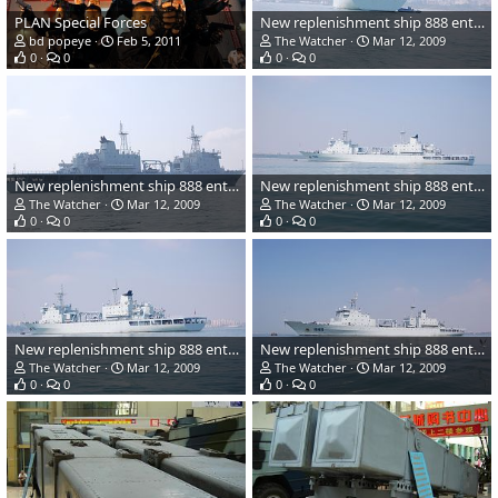
PLAN Special Forces
New replenishment ship 888 entering service - China Navy
bd popeye
Feb 5, 2011
The Watcher
Mar 12, 2009
0
0
0
0
New replenishment ship 888 entering service - China Navy
New replenishment ship 888 entering service - China Navy
The Watcher
Mar 12, 2009
The Watcher
Mar 12, 2009
0
0
0
0
New replenishment ship 888 entering service - China Navy
New replenishment ship 888 entering service - China Navy
The Watcher
Mar 12, 2009
The Watcher
Mar 12, 2009
0
0
0
0