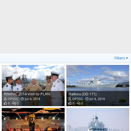
Filters
RIMPAC 2014 Visit to PLAN
Haikou (DD 171)
OPSSG
Jul 4, 2014
OPSSG
Jul 4, 2014
0
0
0
0