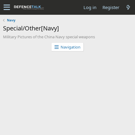
Log in
Register
Navy
Special/Other[Navy]
Military Pictures of the China Navy special weapons
Navigation