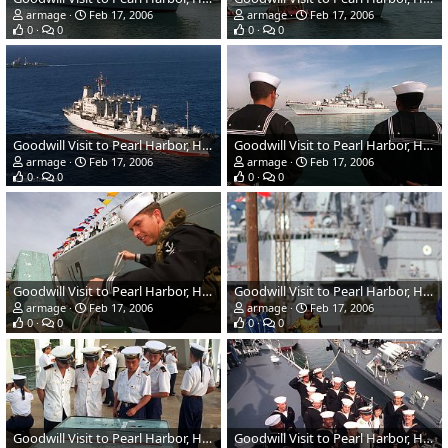
armage
Feb 17, 2006
armage
Feb 17, 2006
0
0
0
0
Goodwill Visit to Pearl Harbor, Hawaii - Chinese Navy
Goodwill Visit to Pearl Harbor, Hawaii - Chinese Navy
armage
Feb 17, 2006
armage
Feb 17, 2006
0
0
0
0
Goodwill Visit to Pearl Harbor, Hawaii - Chinese Navy
Goodwill Visit to Pearl Harbor, Hawaii - Chinese Navy
armage
Feb 17, 2006
armage
Feb 17, 2006
0
0
0
0
Goodwill Visit to Pearl Harbor, Hawaii - Chinese Navy
Goodwill Visit to Pearl Harbor, Hawaii - Chinese Navy