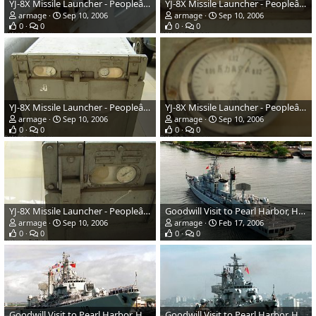
YJ-8X Missile Launcher - Peopleâs Liberation Army Navy
YJ-8X Missile Launcher - Peopleâs Liberation Army Navy
armage
Sep 10, 2006
armage
Sep 10, 2006
0
0
0
0
YJ-8X Missile Launcher - Peopleâs Liberation Army Navy
YJ-8X Missile Launcher - Peopleâs Liberation Army Navy
armage
Sep 10, 2006
armage
Sep 10, 2006
0
0
0
0
YJ-8X Missile Launcher - Peopleâs Liberation Army Navy
Goodwill Visit to Pearl Harbor, Hawaii - Chinese Navy
armage
Sep 10, 2006
armage
Feb 17, 2006
0
0
0
0
Goodwill Visit to Pearl Harbor, Hawaii - Chinese Navy
Goodwill Visit to Pearl Harbor, Hawaii - Chinese Navy