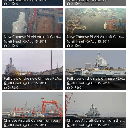
0
0
0
0
New Chinese PLAN Aircraft Carrier showing deck markings
New Chinese PLAN Aircraft Carrier from above
Jeff Head
Aug 15, 2011
Jeff Head
Aug 15, 2011
0
0
0
0
Full view of the new Chinese PLAN aircraft carrier from the starboard bow
Full view of the new Chinese PLAN aircraft carrier from the port quarter
Jeff Head
Aug 15, 2011
Jeff Head
Aug 15, 2011
0
0
0
0
Chinese Aircraft Carrier from port amidships
Chinese Aircraft Carrier from the port bow.
Jeff Head
Aug 15, 2011
Jeff Head
Aug 15, 2011