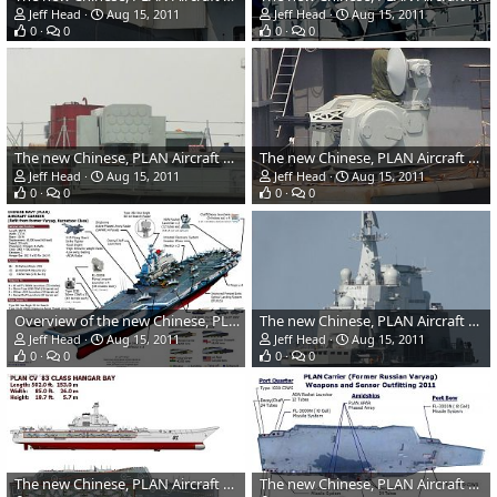
Jeff Head
Aug 15, 2011
Jeff Head
Aug 15, 2011
0
0
0
0
The new Chinese, PLAN Aircraft Carrier anti-missile system
The new Chinese, PLAN Aircraft Carrier CIWS
Jeff Head
Aug 15, 2011
Jeff Head
Aug 15, 2011
0
0
0
0
Overview of the new Chinese, PLAN Aircraft Carrier
The new Chinese, PLAN Aircraft Carrier's island
Jeff Head
Aug 15, 2011
Jeff Head
Aug 15, 2011
0
0
0
0
The new Chinese, PLAN Aircraft Carrier hangar bay
The new Chinese, PLAN Aircraft Carrier weapons