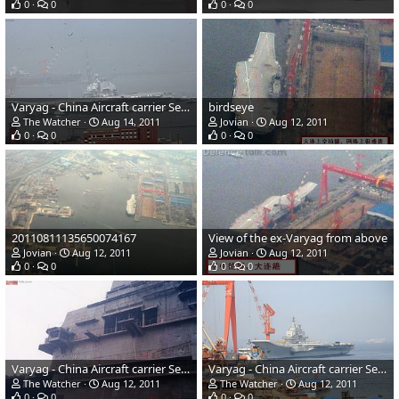
0
0
0
0
Varyag - China Aircraft carrier Sea Trials
birdseye
The Watcher
Aug 14, 2011
Jovian
Aug 12, 2011
0
0
0
0
20110811135650074167
View of the ex-Varyag from above
Jovian
Aug 12, 2011
Jovian
Aug 12, 2011
0
0
0
0
Varyag - China Aircraft carrier Sea Trials
Varyag - China Aircraft carrier Sea Trials
The Watcher
Aug 12, 2011
The Watcher
Aug 12, 2011
0
0
0
0