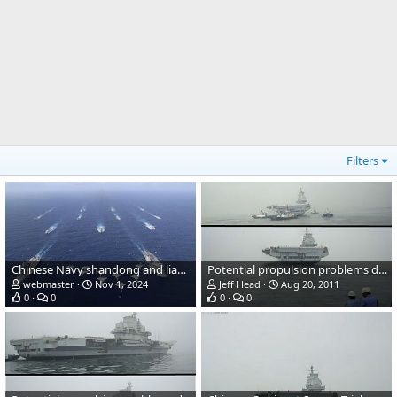
Filters
Chinese Navy shandong and liaoning aircraft carriers
Potential propulsion problems during Chinese carrier trials
webmaster
Nov 1, 2024
Jeff Head
Aug 20, 2011
0
0
0
0