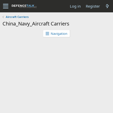
Log in
Register
Aircraft Carriers
China_Navy_Aircraft Carriers
Navigation