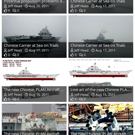
Potential propulsion problems during Chinese carrier trials
Chinese Carrier at Sea on Trials
Jeff Head
Aug 20, 2011
Jeff Head
Aug 17, 2011
0
0
0
0
Chinese Carrier at Sea on Trials
Chinese Carrier at Sea on Trials
Jeff Head
Aug 17, 2011
Jeff Head
Aug 17, 2011
0
0
0
0
The new Chinese, PLAN Aircraft Carrier hangar bay
Line art of the new Chinese PLAN aircraft carrier
Jeff Head
Aug 15, 2011
Jeff Head
Aug 15, 2011
0
0
0
0
The new Chinese, PLAN Aircraft Carrier weapons
The new Chinese, PLAN Aircraft Carrier ASW Rocket launcher