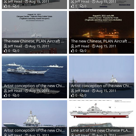
Jeff Head
Aug 15, 2011
Jeff Head
Aug 15, 2011
0
0
0
0
The new Chinese, PLAN Aircraft Carrier returns from sea trials
The new Chinese, PLAN Aircraft Carrier leaves for sea trials
Jeff Head
Aug 15, 2011
Jeff Head
Aug 15, 2011
0
0
0
0
Artist conception of the new Chinese carrier battle group at sea
Artist conception of the new Chinese carrier battle group
Jeff Head
Aug 15, 2011
Jeff Head
Aug 15, 2011
0
0
0
0
Artist conception of the new Chinese carrier
Line art of the new Chinese PLAN aircraft carrier
Jeff Head
Aug 15, 2011
Jeff Head
Aug 15, 2011