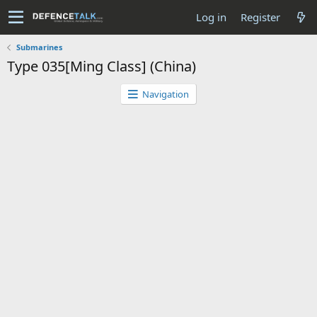
Log in
Register
Submarines
Type 035[Ming Class] (China)
Navigation