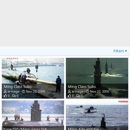
Filters
Ming Class Subs
Ming Class Subs
armage
Nov 22, 2005
armage
Nov 22, 2005
0
0
0
0
type 035 (Ming class) SSK
Ming, Kilo and Xia