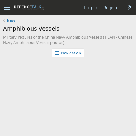
Log in
Register
Navy
Amphibious Vessels
Military Pictures of the China Navy Amphibious Vessels ( PLAN - Chinese
Navy Amphibious Vessels photos)
Navigation