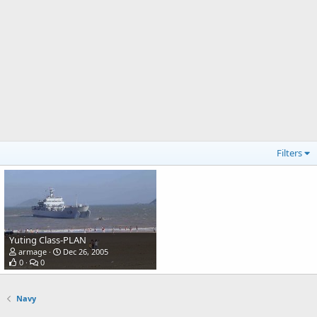
Filters
Yuting Class-PLAN
armage
Dec 26, 2005
0
0
Navy