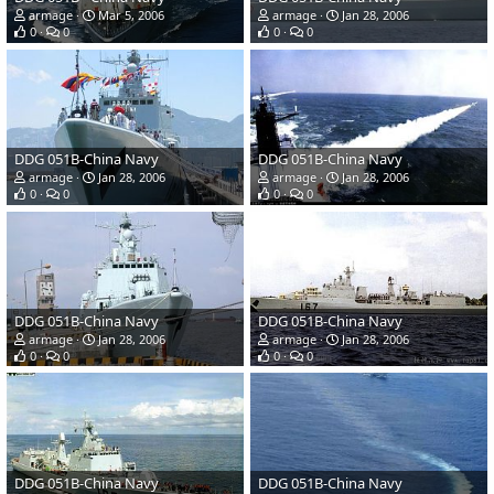
armage
Mar 5, 2006
armage
Jan 28, 2006
0
0
0
0
DDG 051B-China Navy
DDG 051B-China Navy
armage
Jan 28, 2006
armage
Jan 28, 2006
0
0
0
0
DDG 051B-China Navy
DDG 051B-China Navy
armage
Jan 28, 2006
armage
Jan 28, 2006
0
0
0
0
DDG 051B-China Navy
DDG 051B-China Navy