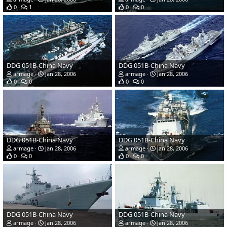
0
1
0
0
DDG 051B-China Navy
DDG 051B-China Navy
armage
Jan 28, 2006
armage
Jan 28, 2006
0
0
0
0
DDG 051B-China Navy
DDG 051B-China Navy
armage
Jan 28, 2006
armage
Jan 28, 2006
0
0
0
0
DDG 051B-China Navy
DDG 051B-China Navy
armage
Jan 28, 2006
armage
Jan 28, 2006