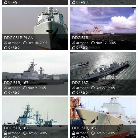
0
0
0
0
DDG 051B-PLAN
DDG 51B
armage
Dec 18, 2005
armage
Nov 17, 2005
0
0
0
0
DDG 51B, 167
DDG 167
armage
Nov 9, 2005
armage
Oct 27, 2005
0
0
0
0
DDG 51B, 167
DDG 51B, 167
armage
Oct 27, 2005
armage
Oct 27, 2005
0
0
0
0