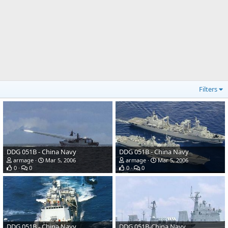
Filters
DDG 051B - China Navy
DDG 051B - China Navy
armage
Mar 5, 2006
armage
Mar 5, 2006
0
0
0
0
DDG 051B - China Navy
DDG 051B-China Navy