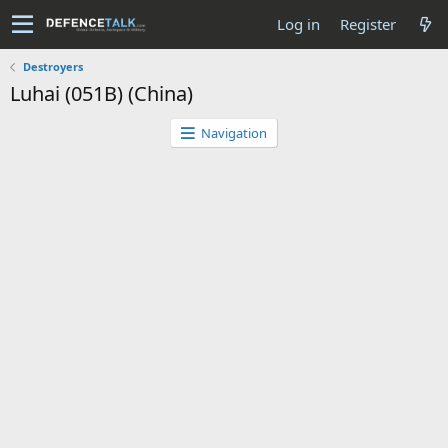
Log in
Register
Destroyers
Luhai (051B) (China)
Navigation