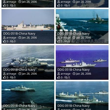
armage
Jan 28, 2006
armage
Jan 28, 2006
0
0
0
0
DDG 051B-China Navy
DDG 051B-China Navy
armage
Jan 28, 2006
armage
Jan 28, 2006
0
0
0
0
DDG 051B-China Navy
DDG 051B-China Navy
armage
Jan 28, 2006
armage
Jan 28, 2006
0
0
0
0
DDG 051B-China Navy
DDG 051B-China Navy
armage
Jan 28, 2006
armage
Jan 28, 2006