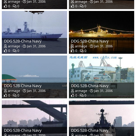
armage
Jan 31, 2006
armage
Jan 31, 2006
0
0
0
0
DDG 52B-China Navy
DDG 52B-China Navy
armage
Jan 31, 2006
armage
Jan 31, 2006
0
0
0
0
DDG 52B-China Navy
DDG 52B-China Navy
armage
Jan 31, 2006
armage
Jan 31, 2006
0
0
0
0
DDG 52B-China Navy
DDG 52B-China Navy
armage
Jan 31, 2006
armage
Jan 31, 2006