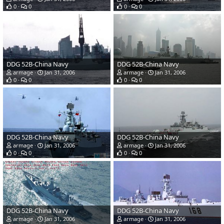
0
0
0
0
DDG 52B-China Navy
DDG 52B-China Navy
armage
Jan 31, 2006
armage
Jan 31, 2006
0
0
0
0
DDG 52B-China Navy
DDG 52B-China Navy
armage
Jan 31, 2006
armage
Jan 31, 2006
0
0
0
0
DDG 52B-China Navy
DDG 52B-China Navy
armage
Jan 31, 2006
armage
Jan 31, 2006