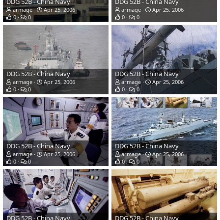
DDG 52B - China Navy
DDG 52B - China Navy
armage
Apr 25, 2006
armage
Apr 25, 2006
0
0
0
0
DDG 52B - China Navy
DDG 52B - China Navy
armage
Apr 25, 2006
armage
Apr 25, 2006
0
0
0
0
DDG 52B - China Navy
DDG 52B - China Navy
armage
Apr 25, 2006
armage
Apr 25, 2006
0
0
0
0
DDG 52B - China Navy
DDG 52B - China Navy