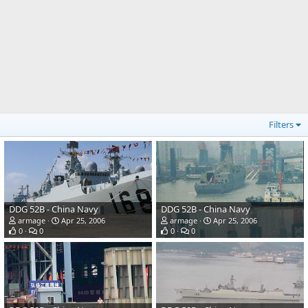
Filters
DDG 52B - China Navy
DDG 52B - China Navy
armage
Apr 25, 2006
armage
Apr 25, 2006
0
0
0
0