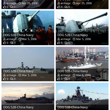
armage
Apr 25, 2006
armage
Apr 25, 2006
0
0
0
0
DDG 52B-China Navy
DDG 52B-China Navy
armage
Mar 5, 2006
armage
Mar 5, 2006
0
0
0
0
DDG 52B-China Navy
DDG 52B-China Navy
armage
Mar 5, 2006
armage
Mar 5, 2006
0
0
0
0
DDG 52B-China Navy
DDG 52B-China Navy