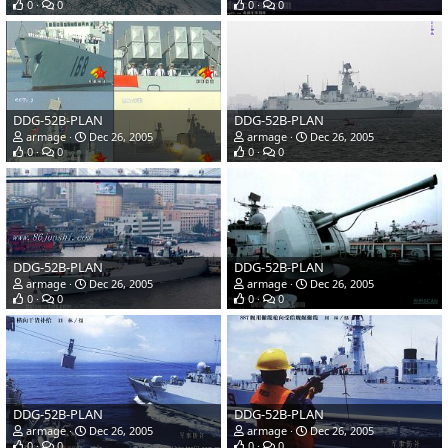
0
0
0
0
DDG-52B-PLAN
DDG-52B-PLAN
armage
Dec 26, 2005
armage
Dec 26, 2005
0
0
0
0
DDG-52B-PLAN
DDG-52B-PLAN
armage
Dec 26, 2005
armage
Dec 26, 2005
0
0
0
0
DDG-52B-PLAN
DDG-52B-PLAN
armage
Dec 26, 2005
armage
Dec 26, 2005
0
0
0
0