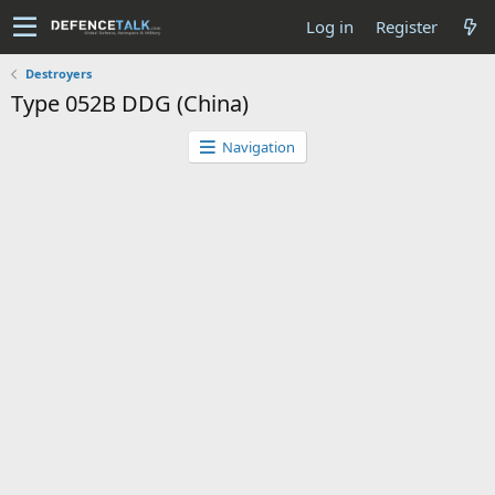
Log in
Register
Destroyers
Type 052B DDG (China)
Navigation