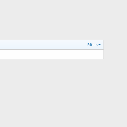
Filters