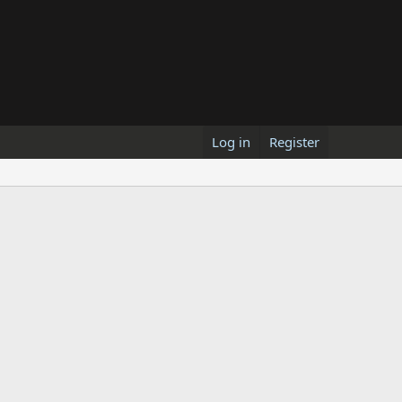
Log in
Register