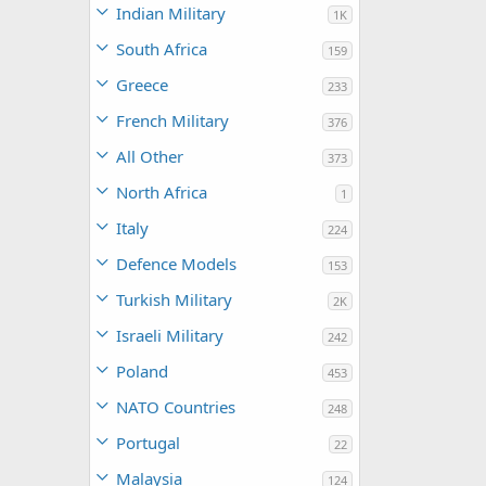
Indian Military
1K
South Africa
159
Greece
233
French Military
376
All Other
373
North Africa
1
Italy
224
Defence Models
153
Turkish Military
2K
Israeli Military
242
Poland
453
NATO Countries
248
Portugal
22
Malaysia
124