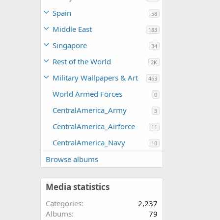
Spain
58
Middle East
183
Singapore
34
Rest of the World
2K
Military Wallpapers & Art
463
World Armed Forces
0
CentralAmerica_Army
3
CentralAmerica_Airforce
11
CentralAmerica_Navy
10
Browse albums
Media statistics
Categories
2,237
Albums
79