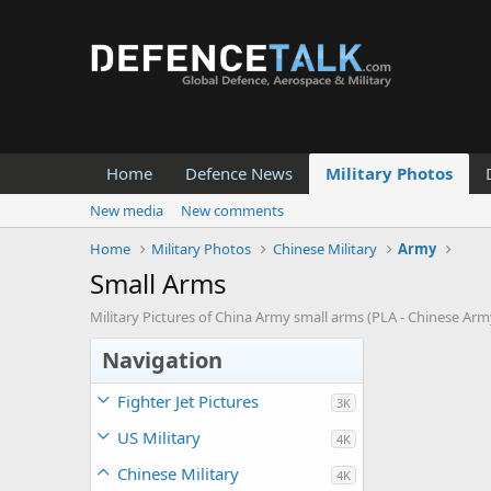
Home
Defence News
Military Photos
New media
New comments
Home
Military Photos
Chinese Military
Army
Small Arms
Military Pictures of China Army small arms (PLA - Chinese Ar
Navigation
Fighter Jet Pictures
3K
US Military
4K
Chinese Military
4K