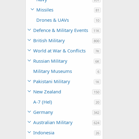
Missiles
81
Drones & UAVs
10
Defence & Military Events
11K
British Military
800
World at War & Conflicts
7K
Russian Military
6K
Military Museums
6
Pakistani Military
1K
New Zealand
150
A-7 (Hel)
20
Germany
342
Australian Military
624
Indonesia
26