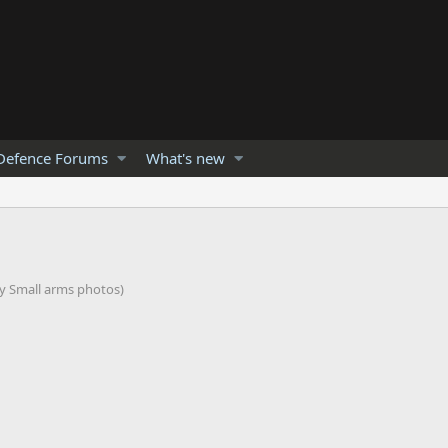
Defence Forums
What's new
my Small arms photos)