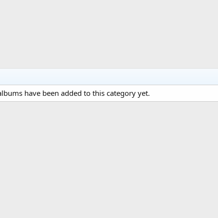
lbums have been added to this category yet.