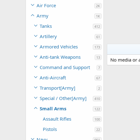
Air Force
2K
Army
1K
Tanks
412
Artillery
61
Armored Vehicles
173
Anti-tank Weapons
13
No media or a
Command and Support
7
Anti-Aircraft
67
Transport[Army]
2
Special / Other[Army]
410
Small Arms
122
Assault Rifles
100
Pistols
22
Navy
951