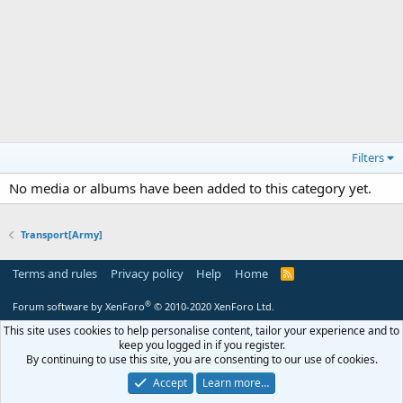
Filters
No media or albums have been added to this category yet.
Transport[Army]
Terms and rules
Privacy policy
Help
Home
R
S
S
®
Forum software by XenForo
© 2010-2020 XenForo Ltd.
This site uses cookies to help personalise content, tailor your experience and to
keep you logged in if you register.
By continuing to use this site, you are consenting to our use of cookies.
Accept
Learn more…