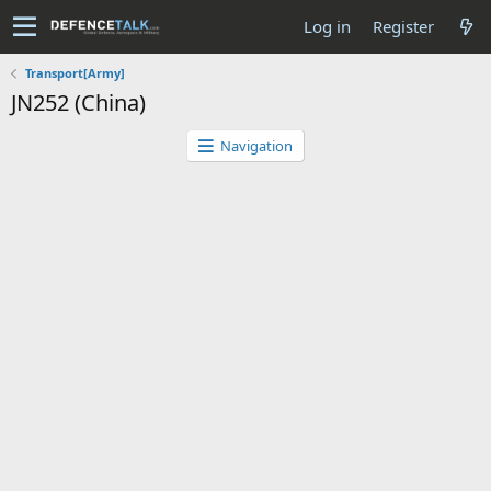
Log in
Register
Transport[Army]
JN252 (China)
Navigation