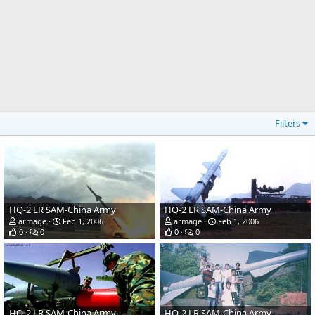
Filters
HQ-2 LR SAM-China Army
HQ-2 LR SAM-China Army
armage
Feb 1, 2006
armage
Feb 1, 2006
0
0
0
0
HQ-2 LR SAM-China Army
HQ-2 LR SAM-China Army