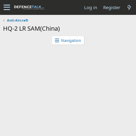
Log in
Register
Anti-Aircraft
HQ-2 LR SAM(China)
Navigation